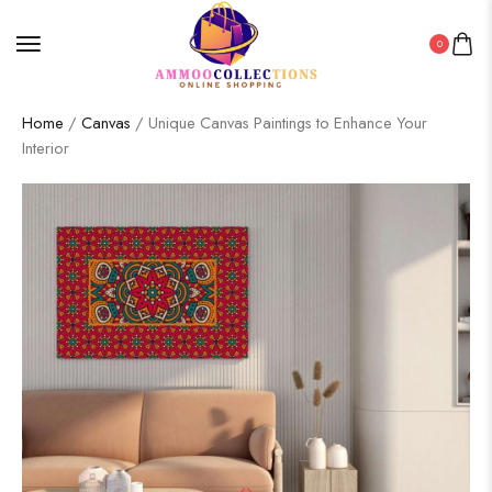
0
Home
/
Canvas
/ Unique Canvas Paintings to Enhance Your
Interior