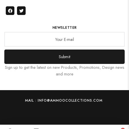
NEWSLETTER
Submit
Sign up to get the latest on new Products, Promotions, Design news
and more
MAIL : INFO@AMMOOCOLLECTIONS.COM