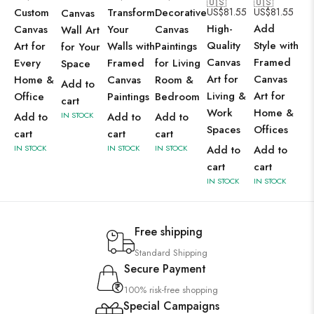
🇺🇸
🇺🇸
Custom
Transform
Decorative
US$
81.55
US$
81.55
Canvas
High-
Add
Canvas
Your
Canvas
Wall Art
Quality
Style with
Art for
Walls with
Paintings
for Your
Canvas
Framed
Every
Framed
for Living
Space
Art for
Canvas
Home &
Canvas
Room &
Add to
Living &
Art for
Office
Paintings
Bedroom
cart
Work
Home &
Add to
IN STOCK
Add to
Add to
Spaces
Offices
cart
cart
cart
IN STOCK
IN STOCK
IN STOCK
Add to
Add to
cart
cart
IN STOCK
IN STOCK
Free shipping
Standard Shipping
Secure Payment
100% risk-free shopping
Special Campaigns