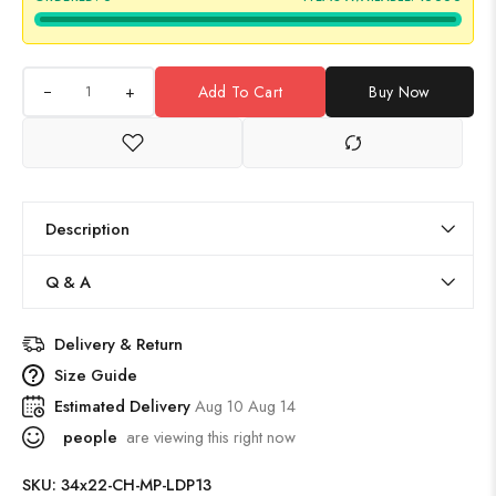
+
Add To Cart
Buy Now
Description
Q & A
Delivery & Return
Size Guide
Estimated Delivery
Aug 10 Aug 14
people
are viewing this right now
SKU:
34x22-CH-MP-LDP13