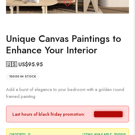
Unique Canvas Paintings to
Enhance Your Interior
🇺🇸 US$
95.95
10000 IN STOCK
Add a burst of elegance to your bedroom with a golden round
framed painting.
Last hours of black friday promotion:
ORDERED:
0
ITEMS AVAILABLE:
10000