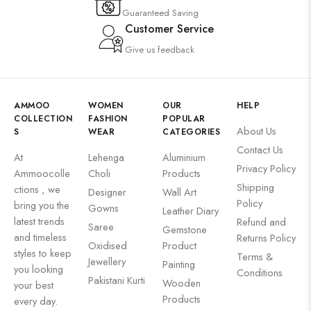
Guaranteed Saving
Customer Service
Give us feedback
AMMOO
WOMEN
OUR
HELP
COLLECTION
FASHION
POPULAR
About Us
S
WEAR
CATEGORIES
Contact Us
At
Lehenga
Aluminium
Privacy Policy
Ammoocolle
Choli
Products
Shipping
ctions , we
Designer
Wall Art
Policy
bring you the
Gowns
Leather Diary
latest trends
Refund and
Saree
Gemstone
and timeless
Returns Policy
Oxidised
Product
styles to keep
Terms &
Jewellery
Painting
you looking
Conditions
Pakistani Kurti
Wooden
your best
Products
every day.