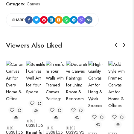
Category:
Canvas
SHARE:
Viewers Also Liked
🇺🇸
US$
81.55
🇺🇸
🇺🇸
🇺🇸
US$
81.55
Beautiful
US$
81.55
US$
95.95