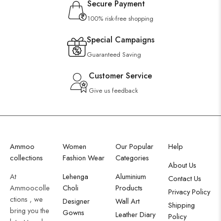
Secure Payment
100% risk-free shopping
Special Campaigns
Guaranteed Saving
Customer Service
Give us feedback
Ammoo
Women
Our Popular
Help
collections
Fashion Wear
Categories
About Us
At
Lehenga
Aluminium
Contact Us
Ammoocolle
Choli
Products
Privacy Policy
ctions , we
Designer
Wall Art
Shipping
bring you the
Gowns
Leather Diary
Policy