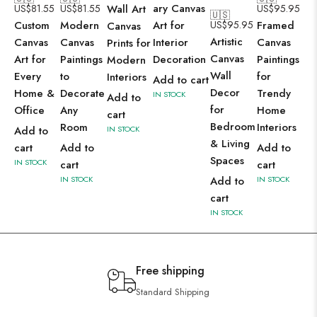
ary Canvas
US$
81.55
US$
81.55
Wall Art
US$
95.95
🇺🇸
Custom
Modern
Art for
US$
95.95
Framed
Canvas
Artistic
Canvas
Canvas
Interior
Canvas
Prints for
Canvas
Art for
Paintings
Decoration
Paintings
Modern
Wall
Every
to
for
Interiors
Add to cart
Decor
Home &
Decorate
Trendy
IN STOCK
Add to
for
Office
Any
Home
cart
Bedroom
Room
Interiors
Add to
IN STOCK
& Living
cart
Add to
Add to
Spaces
IN STOCK
cart
cart
IN STOCK
Add to
IN STOCK
cart
IN STOCK
Free shipping
Standard Shipping