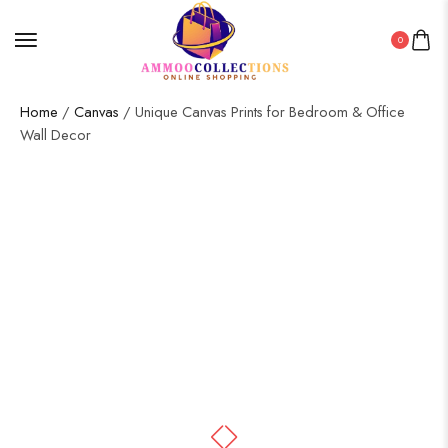
0
Home
/
Canvas
/ Unique Canvas Prints for Bedroom & Office
Wall Decor