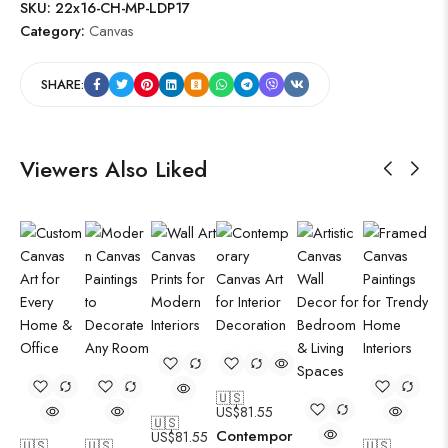
SKU:
22x16-CH-MP-LDP17
Category:
Canvas
SHARE:
Viewers Also Liked
🇺🇸
US$
81.55
🇺🇸
Contempor
US$
81.55
🇺🇸
🇺🇸
🇺🇸