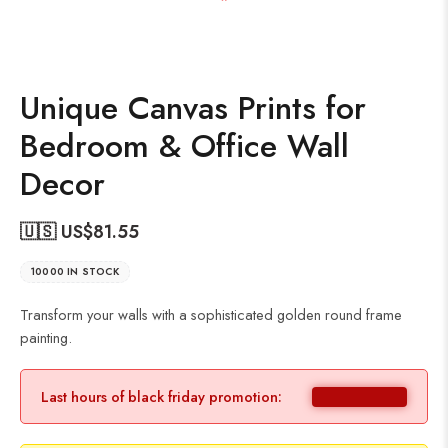
Unique Canvas Prints for
Bedroom & Office Wall
Decor
🇺🇸 US$
81.55
10000 IN STOCK
Transform your walls with a sophisticated golden round frame
painting.
Last hours of black friday promotion: