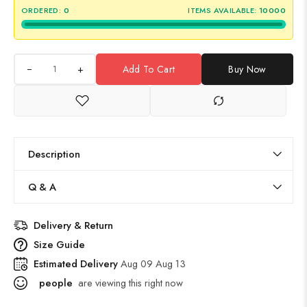
ORDERED:
0
ITEMS AVAILABLE:
10000
+
Add To Cart
Buy Now
Description
Q & A
Delivery & Return
Size Guide
Estimated Delivery
Aug 09 Aug 13
people
are viewing this right now