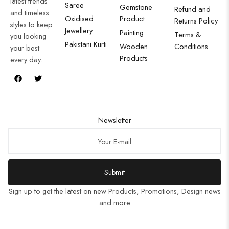
latest trends
Saree
Gemstone
Refund and
and timeless
Oxidised
Product
Returns Policy
styles to keep
Jewellery
Painting
Terms &
you looking
Pakistani Kurti
Wooden
Conditions
your best
Products
every day.
Newsletter
Submit
Sign up to get the latest on new Products, Promotions, Design news
and more