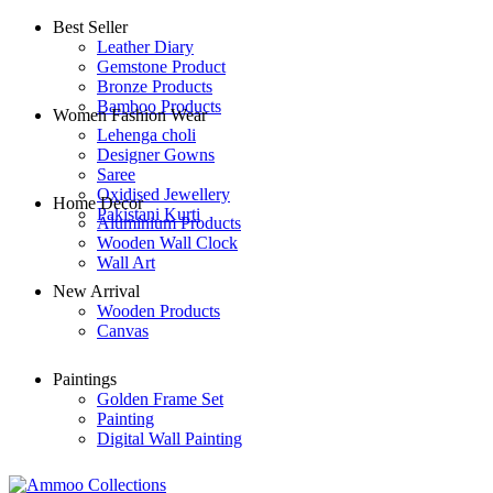
Best Seller
Leather Diary
Gemstone Product
Bronze Products
Bamboo Products
Women Fashion Wear
Lehenga choli
Designer Gowns
Saree
Oxidised Jewellery
Home Decor
Pakistani Kurti
Aluminium Products
Wooden Wall Clock
Wall Art
New Arrival
Wooden Products
Canvas
Paintings
Golden Frame Set
Painting
Digital Wall Painting