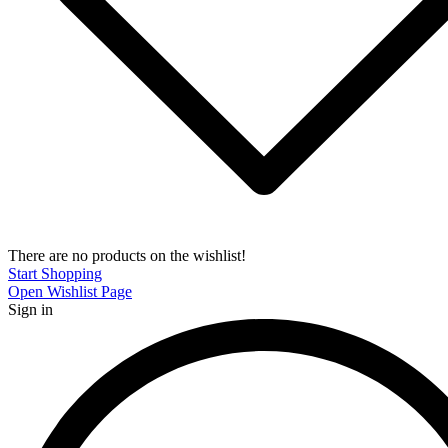
There are no products on the wishlist!
Start Shopping
Open Wishlist Page
Sign in