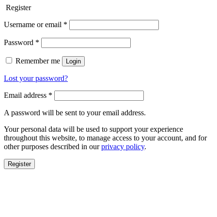
Register
Username or email
*
Password
*
Remember me
Login
Lost your password?
Email address
*
A password will be sent to your email address.
Your personal data will be used to support your experience
throughout this website, to manage access to your account, and for
other purposes described in our
privacy policy
.
Register