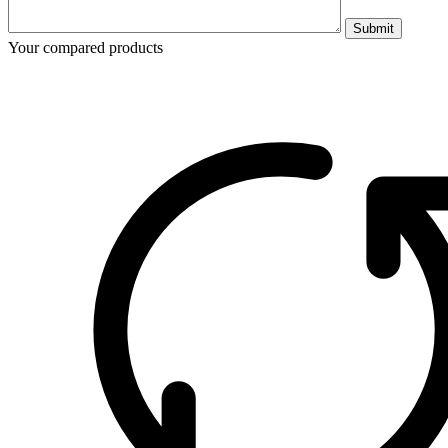
Submit
Your compared products