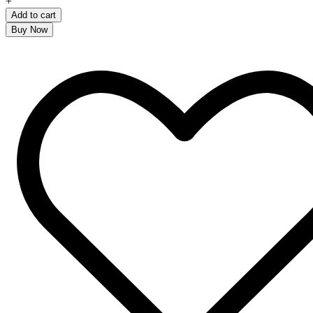
+
Add to cart
Buy Now