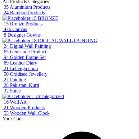
All Products Categories
35
Aluminium Products
24
Bamboo Products
15
BRONZE
15
Bronze Products
476
Canvas
8
Designer Gowns
18
DIGITAL WALL PAINITNG
24
Digital Wall Painting
65
Gemstone Product
94
Golden Frame Set
69
Leather Diary
21
Lehenga choli
50
Oxidised Jewellery
27
Painting
28
Pakistani Kurti
32
Saree
1
Uncategorized
16
Wall Art
21
Wooden Products
53
Wooden Wall Clock
Your Cart