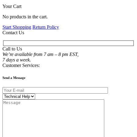
Your Cart
No products in the cart.
Start Shopping
Return Policy
Contact Us
Call to Us
We’re available from 7 am – 8 pm EST,
7 days a week.
Customer Services:
Send a Message