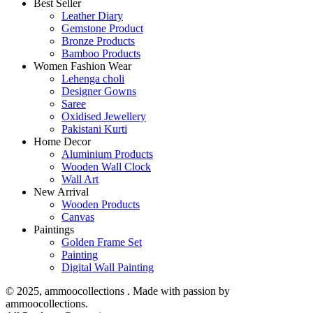
Best Seller
Leather Diary
Gemstone Product
Bronze Products
Bamboo Products
Women Fashion Wear
Lehenga choli
Designer Gowns
Saree
Oxidised Jewellery
Pakistani Kurti
Home Decor
Aluminium Products
Wooden Wall Clock
Wall Art
New Arrival
Wooden Products
Canvas
Paintings
Golden Frame Set
Painting
Digital Wall Painting
© 2025, ammoocollections . Made with passion by
ammoocollections.