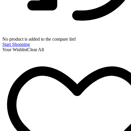
No product is added to the compare list!
Start Shopping
Your Wishlist
Clear All