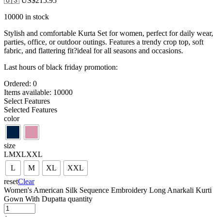
🇺🇸 US$
215.95
10000 in stock
Stylish and comfortable Kurta Set for women, perfect for daily wear,
parties, office, or outdoor outings. Features a trendy crop top, soft
fabric, and flattering fit?ideal for all seasons and occasions.
Last hours of black friday promotion:
Ordered:
0
Items available:
10000
Select Features
Selected Features
color
size
L
M
XL
XXL
L
M
XL
XXL
reset
Clear
Women's American Silk Sequence Embroidery Long Anarkali Kurti
Gown With Dupatta quantity