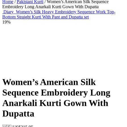
Home
/
Pakistani Kurti
/ Women’s American Silk Sequence
Embroidery Long Anarkali Kurti Gown With Dupatta
Diary
Women’s Silk Heavy Embroidery Sequence Work Top-
Bottom Straight Kurti With Pant and Dupatta set
19%
Women’s American Silk
Sequence Embroidery Long
Anarkali Kurti Gown With
Dupatta