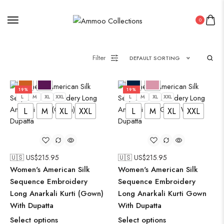
0
Filter
DEFAULT SORTING
19%
19%
L
M
XL
XXL
L
M
XL
XXL
L
M
XL
XXL
L
M
XL
XXL
🇺🇸 US$
215.95
🇺🇸 US$
215.95
Women's American Silk
Women's American Silk
Sequence Embroidery
Sequence Embroidery
Long Anarkali Kurti (Gown)
Long Anarkali Kurti Gown
With Dupatta
With Dupatta
Select options
Select options