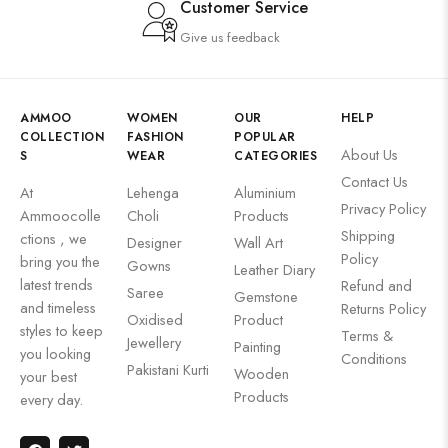
Customer Service
Give us feedback
AMMOO
WOMEN
OUR
HELP
COLLECTION
FASHION
POPULAR
About Us
S
WEAR
CATEGORIES
Contact Us
At
Lehenga
Aluminium
Privacy Policy
Ammoocolle
Choli
Products
Shipping
ctions , we
Designer
Wall Art
Policy
bring you the
Gowns
Leather Diary
latest trends
Refund and
Saree
Gemstone
and timeless
Returns Policy
Oxidised
Product
styles to keep
Terms &
Jewellery
Painting
you looking
Conditions
Pakistani Kurti
Wooden
your best
Products
every day.