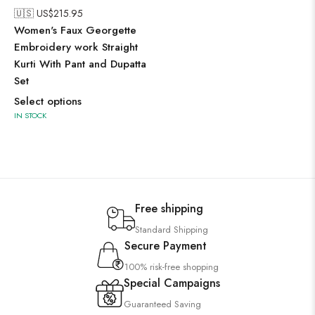
🇺🇸 US$
215.95
Women's Faux Georgette
Embroidery work Straight
Kurti With Pant and Dupatta
Set
Select options
IN STOCK
Free shipping
Standard Shipping
Secure Payment
100% risk-free shopping
Special Campaigns
Guaranteed Saving