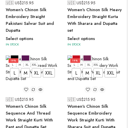
🇺🇸 US$
215.95
🇺🇸 US$
215.95
Women's Chinon Silk
Women's Chinon Silk Heavy
Embroidery Straight
Embroidery Straight Kurta
Pakistani Salwar Suit and
With Sharara and Dupatta
Dupatta
set
Select options
Select options
IN STOCK
IN STOCK
19%
19%
L
M
XL
XXL
L
M
XL
XXL
L
M
XL
XXL
L
M
XL
XXL
🇺🇸 US$
215.95
🇺🇸 US$
215.95
Women's Chinon Silk
Women's Chinon Silk
Sequence And Thread
Sequence Embroidery
Work Straight Kurti With
Work Straight Kurti With
Pant and Dupatta Set
Sharara Suit and Dupatta