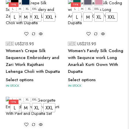
19%
19%
L
M
XL
XXL
L
M
XL
XXL
L
M
XL
XXL
L
M
XL
XXL
🇺🇸 US$
215.95
🇺🇸 US$
215.95
Women's Crepe Silk
Women's Fandy Silk Coding
Sequence Embroidery and
with Sequnce work Long
Zari Work Rajsthani
Anarkali Kurti Gown With
Lehenga Choli with Dupatta
Dupatta
Select options
Select options
IN STOCK
IN STOCK
L
M
XL
XXL
19%
L
M
XL
XXL