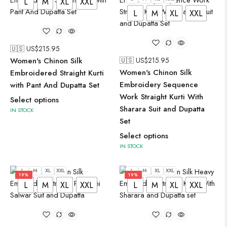
L
M
XL
XXL
L
M
XL
XXL
🇺🇸 US$
215.95
Women's Chinon Silk
🇺🇸 US$
215.95
Women's Chinon Silk
Embroidered Straight Kurti
Embroidery Sequence
with Pant And Dupatta Set
Work Straight Kurti With
Select options
Sharara Suit and Dupatta
IN STOCK
Set
Select options
IN STOCK
L
M
XL
XXL
L
M
XL
XXL
19%
19%
L
M
XL
XXL
L
M
XL
XXL