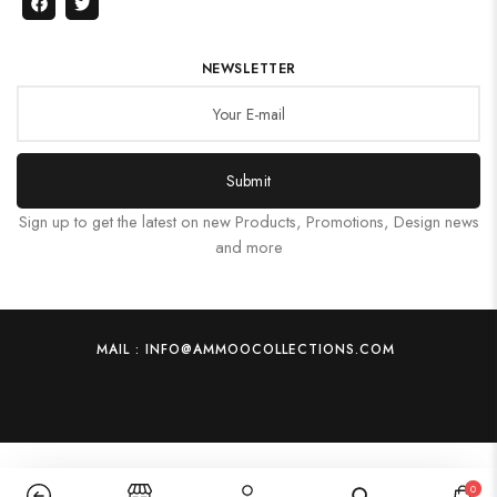
NEWSLETTER
Submit
Sign up to get the latest on new Products, Promotions, Design news
and more
MAIL : INFO@AMMOOCOLLECTIONS.COM
0