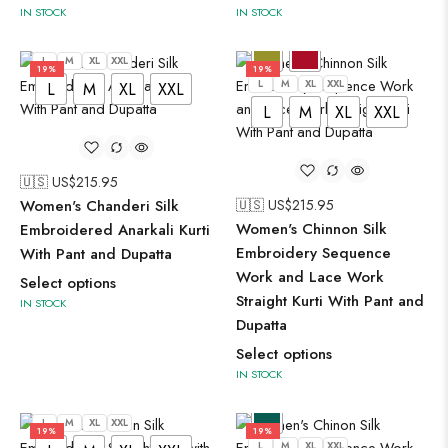
IN STOCK
IN STOCK
L
M
XL
XXL
19%
19%
L
M
XL
XXL
L
M
XL
XXL
L
M
XL
XXL
🇺🇸 US$
215.95
Women's Chanderi Silk
🇺🇸 US$
215.95
Women's Chinnon Silk
Embroidered Anarkali Kurti
Embroidery Sequence
With Pant and Dupatta
Work and Lace Work
Select options
Straight Kurti With Pant and
IN STOCK
Dupatta
Select options
IN STOCK
L
M
XL
XXL
19%
19%
L
M
XL
XXL