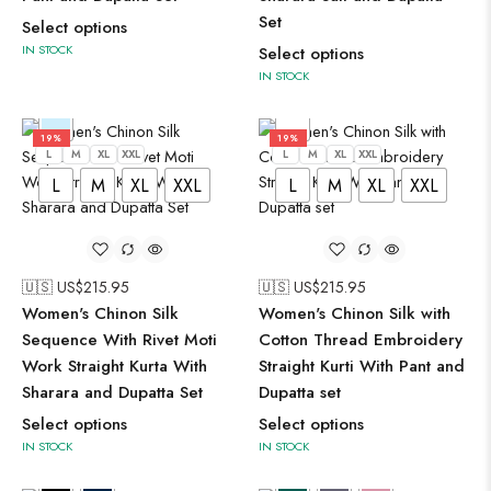
Set
Select options
IN STOCK
Select options
IN STOCK
19%
19%
L
M
XL
XXL
L
M
XL
XXL
L
M
XL
XXL
L
M
XL
XXL
🇺🇸 US$
215.95
🇺🇸 US$
215.95
Women's Chinon Silk
Women's Chinon Silk with
Sequence With Rivet Moti
Cotton Thread Embroidery
Work Straight Kurta With
Straight Kurti With Pant and
Sharara and Dupatta Set
Dupatta set
Select options
Select options
IN STOCK
IN STOCK