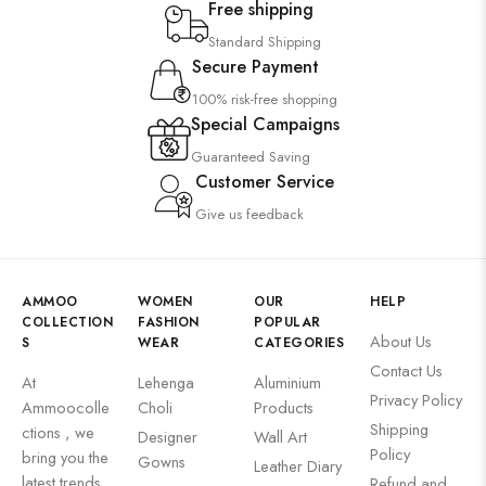
Free shipping
Standard Shipping
Secure Payment
100% risk-free shopping
Special Campaigns
Guaranteed Saving
Customer Service
Give us feedback
AMMOO
WOMEN
OUR
HELP
COLLECTION
FASHION
POPULAR
About Us
S
WEAR
CATEGORIES
Contact Us
At
Lehenga
Aluminium
Privacy Policy
Ammoocolle
Choli
Products
Shipping
ctions , we
Designer
Wall Art
Policy
bring you the
Gowns
Leather Diary
latest trends
Refund and