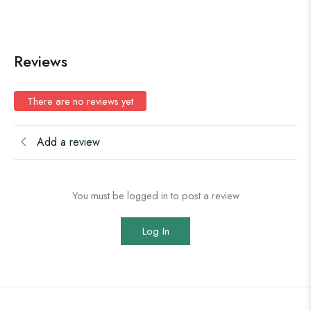
Reviews
There are no reviews yet
Add a review
You must be logged in to post a review
Log In