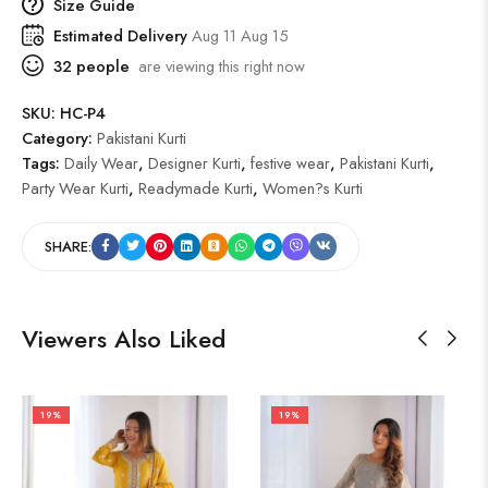
Size Guide
Estimated Delivery
Aug 11 Aug 15
32
people
are viewing this right now
SKU:
HC-P4
Category:
Pakistani Kurti
Tags:
Daily Wear
,
Designer Kurti
,
festive wear
,
Pakistani Kurti
,
Party Wear Kurti
,
Readymade Kurti
,
Women?s Kurti
SHARE:
Viewers Also Liked
19%
19%