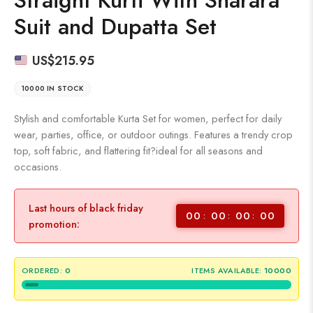
Suit and Dupatta Set
US$
215.95
10000 IN STOCK
Stylish and comfortable Kurta Set for women, perfect for daily
wear, parties, office, or outdoor outings. Features a trendy crop
top, soft fabric, and flattering fit?ideal for all seasons and
occasions.
Last hours of black friday
00
00
00
00
promotion:
ORDERED:
0
ITEMS AVAILABLE:
10000