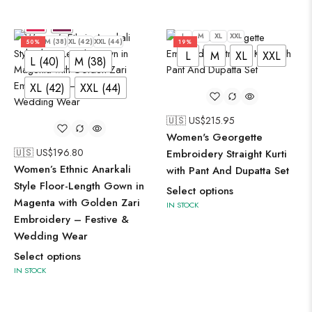
L
M
XL
XXL
L (40)
M (38)
XL (42)
XXL (44)
50%
19%
L
M
XL
XXL
L (40)
M (38)
XL (42)
XXL (44)
🇺🇸 US$
215.95
Women's Georgette
🇺🇸 US$
196.80
Embroidery Straight Kurti
Women’s Ethnic Anarkali
with Pant And Dupatta Set
Style Floor-Length Gown in
Select options
Magenta with Golden Zari
IN STOCK
Embroidery – Festive &
Wedding Wear
Select options
IN STOCK