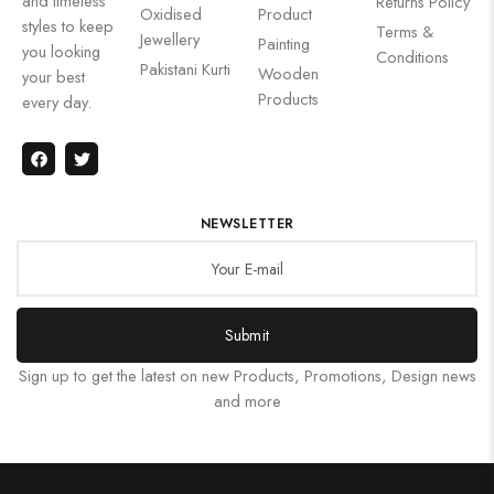
and timeless
Returns Policy
Oxidised
Product
styles to keep
Terms &
Jewellery
Painting
you looking
Conditions
Pakistani Kurti
Wooden
your best
Products
every day.
NEWSLETTER
Submit
Sign up to get the latest on new Products, Promotions, Design news
and more