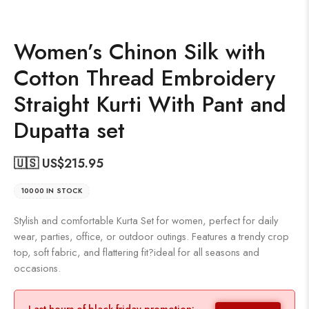
Women’s Chinon Silk with
Cotton Thread Embroidery
Straight Kurti With Pant and
Dupatta set
🇺🇸 US$
215.95
10000 IN STOCK
Stylish and comfortable Kurta Set for women, perfect for daily
wear, parties, office, or outdoor outings. Features a trendy crop
top, soft fabric, and flattering fit?ideal for all seasons and
occasions.
Last hours of black friday promotion: