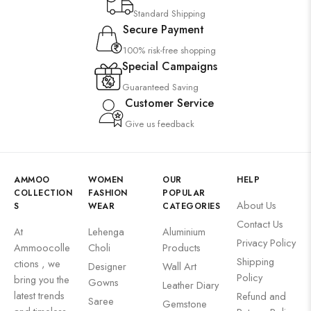
Standard Shipping
Secure Payment
100% risk-free shopping
Special Campaigns
Guaranteed Saving
Customer Service
Give us feedback
AMMOO
WOMEN
OUR
HELP
COLLECTION
FASHION
POPULAR
About Us
S
WEAR
CATEGORIES
Contact Us
At
Lehenga
Aluminium
Privacy Policy
Ammoocolle
Choli
Products
Shipping
ctions , we
Designer
Wall Art
Policy
bring you the
Gowns
Leather Diary
latest trends
Refund and
Saree
Gemstone