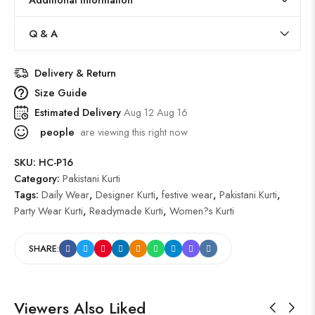
Q & A
Delivery & Return
Size Guide
Estimated Delivery
Aug 12 Aug 16
people
are viewing this right now
SKU:
HC-P16
Category:
Pakistani Kurti
Tags:
Daily Wear
,
Designer Kurti
,
festive wear
,
Pakistani Kurti
,
Party Wear Kurti
,
Readymade Kurti
,
Women?s Kurti
SHARE:
Viewers Also Liked