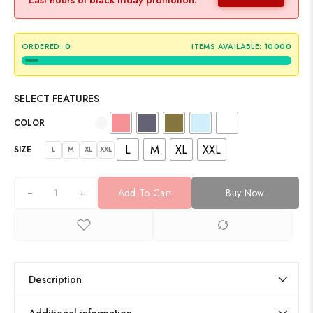
ORDERED:
0
ITEMS AVAILABLE:
10000
SELECT FEATURES
COLOR
L
M
XL
XXL
SIZE
L
M
XL
XXL
+
Add To Cart
Buy Now
Description
Additional information