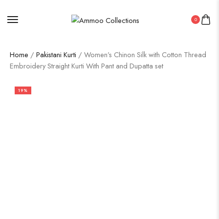
0
Home
/
Pakistani Kurti
/ Women’s Chinon Silk with Cotton Thread
Embroidery Straight Kurti With Pant and Dupatta set
19%