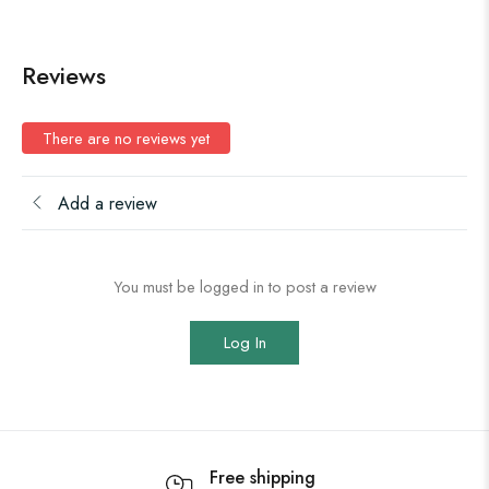
Reviews
There are no reviews yet
Add a review
You must be logged in to post a review
Log In
Free shipping