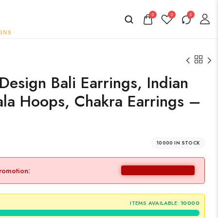
0
0
0
esign Bali Earrings, Indian
la Hoops, Chakra Earrings –
10000 IN STOCK
promotion:
ITEMS AVAILABLE:
10000