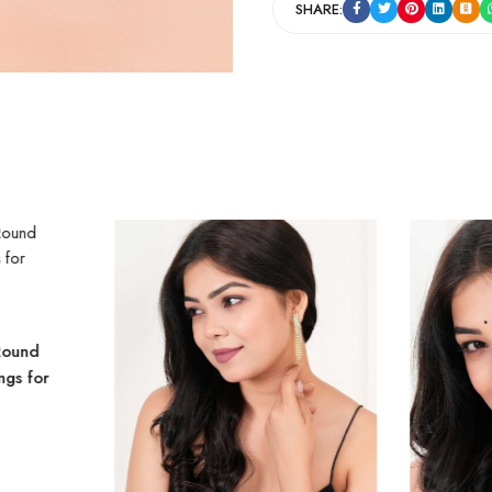
SHARE:
Round
ngs for