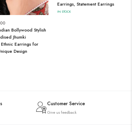
Earrings, Statement Earrings
IN STOCK
.00
dian Bollywood Stylish
dised Jhumki
 Ethnic Earrings for
nique Design
s
Customer Service
Give us feedback