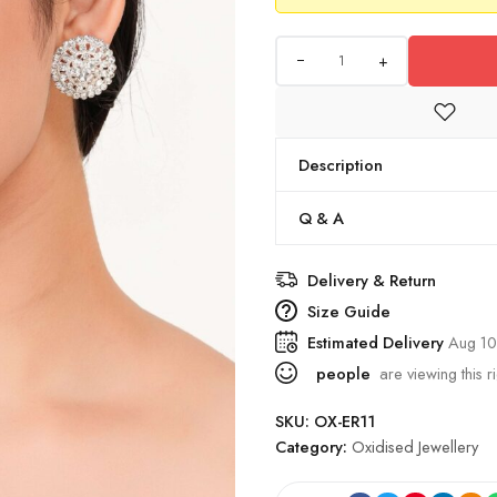
+
Description
Q & A
Delivery & Return
Size Guide
Estimated Delivery
Aug 10
people
are viewing this r
SKU:
OX-ER11
Category:
Oxidised Jewellery