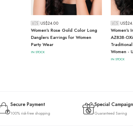
🇺🇸 US$
24.00
🇺🇸 US$
24
Women's Rose Gold Color Long
Women's In
Danglers Earrings for Women
AZ838-OXi
Party Wear
Traditional
Women - U
IN STOCK
IN STOCK
Secure Payment
Special Campaign
100% risk-free shopping
Guaranteed Saving