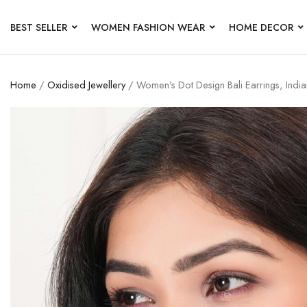
BEST SELLER
WOMEN FASHION WEAR
HOME DECOR
Home
/
Oxidised Jewellery
/ Women’s Dot Design Bali Earrings, Ind