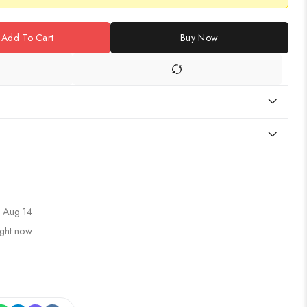
Add To Cart
Buy Now
 Aug 14
ight now