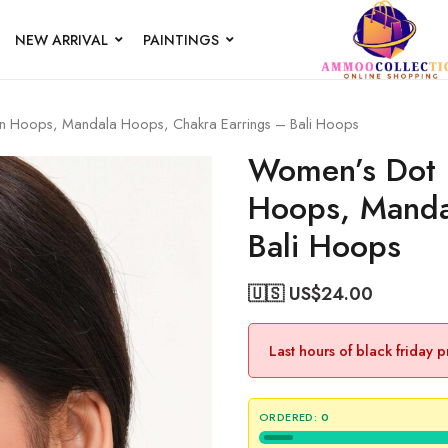
NEW ARRIVAL
PAINTINGS
ian Hoops, Mandala Hoops, Chakra Earrings – Bali Hoops
Women’s Dot D
Hoops, Manda
Bali Hoops
🇺🇸 US$
24.00
Last hours of black friday 
ORDERED:
0