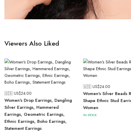
Viewers Also Liked
🇺🇸 US$
24.00
🇺🇸 US$
24.00
Women's Silver Beads 
Women's Drop Earrings, Dangling
Shape Ethnic Stud Earri
Silver Earrings, Hammered
Women
Earrings, Geometric Earrings,
IN STOCK
Ethnic Earrings, Boho Earrings,
Statement Earrings