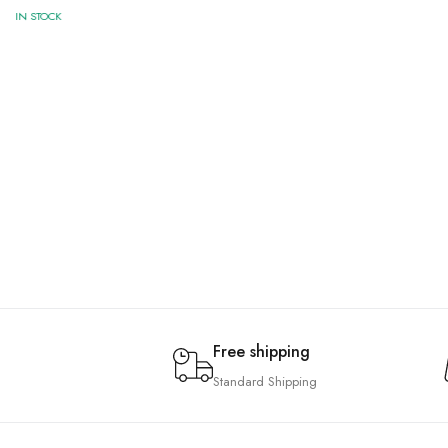
IN STOCK
Free shipping
Standard Shipping