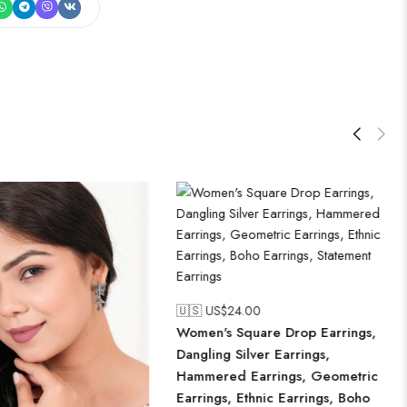
🇺🇸 US$
24.00
Women's Square Drop Earrings,
Dangling Silver Earrings,
Hammered Earrings, Geometric
Earrings, Ethnic Earrings, Boho