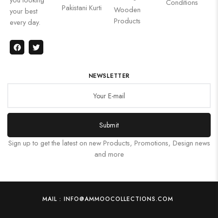
Conditions
Pakistani Kurti
Wooden
your best
Products
every day.
NEWSLETTER
Submit
Sign up to get the latest on new Products, Promotions, Design news
and more
MAIL : INFO@AMMOOCOLLECTIONS.COM