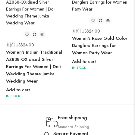
🇺🇸 US$
24.00
Women's Rose Gold Color
🇺🇸 US$
24.00
Danglers Earrings for
Women's Indian Traditional
Women Party Wear
AZ838-OXidised Silver
Add to cart
Earrings For Women | Doli
IN STOCK
Wedding Theme Jumka
Wedding Wear
Add to cart
IN STOCK
Free shipping
Standard Shipping
Secure Payment