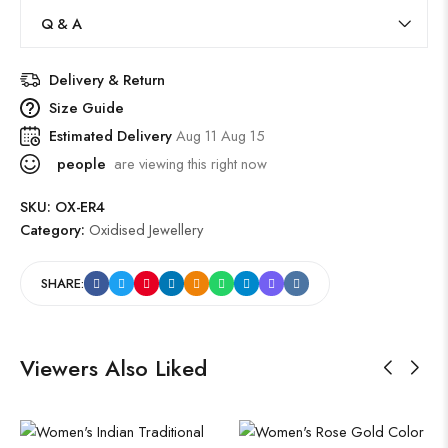
Q & A
Delivery & Return
Size Guide
Estimated Delivery
Aug 11 Aug 15
people
are viewing this right now
SKU:
OX-ER4
Category:
Oxidised Jewellery
SHARE:
Viewers Also Liked