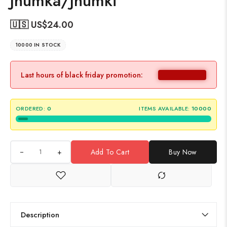
Jhumka/Jhumki
🇺🇸 US$
24.00
10000 IN STOCK
Last hours of black friday promotion:
ORDERED:
0
ITEMS AVAILABLE:
10000
+
Add To Cart
Buy Now
Description