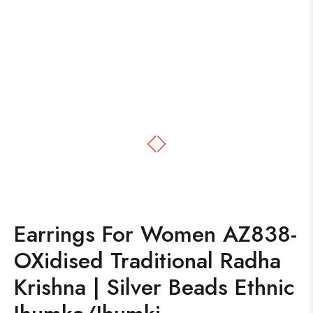
Earrings For Women AZ838-
OXidised Traditional Radha
Krishna | Silver Beads Ethnic