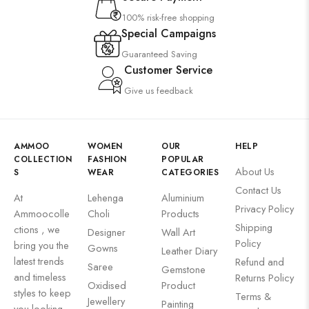
100% risk-free shopping
Special Campaigns
Guaranteed Saving
Customer Service
Give us feedback
AMMOO
WOMEN
OUR
HELP
COLLECTION
FASHION
POPULAR
About Us
S
WEAR
CATEGORIES
Contact Us
At
Lehenga
Aluminium
Privacy Policy
Ammoocolle
Choli
Products
Shipping
ctions , we
Designer
Wall Art
Policy
bring you the
Gowns
Leather Diary
latest trends
Refund and
Saree
Gemstone
and timeless
Returns Policy
Oxidised
Product
styles to keep
Terms &
Jewellery
Painting
you looking