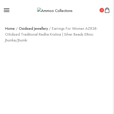
0
Home
/
Oxidised Jewellery
/ Earrings For Women AZ838-
OXidised Traditional Radha Krishna | Silver Beads Ethnic
Jhumka/Jhumki