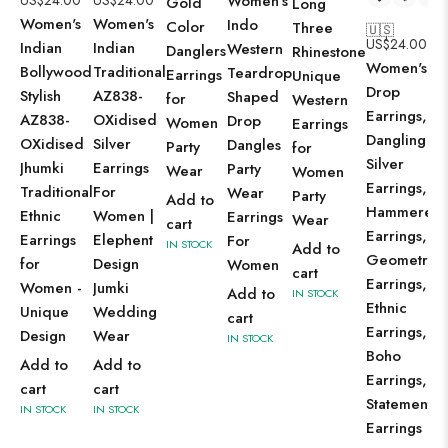
US$
24.00
US$
24.00
Women's
Gold
Long
Women's
Women's
Indo
Color
Three
🇺🇸
US$
24.00
Indian
Indian
Western
Danglers
Rhinestone
Women's
Bollywood
Traditional
Teardrop
Earrings
Unique
Drop
Stylish
AZ838-
Shaped
for
Western
Earrings,
AZ838-
OXidised
Drop
Women
Earrings
Dangling
OXidised
Silver
Dangles
Party
for
Silver
Jhumki
Earrings
Party
Wear
Women
Earrings,
Traditional
For
Wear
Party
Add to
Hammered
Ethnic
Women |
Earrings
Wear
cart
Earrings,
Earrings
Elephent
For
IN STOCK
Add to
Geometric
for
Design
Women
cart
Earrings,
Women -
Jumki
Add to
IN STOCK
Ethnic
Unique
Wedding
cart
Earrings,
Design
Wear
IN STOCK
Boho
Add to
Add to
Earrings,
cart
cart
Statement
IN STOCK
IN STOCK
Earrings