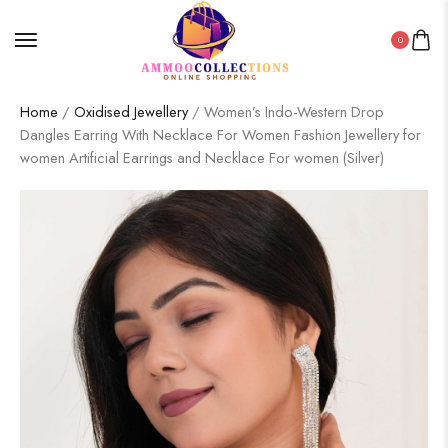
0
Home
/
Oxidised Jewellery
/ Women’s Indo-Western Drop
Dangles Earring With Necklace For Women Fashion Jewellery for
women Artificial Earrings and Necklace For women (Silver)