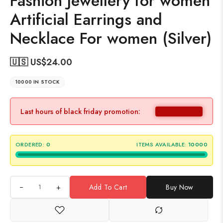
Fashion Jewellery for women
Artificial Earrings and
Necklace For women (Silver)
🇺🇸 US$
24.00
10000 IN STOCK
Last hours of black friday promotion:
ORDERED:
0
ITEMS AVAILABLE:
10000
+
Add To Cart
Buy Now