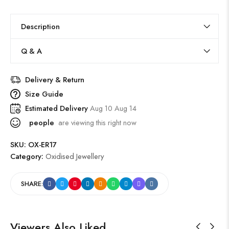
Description
Q & A
Delivery & Return
Size Guide
Estimated Delivery
Aug 10 Aug 14
people
are viewing this right now
SKU:
OX-ER17
Category:
Oxidised Jewellery
SHARE:
Viewers Also Liked