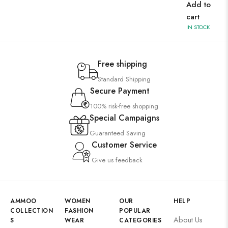
Add to
cart
IN STOCK
Free shipping
Standard Shipping
Secure Payment
100% risk-free shopping
Special Campaigns
Guaranteed Saving
Customer Service
Give us feedback
AMMOO
WOMEN
OUR
HELP
COLLECTION
FASHION
POPULAR
About Us
S
WEAR
CATEGORIES