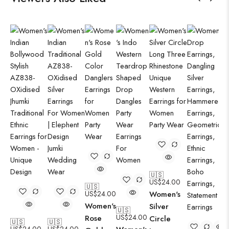
🇺🇸
US$
24.00
🇺🇸
US$
24.00
Women's
Women's
Silver
🇺🇸
US$
24.00
Rose
Circle
🇺🇸
🇺🇸