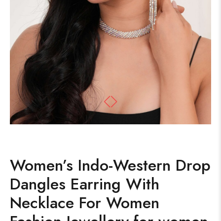
Women’s Indo-Western Drop
Dangles Earring With
Necklace For Women