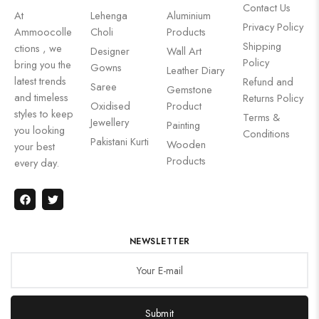
Contact Us
At
Lehenga
Aluminium
Privacy Policy
Ammoocolle
Choli
Products
Shipping
ctions , we
Designer
Wall Art
Policy
bring you the
Gowns
Leather Diary
latest trends
Refund and
Saree
Gemstone
and timeless
Returns Policy
Oxidised
Product
styles to keep
Terms &
Jewellery
Painting
you looking
Conditions
Pakistani Kurti
Wooden
your best
Products
every day.
NEWSLETTER
Submit