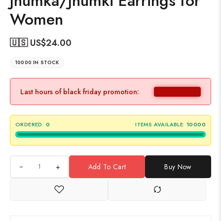
Jhumka/Jhumki Earrings for
Women
🇺🇸 US$
24.00
10000 IN STOCK
Last hours of black friday promotion:
ORDERED:
0
ITEMS AVAILABLE:
10000
+
Add To Cart
Buy Now