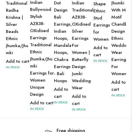
Indian
Dot
Indian
Jhumki
Traditional
Shape
Bollywood
Design
Traditional
With Moo
Radha
Ethnic
Stylish
Bali
AZ838-
Motif
Krishna |
Stud
AZ838-
Earrings,
OXidised
Chandbal
Silver
Earrings
OXidised
Indian
Silver
Design
Beads
for
Earrings
Hoops,
Earrings
Ethnic
Ethnic
Women
Traditional
Mandala
For
Wedding
Jhumka/Jhu
Add to
Ethnic
Hoops,
Women |
Wear
mki
cart
Jhumka/Jhu
Chakra
Butterfly
Earrings
Add to cart
IN STOCK
mki
Earrings
Design
For
IN STOCK
Earrings for
- Bali
Jumki
Women
Women
Hoops
Wedding
Add to
Unique
Wear
Add to
cart
Design
IN STOCK
cart
Add to
Add to cart
IN STOCK
cart
IN STOCK
IN STOCK
Free shipping