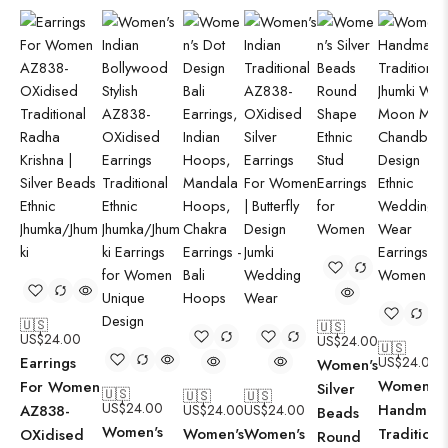
🇺🇸
🇺🇸
US$
24.00
US$
24.00
🇺🇸
Earrings
US$
24.00
Women's
Women's
For Women
Silver
🇺🇸
🇺🇸
🇺🇸
US$
24.00
Handmad
AZ838-
US$
24.00
US$
24.00
Beads
Women's
Women's
Women's
Traditiona
OXidised
Round