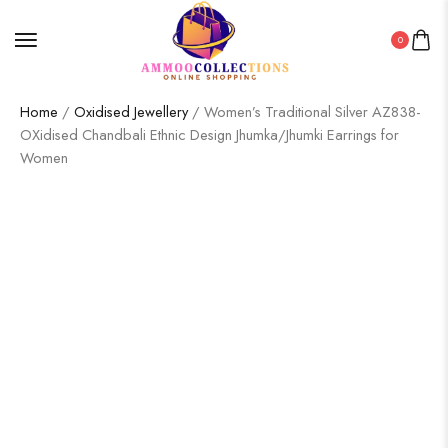
0
Home
/
Oxidised Jewellery
/ Women’s Traditional Silver AZ838-
OXidised Chandbali Ethnic Design Jhumka/Jhumki Earrings for
Women