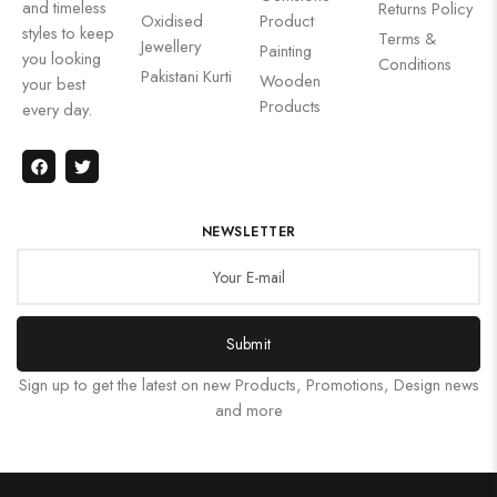
and timeless
Returns Policy
Oxidised
Product
styles to keep
Terms &
Jewellery
Painting
you looking
Conditions
Pakistani Kurti
Wooden
your best
Products
every day.
NEWSLETTER
Submit
Sign up to get the latest on new Products, Promotions, Design news
and more