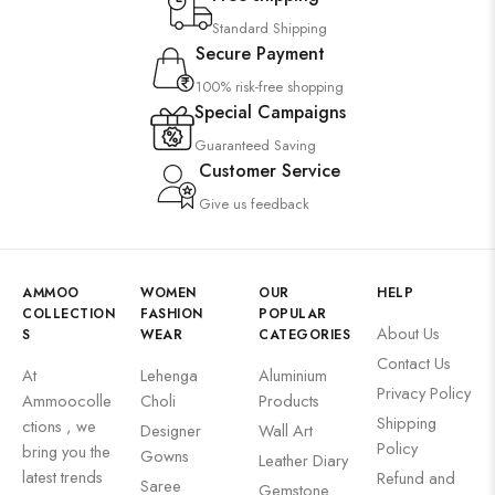
Standard Shipping
Secure Payment
100% risk-free shopping
Special Campaigns
Guaranteed Saving
Customer Service
Give us feedback
AMMOO
WOMEN
OUR
HELP
COLLECTION
FASHION
POPULAR
About Us
S
WEAR
CATEGORIES
Contact Us
At
Lehenga
Aluminium
Privacy Policy
Ammoocolle
Choli
Products
Shipping
ctions , we
Designer
Wall Art
Policy
bring you the
Gowns
Leather Diary
latest trends
Refund and
Saree
Gemstone