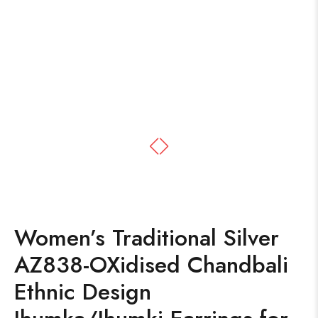
Women’s Traditional Silver
AZ838-OXidised Chandbali
Ethnic Design