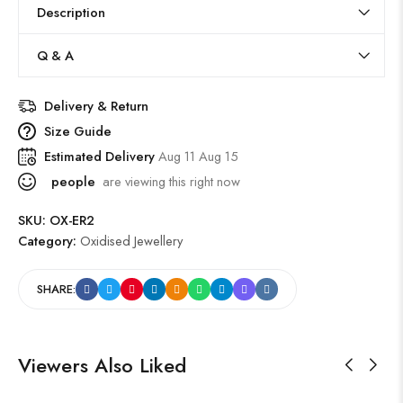
Description
Q & A
Delivery & Return
Size Guide
Estimated Delivery
Aug 11 Aug 15
people
are viewing this right now
SKU:
OX-ER2
Category:
Oxidised Jewellery
SHARE:
Viewers Also Liked