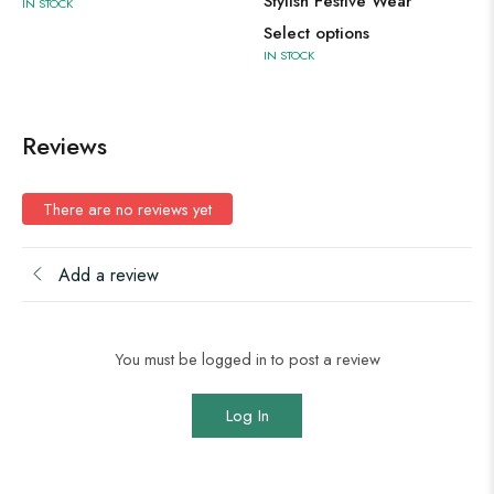
Stylish Festive Wear
IN STOCK
Select options
IN STOCK
Reviews
There are no reviews yet
Add a review
You must be logged in to post a review
Log In