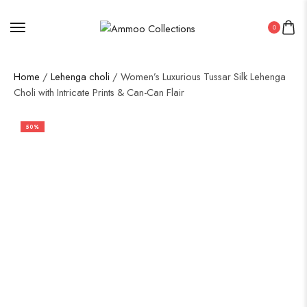
0
Home
/
Lehenga choli
/ Women’s Luxurious Tussar Silk Lehenga
Choli with Intricate Prints & Can-Can Flair
50%