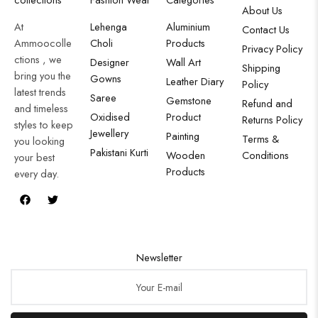
About Us
At
Lehenga
Aluminium
Contact Us
Ammoocolle
Choli
Products
Privacy Policy
ctions , we
Designer
Wall Art
Shipping
bring you the
Gowns
Leather Diary
Policy
latest trends
Saree
Gemstone
Refund and
and timeless
Oxidised
Product
Returns Policy
styles to keep
Jewellery
Painting
Terms &
you looking
Pakistani Kurti
Wooden
Conditions
your best
Products
every day.
Newsletter