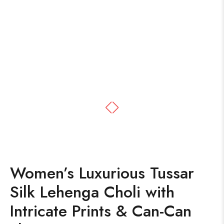
Women’s Luxurious Tussar
Silk Lehenga Choli with
Intricate Prints & Can-Can