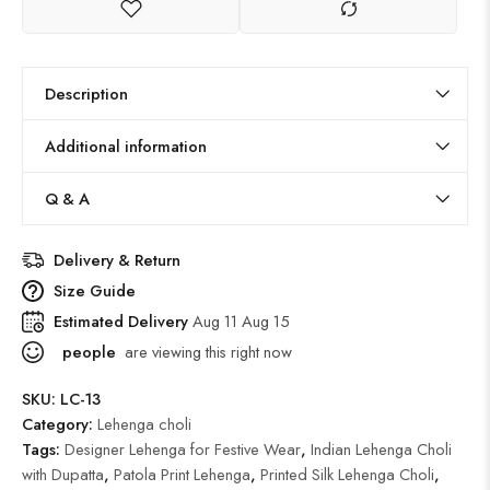
Description
Additional information
Q & A
Delivery & Return
Size Guide
Estimated Delivery
Aug 11 Aug 15
people
are viewing this right now
SKU:
LC-13
Category:
Lehenga choli
Tags:
Designer Lehenga for Festive Wear
,
Indian Lehenga Choli
with Dupatta
,
Patola Print Lehenga
,
Printed Silk Lehenga Choli
,