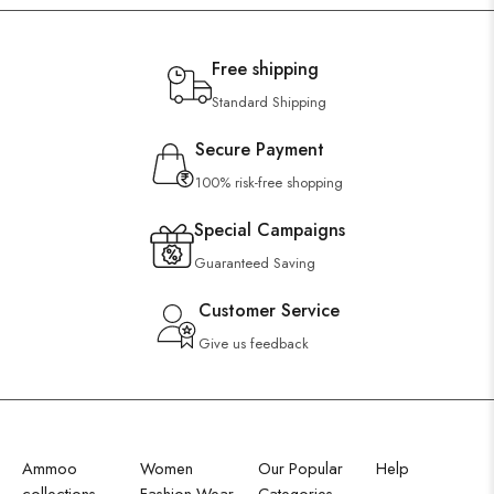
Free shipping
Standard Shipping
Secure Payment
100% risk-free shopping
Special Campaigns
Guaranteed Saving
Customer Service
Give us feedback
Ammoo
Women
Our Popular
Help
collections
Fashion Wear
Categories