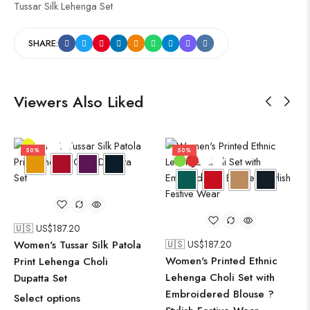
Tussar Silk Lehenga Set
SHARE:
Viewers Also Liked
50%
50%
🇺🇸 US$
187.20
Women's Tussar Silk Patola
🇺🇸 US$
187.20
Women's Printed Ethnic
Print Lehenga Choli
Lehenga Choli Set with
Dupatta Set
Embroidered Blouse ?
Select options