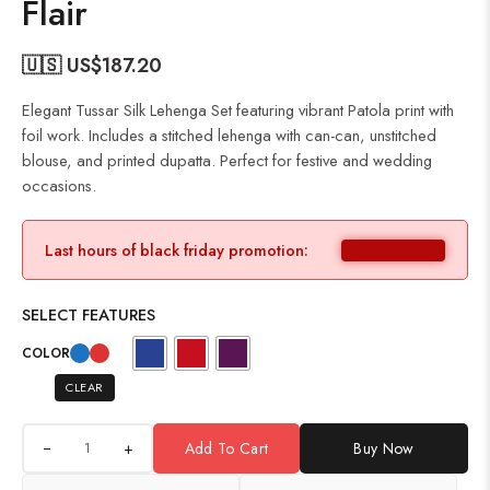
Flair
🇺🇸 US$
187.20
Elegant Tussar Silk Lehenga Set featuring vibrant Patola print with
foil work. Includes a stitched lehenga with can-can, unstitched
blouse, and printed dupatta. Perfect for festive and wedding
occasions.
Last hours of black friday promotion:
SELECT FEATURES
COLOR
CLEAR
+
Add To Cart
Buy Now