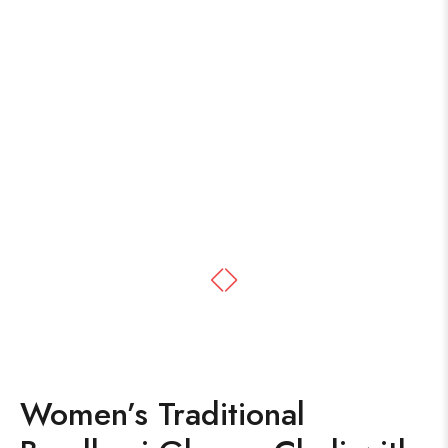
Women’s Traditional