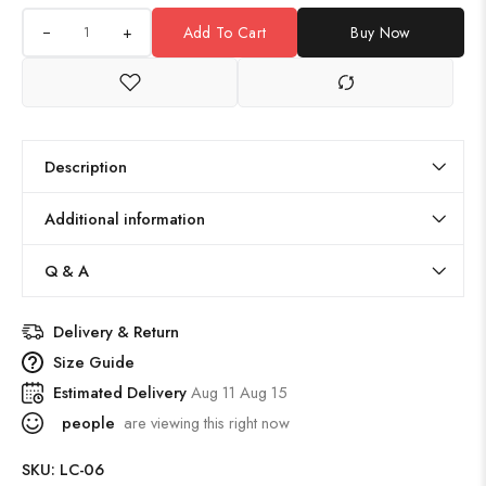
+
Add To Cart
Buy Now
Description
Additional information
Q & A
Delivery & Return
Size Guide
Estimated Delivery
Aug 11 Aug 15
people
are viewing this right now
SKU:
LC-06