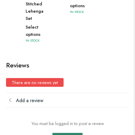
Stitched
options
Lehenga
IN STOCK
Set
Select
options
IN STOCK
Reviews
There are no reviews yet
Add a review
You must be logged in to post a review