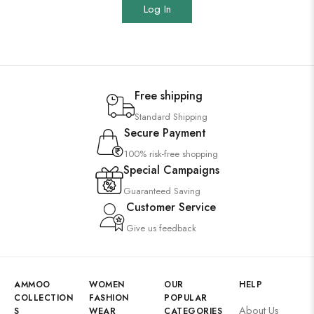
Log In
Free shipping
Standard Shipping
Secure Payment
100% risk-free shopping
Special Campaigns
Guaranteed Saving
Customer Service
Give us feedback
AMMOO
WOMEN
OUR
HELP
COLLECTION
FASHION
POPULAR
About Us
S
WEAR
CATEGORIES