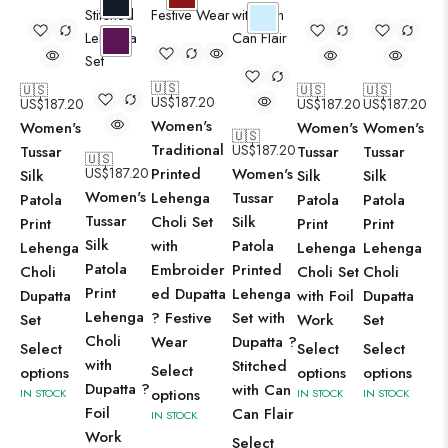
🇺🇸
🇺🇸
🇺🇸
🇺🇸
US$
187.20
US$
187.20
US$
187.20
US$
187.20
Women's
Women's
Women's
Women's
🇺🇸
Traditional
US$
187.20
Tussar
Tussar
Tussar
🇺🇸
US$
187.20
Printed
Women's
Silk
Silk
Silk
Women's
Lehenga
Tussar
Patola
Patola
Patola
Tussar
Choli Set
Silk
Print
Print
Print
Silk
with
Patola
Lehenga
Lehenga
Lehenga
Patola
Embroider
Printed
Choli
Choli Set
Choli
Print
ed Dupatta
Lehenga
Dupatta
with Foil
Dupatta
Lehenga
? Festive
Set with
Set
Work
Set
Choli
Wear
Dupatta ?
Select
Select
Select
with
Stitched
Select
options
options
options
Dupatta ?
with Can
options
IN STOCK
IN STOCK
IN STOCK
Foil
Can Flair
IN STOCK
Work
Select