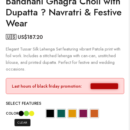
Bandhani Ghagra Choli with
Dupatta ? Navratri & Festive
Wear
🇺🇸 US$
187.20
Elegant Tussar Silk Lehenga Set featuring vibrant Patola print with
foil work. Includes a stitched lehenga with can-can, unstitched
blouse, and printed dupatta. Perfect for festive and wedding
occasions.
Last hours of black friday promotion:
SELECT FEATURES
COLOR
CLEAR