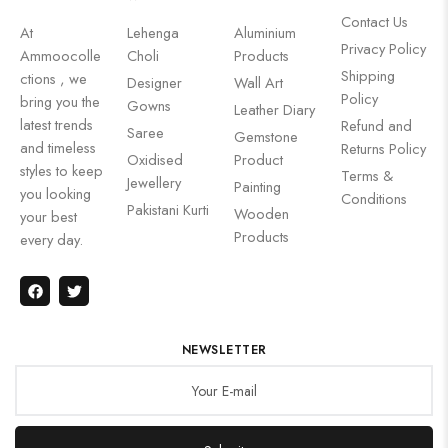
Contact Us
At
Lehenga
Aluminium
Privacy Policy
Ammoocolle
Choli
Products
Shipping
ctions , we
Designer
Wall Art
Policy
bring you the
Gowns
Leather Diary
latest trends
Refund and
Saree
Gemstone
and timeless
Returns Policy
Oxidised
Product
styles to keep
Terms &
Jewellery
Painting
you looking
Conditions
Pakistani Kurti
Wooden
your best
Products
every day.
NEWSLETTER