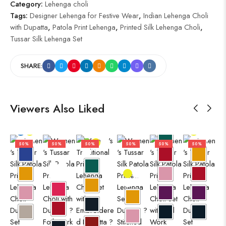
Category:
Lehenga choli
Tags:
Designer Lehenga for Festive Wear
,
Indian Lehenga Choli
with Dupatta
,
Patola Print Lehenga
,
Printed Silk Lehenga Choli
,
Tussar Silk Lehenga Set
SHARE:
Viewers Also Liked
50%
50%
50%
50%
50%
50%