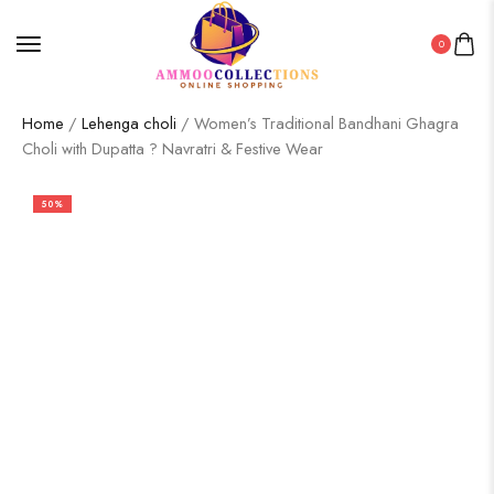
0
Home
/
Lehenga choli
/ Women’s Traditional Bandhani Ghagra
Choli with Dupatta ? Navratri & Festive Wear
50%