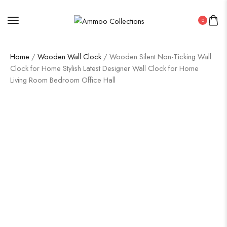
0
Home
/
Wooden Wall Clock
/ Wooden Silent Non-Ticking Wall
Clock for Home Stylish Latest Designer Wall Clock for Home
Living Room Bedroom Office Hall