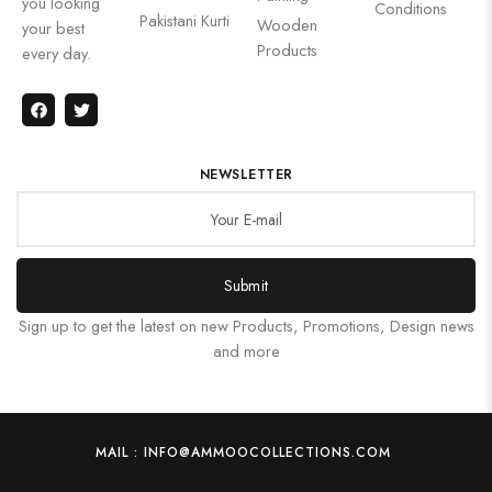
you looking
Conditions
Pakistani Kurti
Wooden
your best
Products
every day.
NEWSLETTER
Submit
Sign up to get the latest on new Products, Promotions, Design news
and more
MAIL : INFO@AMMOOCOLLECTIONS.COM