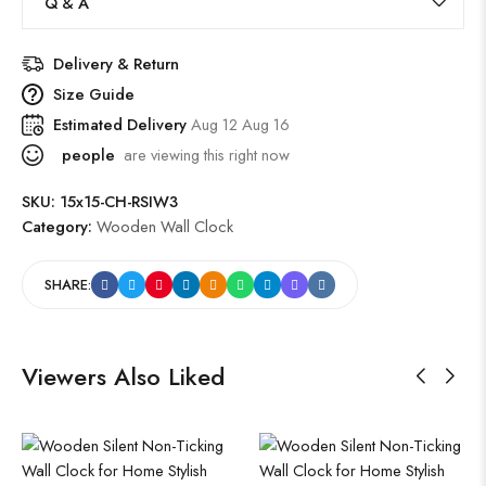
Q & A
Delivery & Return
Size Guide
Estimated Delivery
Aug 12 Aug 16
people
are viewing this right now
SKU:
15x15-CH-RSIW3
Category:
Wooden Wall Clock
SHARE:
Viewers Also Liked