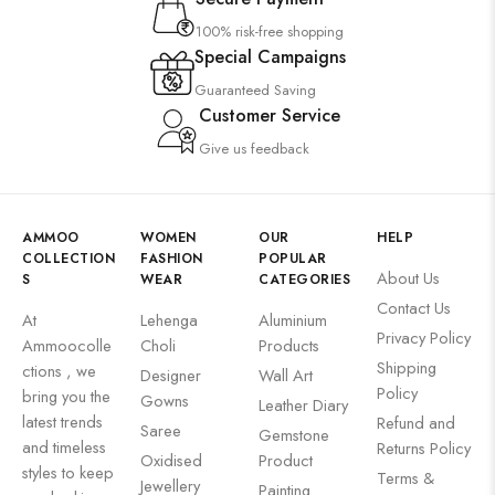
100% risk-free shopping
Special Campaigns
Guaranteed Saving
Customer Service
Give us feedback
AMMOO
WOMEN
OUR
HELP
COLLECTION
FASHION
POPULAR
About Us
S
WEAR
CATEGORIES
Contact Us
At
Lehenga
Aluminium
Privacy Policy
Ammoocolle
Choli
Products
Shipping
ctions , we
Designer
Wall Art
Policy
bring you the
Gowns
Leather Diary
latest trends
Refund and
Saree
Gemstone
and timeless
Returns Policy
Oxidised
Product
styles to keep
Terms &
Jewellery
Painting