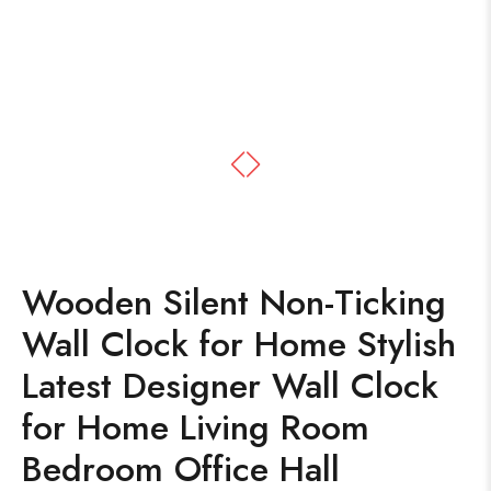
Wooden Silent Non-Ticking
Wall Clock for Home Stylish
Latest Designer Wall Clock
for Home Living Room
Bedroom Office Hall