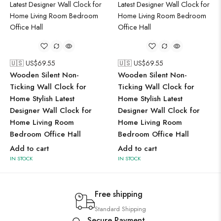
🇺🇸 US$
69.55
🇺🇸 US$
69.55
Wooden Silent Non-
Wooden Silent Non-
Ticking Wall Clock for
Ticking Wall Clock for
Home Stylish Latest
Home Stylish Latest
Designer Wall Clock for
Designer Wall Clock for
Home Living Room
Home Living Room
Bedroom Office Hall
Bedroom Office Hall
Add to cart
Add to cart
IN STOCK
IN STOCK
Free shipping
Standard Shipping
Secure Payment