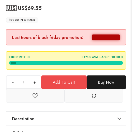
🇺🇸 US$
69.55
10000 IN STOCK
Last hours of black friday promotion:
ORDERED:
0
ITEMS AVAILABLE:
10000
+
Add To Cart
Buy Now
Description