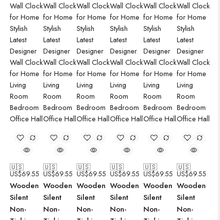
🇺🇸
🇺🇸
🇺🇸
🇺🇸
🇺🇸
🇺🇸
US$
69.55
US$
69.55
US$
69.55
US$
69.55
US$
69.55
US$
69.55
Wooden
Wooden
Wooden
Wooden
Wooden
Wooden
Silent
Silent
Silent
Silent
Silent
Silent
Non-
Non-
Non-
Non-
Non-
Non-