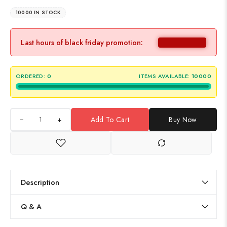
10000 IN STOCK
Last hours of black friday promotion:
ORDERED:
0
ITEMS AVAILABLE:
10000
+
Add To Cart
Buy Now
Description
Q & A