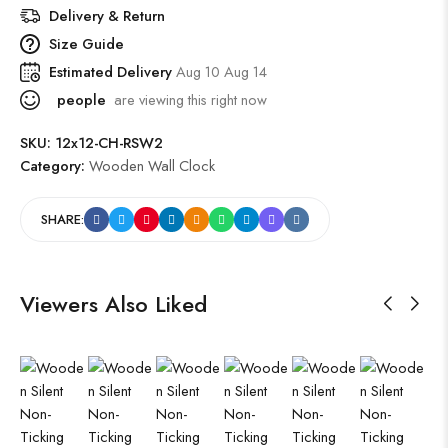
Delivery & Return
Size Guide
Estimated Delivery
Aug 10 Aug 14
people
are viewing this right now
SKU:
12x12-CH-RSW2
Category:
Wooden Wall Clock
SHARE:
Viewers Also Liked