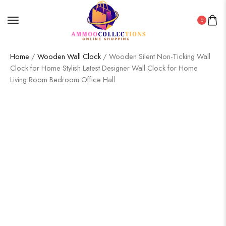
0
Home
/
Wooden Wall Clock
/ Wooden Silent Non-Ticking Wall
Clock for Home Stylish Latest Designer Wall Clock for Home
Living Room Bedroom Office Hall