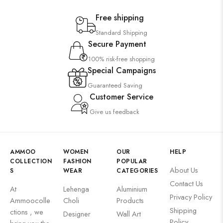
Free shipping
Standard Shipping
Secure Payment
100% risk-free shopping
Special Campaigns
Guaranteed Saving
Customer Service
Give us feedback
AMMOO
WOMEN
OUR
HELP
COLLECTION
FASHION
POPULAR
About Us
S
WEAR
CATEGORIES
Contact Us
At
Lehenga
Aluminium
Privacy Policy
Ammoocolle
Choli
Products
Shipping
ctions , we
Designer
Wall Art
Policy