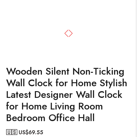
Wooden Silent Non-Ticking
Wall Clock for Home Stylish
Latest Designer Wall Clock
for Home Living Room
Bedroom Office Hall
🇺🇸 US$
69.55