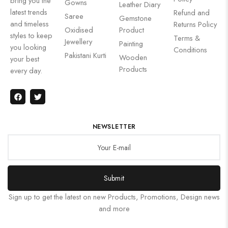
bring you the
Gowns
Leather Diary
latest trends
Refund and
Saree
Gemstone
and timeless
Returns Policy
Oxidised
Product
styles to keep
Terms &
Jewellery
Painting
you looking
Conditions
Pakistani Kurti
Wooden
your best
Products
every day.
NEWSLETTER
Submit
Sign up to get the latest on new Products, Promotions, Design news
and more