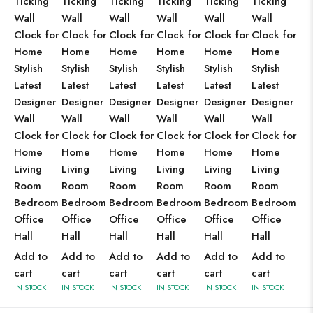
Ticking
Ticking
Ticking
Ticking
Ticking
Ticking
Wall
Wall
Wall
Wall
Wall
Wall
Clock for
Clock for
Clock for
Clock for
Clock for
Clock for
Home
Home
Home
Home
Home
Home
Stylish
Stylish
Stylish
Stylish
Stylish
Stylish
Latest
Latest
Latest
Latest
Latest
Latest
Designer
Designer
Designer
Designer
Designer
Designer
Wall
Wall
Wall
Wall
Wall
Wall
Clock for
Clock for
Clock for
Clock for
Clock for
Clock for
Home
Home
Home
Home
Home
Home
Living
Living
Living
Living
Living
Living
Room
Room
Room
Room
Room
Room
Bedroom
Bedroom
Bedroom
Bedroom
Bedroom
Bedroom
Office
Office
Office
Office
Office
Office
Hall
Hall
Hall
Hall
Hall
Hall
Add to
Add to
Add to
Add to
Add to
Add to
cart
cart
cart
cart
cart
cart
IN STOCK
IN STOCK
IN STOCK
IN STOCK
IN STOCK
IN STOCK