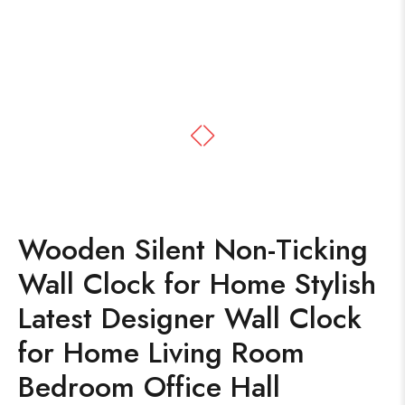
Wooden Silent Non-Ticking
Wall Clock for Home Stylish
Latest Designer Wall Clock
for Home Living Room
Bedroom Office Hall