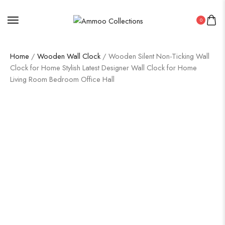
0
Home
/
Wooden Wall Clock
/ Wooden Silent Non-Ticking Wall
Clock for Home Stylish Latest Designer Wall Clock for Home
Living Room Bedroom Office Hall