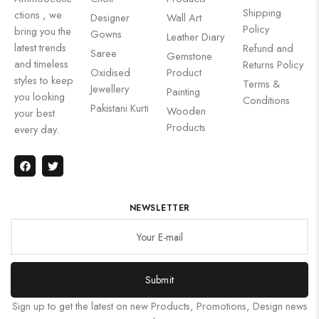
Shipping
ctions , we
Designer
Wall Art
Policy
bring you the
Gowns
Leather Diary
latest trends
Refund and
Saree
Gemstone
and timeless
Returns Policy
Oxidised
Product
styles to keep
Terms &
Jewellery
Painting
you looking
Conditions
Pakistani Kurti
Wooden
your best
Products
every day.
NEWSLETTER
Submit
Sign up to get the latest on new Products, Promotions, Design news