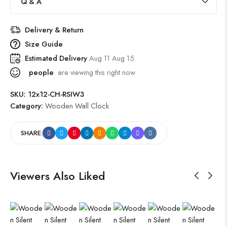
Q & A
Delivery & Return
Size Guide
Estimated Delivery
Aug 11 Aug 15
people
are viewing this right now
SKU:
12x12-CH-RSIW3
Category:
Wooden Wall Clock
SHARE:
Viewers Also Liked