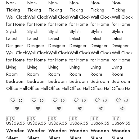
🇺🇸
🇺🇸
🇺🇸
🇺🇸
🇺🇸
🇺🇸
US$
69.55
US$
69.55
US$
69.55
US$
69.55
US$
69.55
US$
69.55
Wooden
Wooden
Wooden
Wooden
Wooden
Wooden
Silent
Silent
Silent
Silent
Silent
Silent