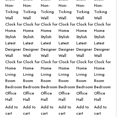
Non-
Non-
Non-
Non-
Non-
Non-
Ticking
Ticking
Ticking
Ticking
Ticking
Ticking
Wall
Wall
Wall
Wall
Wall
Wall
Clock for
Clock for
Clock for
Clock for
Clock for
Clock for
Home
Home
Home
Home
Home
Home
Stylish
Stylish
Stylish
Stylish
Stylish
Stylish
Latest
Latest
Latest
Latest
Latest
Latest
Designer
Designer
Designer
Designer
Designer
Designer
Wall
Wall
Wall
Wall
Wall
Wall
Clock for
Clock for
Clock for
Clock for
Clock for
Clock for
Home
Home
Home
Home
Home
Home
Living
Living
Living
Living
Living
Living
Room
Room
Room
Room
Room
Room
Bedroom
Bedroom
Bedroom
Bedroom
Bedroom
Bedroom
Office
Office
Office
Office
Office
Office
Hall
Hall
Hall
Hall
Hall
Hall
Add to
Add to
Add to
Add to
Add to
Add to
cart
cart
cart
cart
cart
cart