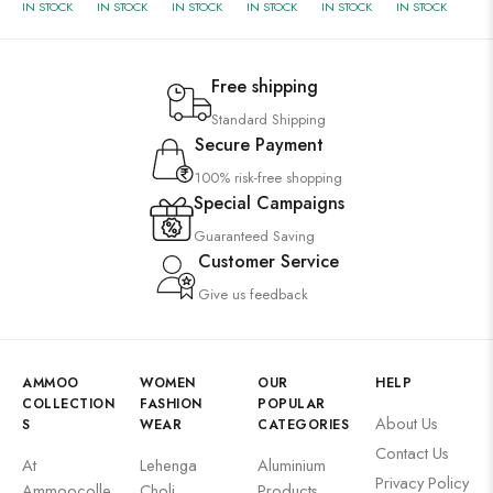
IN STOCK
IN STOCK
IN STOCK
IN STOCK
IN STOCK
IN STOCK
Free shipping
Standard Shipping
Secure Payment
100% risk-free shopping
Special Campaigns
Guaranteed Saving
Customer Service
Give us feedback
AMMOO
WOMEN
OUR
HELP
COLLECTION
FASHION
POPULAR
About Us
S
WEAR
CATEGORIES
Contact Us
At
Lehenga
Aluminium
Privacy Policy
Ammoocolle
Choli
Products