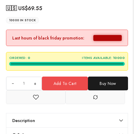
🇺🇸 US$
69.55
10000 IN STOCK
Last hours of black friday promotion:
ORDERED:
0
ITEMS AVAILABLE:
10000
+
Add To Cart
Buy Now
Description