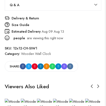
Q & A
Delivery & Return
Size Guide
Estimated Delivery
Aug 09 Aug 13
people
are viewing this right now
SKU:
12x12-CH-SIW1
Category:
Wooden Wall Clock
SHARE:
Viewers Also Liked