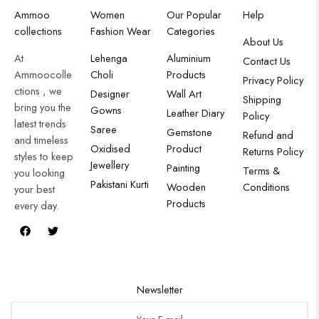
Ammoo
Women
Our Popular
Help
collections
Fashion Wear
Categories
About Us
At
Lehenga
Aluminium
Contact Us
Ammoocolle
Choli
Products
Privacy Policy
ctions , we
Designer
Wall Art
Shipping
bring you the
Gowns
Leather Diary
Policy
latest trends
Saree
Gemstone
Refund and
and timeless
Oxidised
Product
Returns Policy
styles to keep
Jewellery
Painting
Terms &
you looking
Pakistani Kurti
Wooden
Conditions
your best
Products
every day.
Newsletter