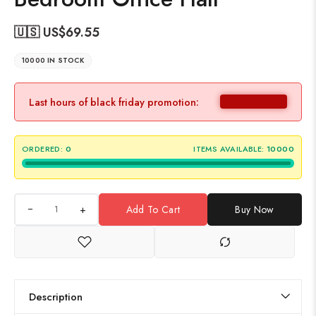
🇺🇸 US$
69.55
10000 IN STOCK
Last hours of black friday promotion:
ORDERED:
0
ITEMS AVAILABLE:
10000
+
Add To Cart
Buy Now
Description