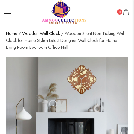
0
Home
/
Wooden Wall Clock
/ Wooden Silent Non-Ticking Wall
Clock for Home Stylish Latest Designer Wall Clock for Home
Living Room Bedroom Office Hall