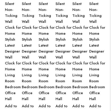
Silent
Silent
Silent
Silent
Silent
Silent
Non-
Non-
Non-
Non-
Non-
Non-
Ticking
Ticking
Ticking
Ticking
Ticking
Ticking
Wall
Wall
Wall
Wall
Wall
Wall
Clock for
Clock for
Clock for
Clock for
Clock for
Clock for
Home
Home
Home
Home
Home
Home
Stylish
Stylish
Stylish
Stylish
Stylish
Stylish
Latest
Latest
Latest
Latest
Latest
Latest
Designer
Designer
Designer
Designer
Designer
Designer
Wall
Wall
Wall
Wall
Wall
Wall
Clock for
Clock for
Clock for
Clock for
Clock for
Clock for
Home
Home
Home
Home
Home
Home
Living
Living
Living
Living
Living
Living
Room
Room
Room
Room
Room
Room
Bedroom
Bedroom
Bedroom
Bedroom
Bedroom
Bedroom
Office
Office
Office
Office
Office
Office
Hall
Hall
Hall
Hall
Hall
Hall
Add to
Add to
Add to
Add to
Add to
Add to