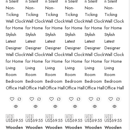
🇺🇸
🇺🇸
🇺🇸
🇺🇸
🇺🇸
🇺🇸
US$
69.55
US$
69.55
US$
69.55
US$
69.55
US$
69.55
US$
69.55
Wooden
Wooden
Wooden
Wooden
Wooden
Wooden