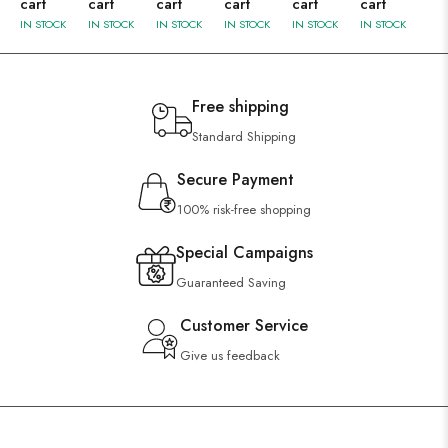
cart
cart
cart
cart
cart
cart
IN STOCK
IN STOCK
IN STOCK
IN STOCK
IN STOCK
IN STOCK
Free shipping
Standard Shipping
Secure Payment
100% risk-free shopping
Special Campaigns
Guaranteed Saving
Customer Service
Give us feedback