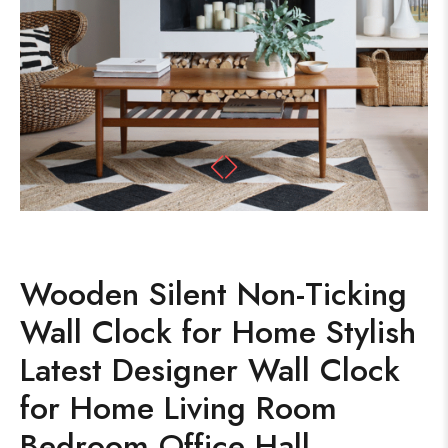
Wooden Silent Non-Ticking
Wall Clock for Home Stylish
Latest Designer Wall Clock
for Home Living Room
Bedroom Office Hall