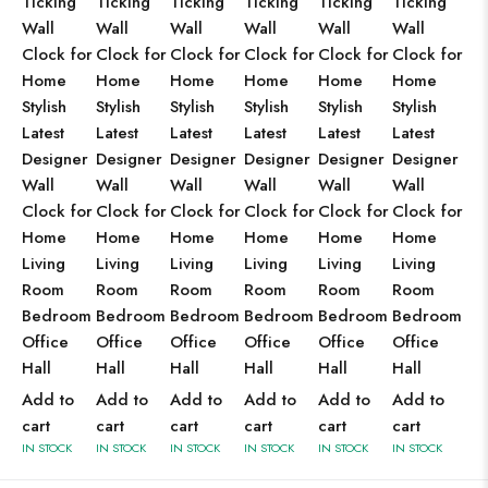
Ticking
Ticking
Ticking
Ticking
Ticking
Ticking
Wall
Wall
Wall
Wall
Wall
Wall
Clock for
Clock for
Clock for
Clock for
Clock for
Clock for
Home
Home
Home
Home
Home
Home
Stylish
Stylish
Stylish
Stylish
Stylish
Stylish
Latest
Latest
Latest
Latest
Latest
Latest
Designer
Designer
Designer
Designer
Designer
Designer
Wall
Wall
Wall
Wall
Wall
Wall
Clock for
Clock for
Clock for
Clock for
Clock for
Clock for
Home
Home
Home
Home
Home
Home
Living
Living
Living
Living
Living
Living
Room
Room
Room
Room
Room
Room
Bedroom
Bedroom
Bedroom
Bedroom
Bedroom
Bedroom
Office
Office
Office
Office
Office
Office
Hall
Hall
Hall
Hall
Hall
Hall
Add to
Add to
Add to
Add to
Add to
Add to
cart
cart
cart
cart
cart
cart
IN STOCK
IN STOCK
IN STOCK
IN STOCK
IN STOCK
IN STOCK