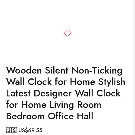
Wooden Silent Non-Ticking
Wall Clock for Home Stylish
Latest Designer Wall Clock
for Home Living Room
Bedroom Office Hall
🇺🇸 US$
69.55