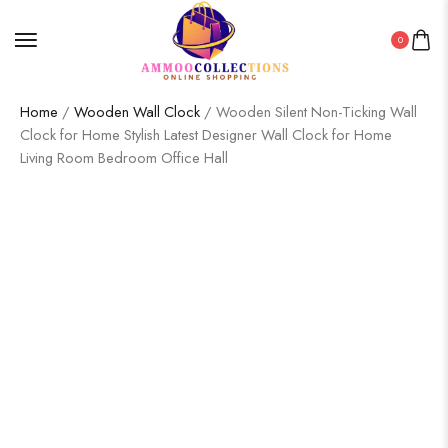
0
Home
/
Wooden Wall Clock
/ Wooden Silent Non-Ticking Wall
Clock for Home Stylish Latest Designer Wall Clock for Home
Living Room Bedroom Office Hall