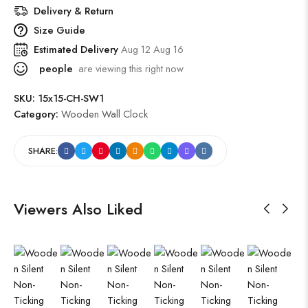
Delivery & Return
Size Guide
Estimated Delivery
Aug 12 Aug 16
people
are viewing this right now
SKU:
15x15-CH-SW1
Category:
Wooden Wall Clock
SHARE:
Viewers Also Liked