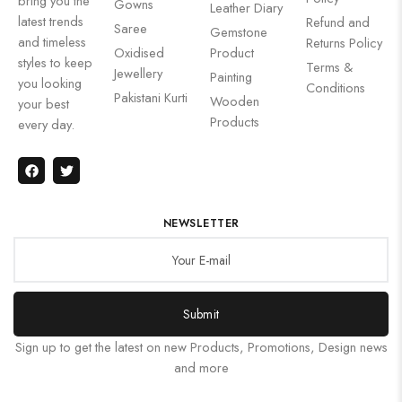
bring you the
Gowns
Leather Diary
latest trends
Refund and
Saree
Gemstone
and timeless
Returns Policy
Oxidised
Product
styles to keep
Terms &
Jewellery
Painting
you looking
Conditions
Pakistani Kurti
Wooden
your best
Products
every day.
NEWSLETTER
Submit
Sign up to get the latest on new Products, Promotions, Design news
and more