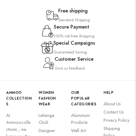
Free shipping
Standard Shipping
Secure Payment
100% risk-free shopping
Special Campaigns
Guaranteed Saving
Customer Service
Give us feedback
AMMOO
WOMEN
OUR
HELP
COLLECTION
FASHION
POPULAR
About Us
S
WEAR
CATEGORIES
Contact Us
At
Lehenga
Aluminium
Privacy Policy
Ammoocolle
Choli
Products
Shipping
ctions , we
Designer
Wall Art
Policy