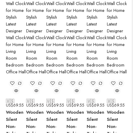
🇺🇸
🇺🇸
🇺🇸
🇺🇸
🇺🇸
🇺🇸
US$
69.55
US$
69.55
US$
69.55
US$
69.55
US$
69.55
US$
69.55
Wooden
Wooden
Wooden
Wooden
Wooden
Wooden
Silent
Silent
Silent
Silent
Silent
Silent
Non-
Non-
Non-
Non-
Non-
Non-