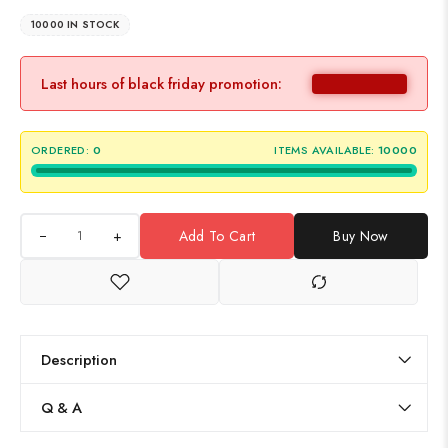
10000 IN STOCK
Last hours of black friday promotion:
ORDERED:
0
ITEMS AVAILABLE:
10000
+
Add To Cart
Buy Now
Description
Q & A