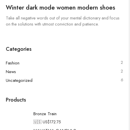
Winter dark mode women modern shoes
Take all negative words out of your mental dictionary and focus
on the solutions with utmost conviction and patience.
Categories
2
Fashion
2
News
6
Uncategorized
Products
Bronze Train
🇺🇸 US$
172.75