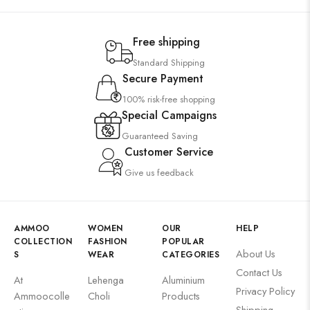
Free shipping
Standard Shipping
Secure Payment
100% risk-free shopping
Special Campaigns
Guaranteed Saving
Customer Service
Give us feedback
AMMOO
WOMEN
OUR
HELP
COLLECTION
FASHION
POPULAR
About Us
S
WEAR
CATEGORIES
Contact Us
At
Lehenga
Aluminium
Privacy Policy
Ammoocolle
Choli
Products
Shipping