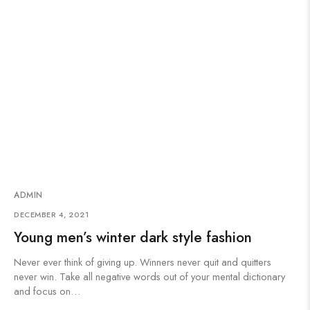
ADMIN
DECEMBER 4, 2021
Young men’s winter dark style fashion
Never ever think of giving up. Winners never quit and quitters
never win. Take all negative words out of your mental dictionary
and focus on…