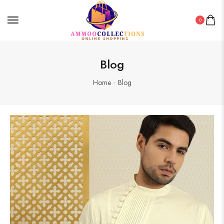
0
Blog
Home
Blog