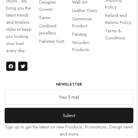
ctions , we
Designer
Wall Art
Policy
bring you the
Gowns
Leather Diary
latest trends
Refund and
Saree
Gemstone
and timeless
Returns Policy
Oxidised
Product
styles to keep
Terms &
Jewellery
Painting
you looking
Conditions
Pakistani Kurti
Wooden
your best
Products
every day.
NEWSLETTER
Submit
Sign up to get the latest on new Products, Promotions, Design news
and more