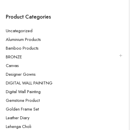
Product Categories
Uncategorized
Aluminium Products
Bamboo Products
BRONZE
Canvas
Designer Gowns
DIGITAL WALL PAINITNG
Digital Wall Painting
Gemstone Product
Golden Frame Set
Leather Diary
Lehenga Choli