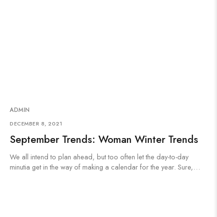
ADMIN
DECEMBER 8, 2021
September Trends: Woman Winter Trends
We all intend to plan ahead, but too often let the day-to-day
minutia get in the way of making a calendar for the year. Sure,…