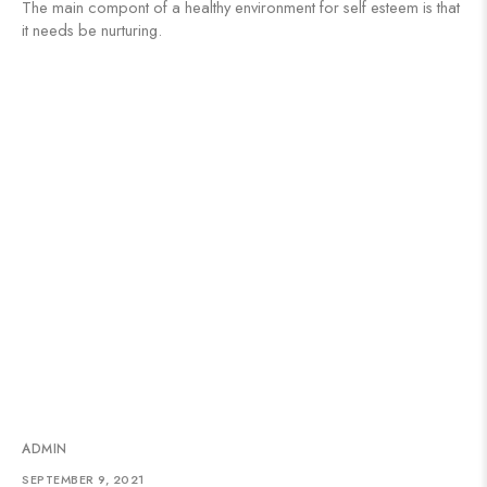
The main compont of a healthy environment for self esteem is that
it needs be nurturing.
ADMIN
SEPTEMBER 9, 2021