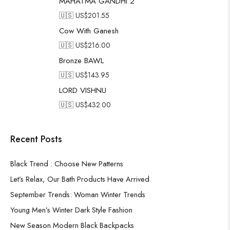
MAHATMA GANDHI 2
🇺🇸 US$
201.55
Cow With Ganesh
🇺🇸 US$
216.00
Bronze BAWL
🇺🇸 US$
143.95
LORD VISHNU
🇺🇸 US$
432.00
Recent Posts
Black Trend : Choose New Patterns
Let’s Relax, Our Bath Products Have Arrived.
September Trends: Woman Winter Trends
Young Men’s Winter Dark Style Fashion
New Season Modern Black Backpacks