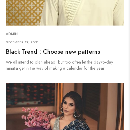
ADMIN
DECEMBER 27, 2021
Black Trend : Choose new patterns
We all intend to plan ahead, but too often let the day-to-day
minutia get in the way of making a calendar for the year.