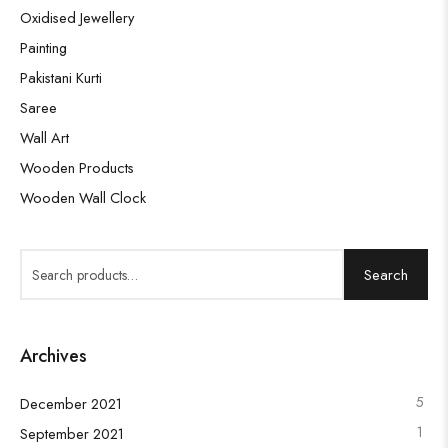
Oxidised Jewellery
Painting
Pakistani Kurti
Saree
Wall Art
Wooden Products
Wooden Wall Clock
Search
Archives
5
December 2021
1
September 2021