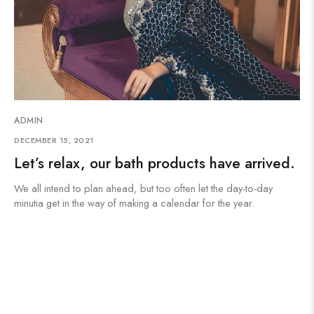
ADMIN
DECEMBER 15, 2021
Let’s relax, our bath products have arrived.
We all intend to plan ahead, but too often let the day-to-day
minutia get in the way of making a calendar for the year.