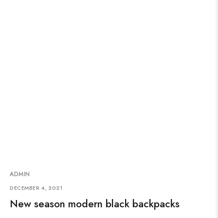
ADMIN
DECEMBER 4, 2021
New season modern black backpacks