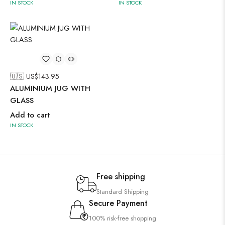
IN STOCK
IN STOCK
🇺🇸 US$
143.95
ALUMINIUM JUG WITH
GLASS
Add to cart
IN STOCK
Free shipping
Standard Shipping
Secure Payment
100% risk-free shopping