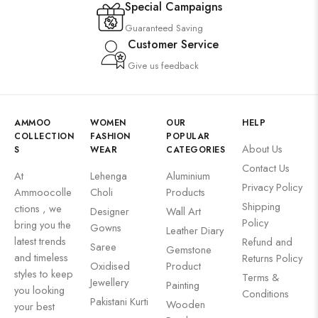
Special Campaigns
Guaranteed Saving
Customer Service
Give us feedback
AMMOO
WOMEN
OUR
HELP
COLLECTION
FASHION
POPULAR
About Us
S
WEAR
CATEGORIES
Contact Us
At
Lehenga
Aluminium
Privacy Policy
Ammoocolle
Choli
Products
Shipping
ctions , we
Designer
Wall Art
Policy
bring you the
Gowns
Leather Diary
latest trends
Refund and
Saree
Gemstone
and timeless
Returns Policy
Oxidised
Product
styles to keep
Terms &
Jewellery
Painting
you looking
Conditions
Pakistani Kurti
Wooden
your best