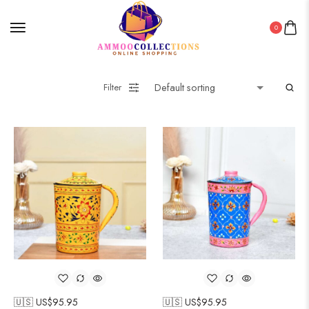
0
Filter
🇺🇸 US$
95.95
🇺🇸 US$
95.95