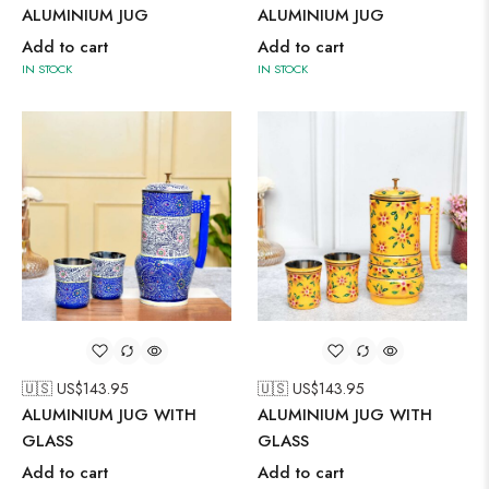
ALUMINIUM JUG
ALUMINIUM JUG
Add to cart
Add to cart
IN STOCK
IN STOCK
🇺🇸 US$
143.95
🇺🇸 US$
143.95
ALUMINIUM JUG WITH
ALUMINIUM JUG WITH
GLASS
GLASS
Add to cart
Add to cart