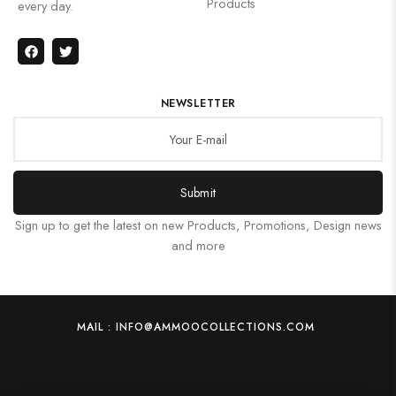
Products
every day.
NEWSLETTER
Submit
Sign up to get the latest on new Products, Promotions, Design news
and more
MAIL : INFO@AMMOOCOLLECTIONS.COM