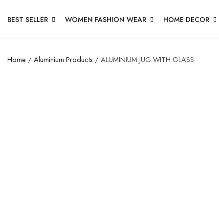
BEST SELLER
WOMEN FASHION WEAR
HOME DECOR
Home
/
Aluminium Products
/ ALUMINIUM JUG WITH GLASS