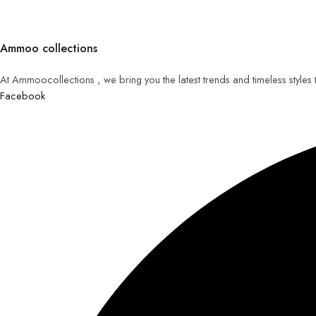
Ammoo collections
At Ammoocollections , we bring you the latest trends and timeless styles
Facebook