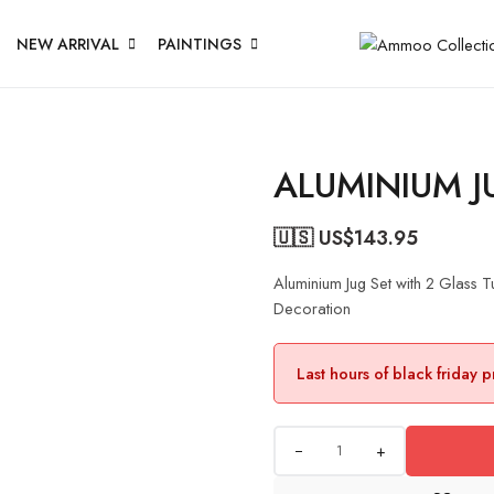
NEW ARRIVAL
PAINTINGS
ALUMINIUM J
🇺🇸 US$
143.95
Aluminium Jug Set with 2 Glass
Decoration
Last hours of black friday 
+