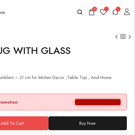
0
UG WITH GLASS
 Tumblers – 21 cm for kitchen Decor ,Table Top , And Home
promotion:
Add To Cart
Buy Now