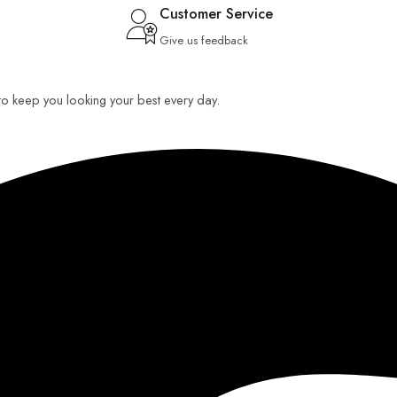
Customer Service
Give us feedback
 to keep you looking your best every day.