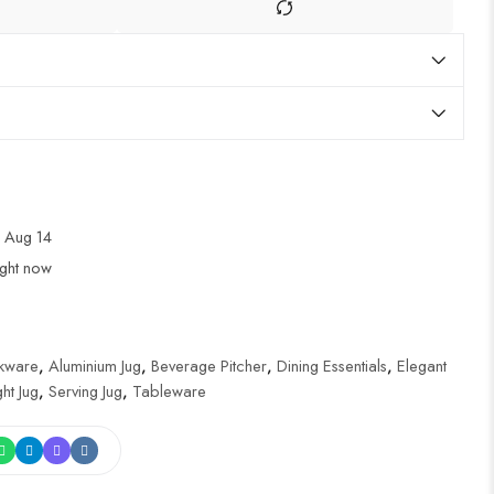
 Aug 14
ight now
nkware
,
Aluminium Jug
,
Beverage Pitcher
,
Dining Essentials
,
Elegant
ht Jug
,
Serving Jug
,
Tableware