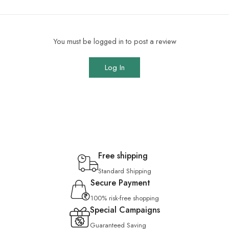
You must be logged in to post a review
Log In
Free shipping
Standard Shipping
Secure Payment
100% risk-free shopping
Special Campaigns
Guaranteed Saving