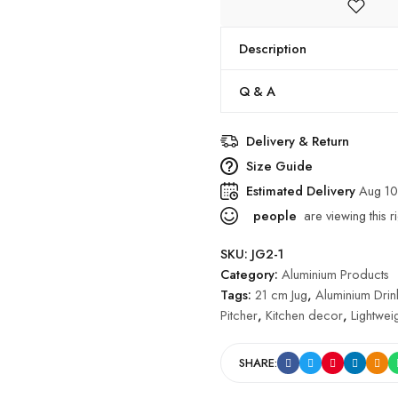
Description
Q & A
Delivery & Return
Size Guide
Estimated Delivery
Aug 10
people
are viewing this r
SKU:
JG2-1
Category:
Aluminium Products
Tags:
21 cm Jug
,
Aluminium Dri
Pitcher
,
Kitchen decor
,
Lightweig
SHARE: