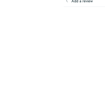
Add a review