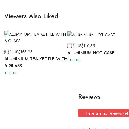
Viewers Also Liked
🇺🇸 US$
110.35
🇺🇸 US$
155.95
ALUMINIUM HOT CASE
ALUMINIUM TEA KETTLE WITH
IN STOCK
6 GLASS
IN STOCK
Reviews
There are no reviews yet