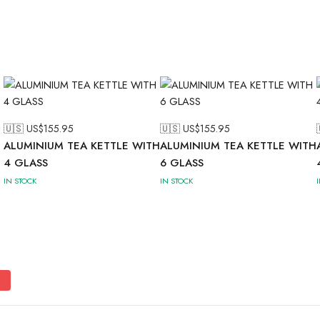
🇺🇸 US$
155.95
🇺🇸 US$
155.95
ALUMINIUM TEA KETTLE WITH
ALUMINIUM TEA KETTLE WITH
4 GLASS
6 GLASS
IN STOCK
IN STOCK