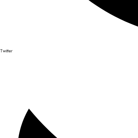
Twitter