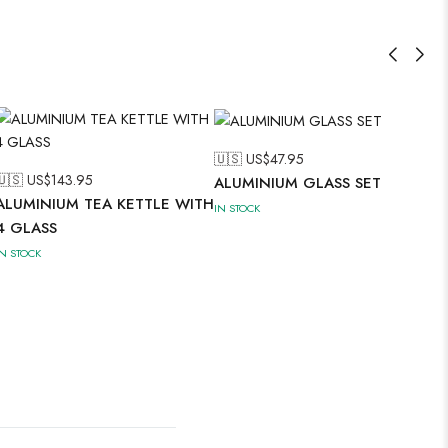
🇺🇸 US$
47.95
🇺🇸 US$
143.95
ALUMINIUM GLASS SET
ALUMINIUM TEA KETTLE WITH
IN STOCK
4 GLASS
IN STOCK