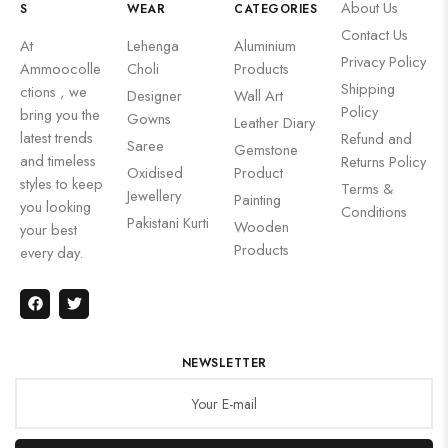
About Us
S
WEAR
CATEGORIES
Contact Us
At
Lehenga
Aluminium
Privacy Policy
Ammoocolle
Choli
Products
Shipping
ctions , we
Designer
Wall Art
Policy
bring you the
Gowns
Leather Diary
latest trends
Refund and
Saree
Gemstone
and timeless
Returns Policy
Oxidised
Product
styles to keep
Terms &
Jewellery
Painting
you looking
Conditions
Pakistani Kurti
Wooden
your best
Products
every day.
NEWSLETTER