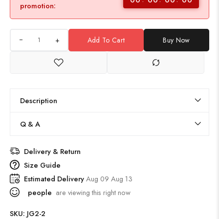
promotion:
+
Add To Cart
Buy Now
Description
Q & A
Delivery & Return
Size Guide
Estimated Delivery
Aug 09 Aug 13
people
are viewing this right now
SKU:
JG2-2