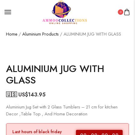
0
Home
/
Aluminium Products
/ ALUMINIUM JUG WITH GLASS
ALUMINIUM JUG WITH
GLASS
🇺🇸 US$
143.95
Aluminium Jug Set with 2 Glass Tumblers – 21 cm for kitchen
Decor ,Table Top , And Home Decoration
Last hours of black friday
00
00
00
00