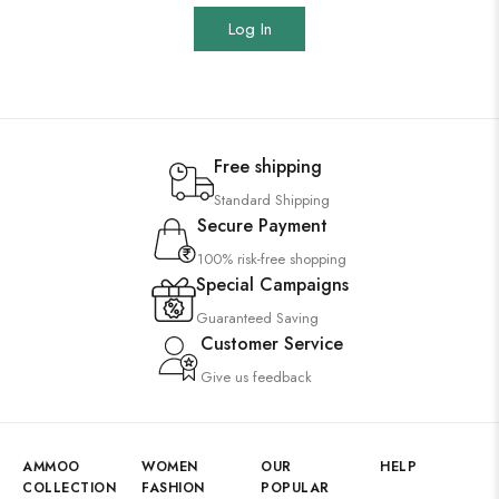
Log In
Free shipping
Standard Shipping
Secure Payment
100% risk-free shopping
Special Campaigns
Guaranteed Saving
Customer Service
Give us feedback
AMMOO
WOMEN
OUR
HELP
COLLECTION
FASHION
POPULAR