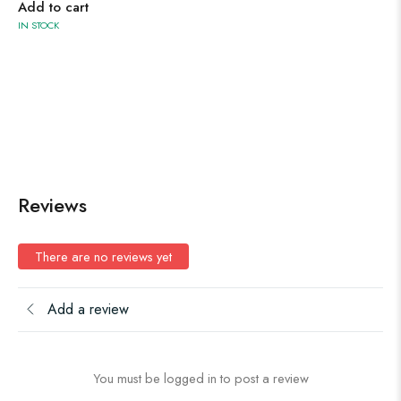
Add to cart
IN STOCK
Reviews
There are no reviews yet
Add a review
You must be logged in to post a review