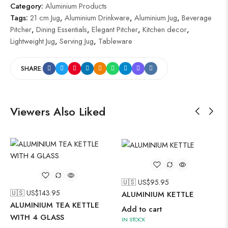
Category:
Aluminium Products
Tags:
21 cm Jug
,
Aluminium Drinkware
,
Aluminium Jug
,
Beverage
Pitcher
,
Dining Essentials
,
Elegant Pitcher
,
Kitchen decor
,
Lightweight Jug
,
Serving Jug
,
Tableware
SHARE:
Viewers Also Liked
🇺🇸 US$
95.95
🇺🇸 US$
143.95
ALUMINIUM KETTLE
ALUMINIUM TEA KETTLE
Add to cart
WITH 4 GLASS
IN STOCK