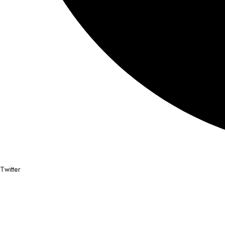
Twitter