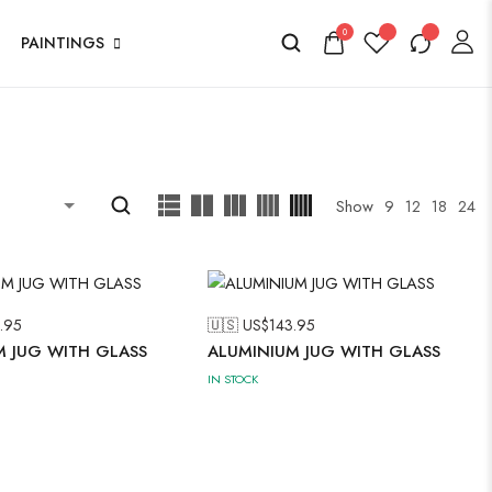
0
PAINTINGS
Show
9
12
18
24
.95
🇺🇸 US$
143.95
M JUG WITH GLASS
ALUMINIUM JUG WITH GLASS
IN STOCK