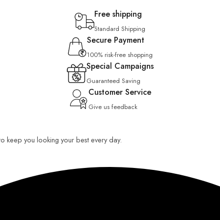
Free shipping
Standard Shipping
Secure Payment
100% risk-free shopping
Special Campaigns
Guaranteed Saving
Customer Service
Give us feedback
 to keep you looking your best every day.