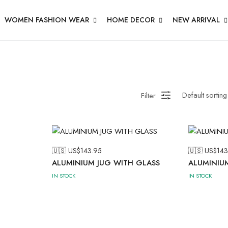
WOMEN FASHION WEAR
HOME DECOR
NEW ARRIVAL
Filter
🇺🇸 US$
143.95
🇺🇸 US$
143
ALUMINIUM JUG WITH GLASS
ALUMINIU
IN STOCK
IN STOCK