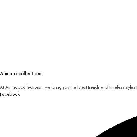
Ammoo collections
At Ammoocollections , we bring you the latest trends and timeless styles
Facebook