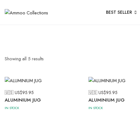
BEST SELLER
Showing all
5
results
🇺🇸 US$
95.95
🇺🇸 US$
95.95
ALUMINIUM JUG
ALUMINIUM JUG
IN STOCK
IN STOCK