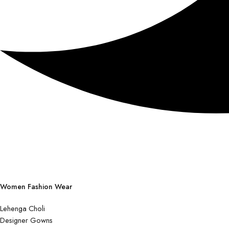
Women Fashion Wear
Lehenga Choli
Designer Gowns