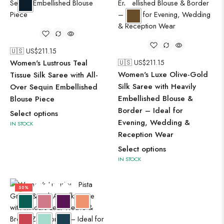
🇺🇸 US$
211.15
Women's Lustrous Teal
🇺🇸 US$
211.15
Women's Luxe Olive-Gold
Tissue Silk Saree with All-
Silk Saree with Heavily
Over Sequin Embellished
Embellished Blouse &
Blouse Piece
Border – Ideal for
Select options
Evening, Wedding &
IN STOCK
Reception Wear
Select options
IN STOCK
50%