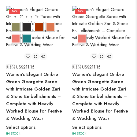
50%
50%
🇺🇸 US$
211.15
🇺🇸 US$
211.15
Women's Elegant Ombre
Women's Elegant Ombre
Green Georgette Saree
Green Georgette Saree
with Intricate Golden Zari
with Intricate Golden Zari
& Stone Embellishments –
& Stone Embellishments –
Complete with Heavily
Complete with Heavily
Worked Blouse for Festive
Worked Blouse for Festive
& Wedding Wear
& Wedding Wear
Select options
Select options
IN STOCK
IN STOCK