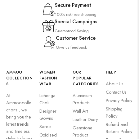
Secure Payment
100% risk-free shopping
Special Campaigns
Guaranteed Saving
Customer Service
Give us feedback
AMMOO
WOMEN
OUR
HELP
COLLECTION
FASHION
POPULAR
About Us
S
WEAR
CATEGORIES
Contact Us
At
Lehenga
Aluminium
Privacy Policy
Ammoocolle
Choli
Products
Shipping
ctions , we
Designer
Wall Art
Policy
bring you the
Gowns
Leather Diary
latest trends
Refund and
Saree
Gemstone
and timeless
Returns Policy
Oxidised
Product
styles to keep