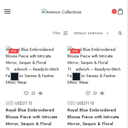
0
Filter
DEFAULT SORTING
50%
50%
🇺🇸 US$
211.15
🇺🇸 US$
211.15
Royal Blue Embroidered
Royal Blue Embroidered
Blouse Piece with Intricate
Blouse Piece with Intricate
Mirror, Sequin & Floral
Mirror, Sequin & Floral