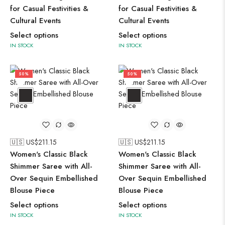
for Casual Festivities &
for Casual Festivities &
Cultural Events
Cultural Events
Select options
Select options
IN STOCK
IN STOCK
50%
50%
🇺🇸 US$
211.15
🇺🇸 US$
211.15
Women's Classic Black
Women's Classic Black
Shimmer Saree with All-
Shimmer Saree with All-
Over Sequin Embellished
Over Sequin Embellished
Blouse Piece
Blouse Piece
Select options
Select options
IN STOCK
IN STOCK