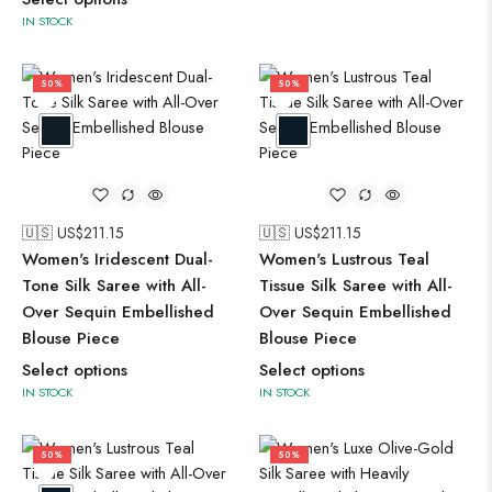
IN STOCK
50%
50%
🇺🇸 US$
211.15
🇺🇸 US$
211.15
Women's Iridescent Dual-
Women's Lustrous Teal
Tone Silk Saree with All-
Tissue Silk Saree with All-
Over Sequin Embellished
Over Sequin Embellished
Blouse Piece
Blouse Piece
Select options
Select options
IN STOCK
IN STOCK
50%
50%