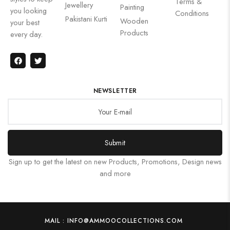
Terms &
Jewellery
Painting
you looking
Conditions
Pakistani Kurti
Wooden
your best
Products
every day.
NEWSLETTER
Submit
Sign up to get the latest on new Products, Promotions, Design news
and more
MAIL : INFO@AMMOOCOLLECTIONS.COM