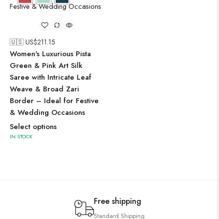
🇺🇸 US$
211.15
Women's Luxurious Pista
Green & Pink Art Silk
Saree with Intricate Leaf
Weave & Broad Zari
Border – Ideal for Festive
& Wedding Occasions
Select options
IN STOCK
Free shipping
Standard Shipping