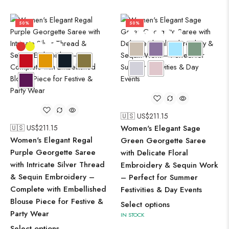
50%
50%
🇺🇸 US$
211.15
🇺🇸 US$
211.15
Women's Elegant Sage
Women's Elegant Regal
Green Georgette Saree
Purple Georgette Saree
with Delicate Floral
with Intricate Silver Thread
Embroidery & Sequin Work
& Sequin Embroidery –
– Perfect for Summer
Complete with Embellished
Festivities & Day Events
Blouse Piece for Festive &
Select options
Party Wear
IN STOCK
Select options