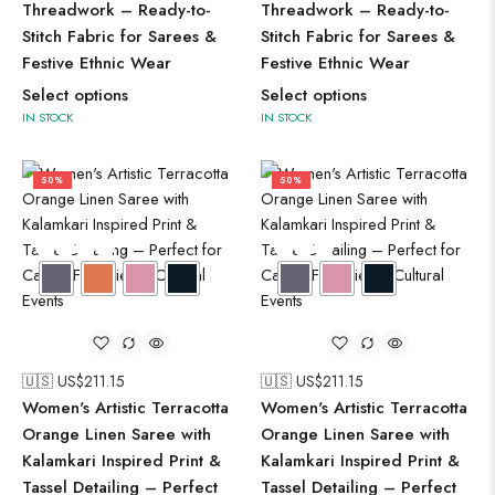
Threadwork – Ready-to-
Threadwork – Ready-to-
Stitch Fabric for Sarees &
Stitch Fabric for Sarees &
Festive Ethnic Wear
Festive Ethnic Wear
Select options
Select options
IN STOCK
IN STOCK
50%
50%
🇺🇸 US$
211.15
🇺🇸 US$
211.15
Women's Artistic Terracotta
Women's Artistic Terracotta
Orange Linen Saree with
Orange Linen Saree with
Kalamkari Inspired Print &
Kalamkari Inspired Print &
Tassel Detailing – Perfect
Tassel Detailing – Perfect