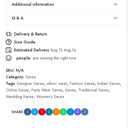
Additional information
Q & A
Delivery & Return
Size Guide
Estimated Delivery
Aug 12 Aug 16
people
are viewing this right now
SKU:
N/A
Category:
Saree
Tags:
Designer Saree
,
ethnic wear
,
Fashion Saree
,
Indian Saree
,
Online Saree
,
Party Wear Saree
,
Saree
,
Traditional Saree
,
Wedding Saree
,
Women's Saree
SHARE: