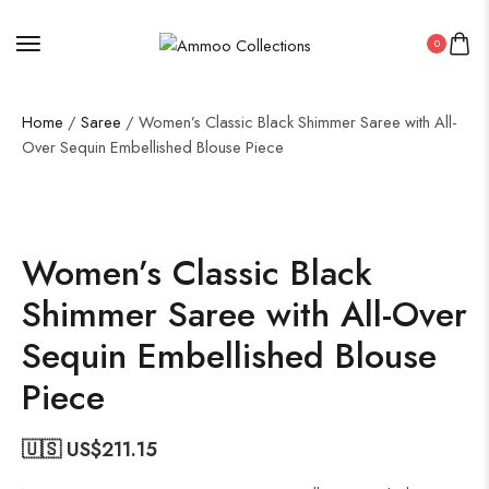
0
Home
/
Saree
/ Women’s Classic Black Shimmer Saree with All-
Over Sequin Embellished Blouse Piece
50%
Women’s Classic Black
Shimmer Saree with All-Over
Sequin Embellished Blouse
Piece
🇺🇸 US$
211.15