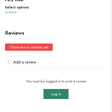
Party Wear
Select options
IN STOCK
Reviews
There are no reviews yet
Add a review
You must be logged in to post a review
Log In