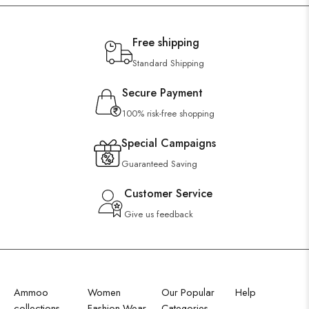
Free shipping
Standard Shipping
Secure Payment
100% risk-free shopping
Special Campaigns
Guaranteed Saving
Customer Service
Give us feedback
Ammoo
Women
Our Popular
Help
collections
Fashion Wear
Categories