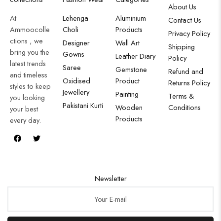
About Us
At
Lehenga
Aluminium
Contact Us
Ammoocolle
Choli
Products
Privacy Policy
ctions , we
Designer
Wall Art
Shipping
bring you the
Gowns
Leather Diary
Policy
latest trends
Saree
Gemstone
Refund and
and timeless
Oxidised
Product
Returns Policy
styles to keep
Jewellery
Painting
Terms &
you looking
Pakistani Kurti
Wooden
Conditions
your best
Products
every day.
Newsletter