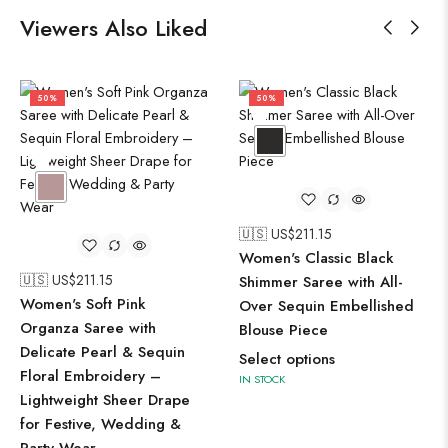
Viewers Also Liked
50%
50%
🇺🇸 US$
211.15
Women's Classic Black
🇺🇸 US$
211.15
Shimmer Saree with All-
Women's Soft Pink
Over Sequin Embellished
Organza Saree with
Blouse Piece
Delicate Pearl & Sequin
Select options
Floral Embroidery –
IN STOCK
Lightweight Sheer Drape
for Festive, Wedding &