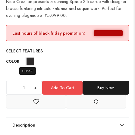
Nice Creation presents a stunning Space Silk saree with designer
blouse featuring intricate katdana and sequin work. Perfect for
evening elegance at ₹5,099.00.
Last hours of black friday promotion:
SELECT FEATURES
COLOR
CLEAR
+
Add To Cart
Buy Now
Description