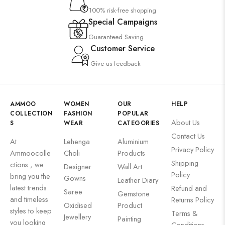
100% risk-free shopping
Special Campaigns
Guaranteed Saving
Customer Service
Give us feedback
AMMOO
WOMEN
OUR
HELP
COLLECTION
FASHION
POPULAR
About Us
S
WEAR
CATEGORIES
Contact Us
At
Lehenga
Aluminium
Privacy Policy
Ammoocolle
Choli
Products
Shipping
ctions , we
Designer
Wall Art
Policy
bring you the
Gowns
Leather Diary
latest trends
Refund and
Saree
Gemstone
and timeless
Returns Policy
Oxidised
Product
styles to keep
Terms &
Jewellery
Painting
you looking
Conditions