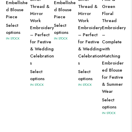
Go
Embellishe
Embellishe
Thread &
Thread &
Green
Za
d Blouse
d Blouse
Mirror
Mirror
Floral
St
Piece
Piece
Work
Work
Thread
Em
Select
Select
Embroidery
Embroidery
Embroidery
en
options
options
– Perfect
– Perfect
–
Co
IN STOCK
IN STOCK
for Festive
for Festive
Complete
wi
& Wedding
& Wedding
with
He
Celebration
Celebration
Matching
Wo
s
s
Embroider
Bl
ed Blouse
Fe
Select
Select
for Festive
We
options
options
& Summer
IN STOCK
IN STOCK
We
Wear
Se
Select
op
options
IN 
IN STOCK