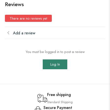
Reviews
There are no reviews yet
Add a review
You must be logged in to post a review
Log In
Free shipping
Standard Shipping
Secure Payment