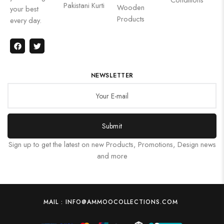
Pakistani Kurti
Wooden
your best
Products
every day.
NEWSLETTER
Submit
Sign up to get the latest on new Products, Promotions, Design news
and more
MAIL : INFO@AMMOOCOLLECTIONS.COM