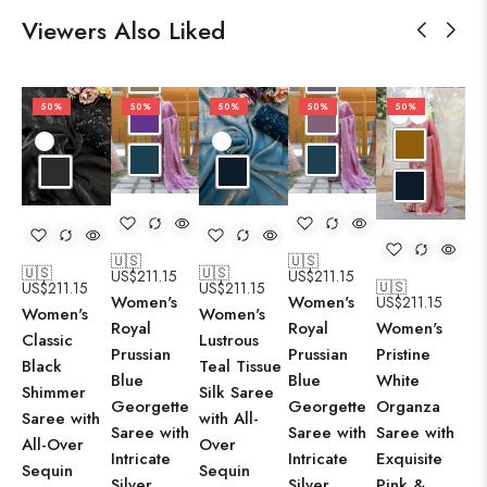
Viewers Also Liked
50%
50%
50%
50%
50%
🇺🇸
🇺🇸
🇺
🇺🇸
🇺🇸
US$
211.15
US$
211.15
US
🇺🇸
US$
211.15
US$
211.15
Women's
Women's
US$
211.15
Wo
Women's
Women's
Royal
Royal
Women's
El
Classic
Lustrous
Prussian
Prussian
Pristine
Om
Black
Teal Tissue
Blue
Blue
White
Gr
Shimmer
Silk Saree
Georgette
Georgette
Organza
Ge
Saree with
with All-
Saree with
Saree with
Saree with
Sa
All-Over
Over
Intricate
Intricate
Exquisite
Int
Sequin
Sequin
Silver
Silver
Pink &