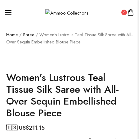
0
Home
/
Saree
/ Women’s Lustrous Teal Tissue Silk Saree with All-
Over Sequin Embellished Blouse Piece
50%
Women’s Lustrous Teal
Tissue Silk Saree with All-
Over Sequin Embellished
Blouse Piece
🇺🇸 US$
211.15