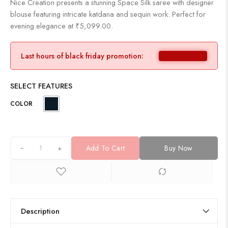
Nice Creation presents a stunning Space Silk saree with designer
blouse featuring intricate katdana and sequin work. Perfect for
evening elegance at ₹5,099.00.
Last hours of black friday promotion:
SELECT FEATURES
COLOR
+
Add To Cart
Buy Now
Description