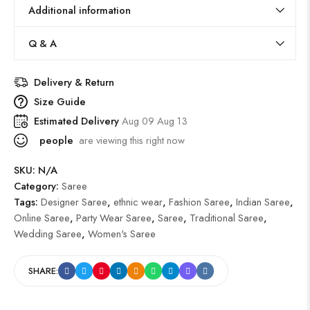
Additional information
Q & A
Delivery & Return
Size Guide
Estimated Delivery
Aug 09 Aug 13
people
are viewing this right now
SKU:
N/A
Category:
Saree
Tags:
Designer Saree
,
ethnic wear
,
Fashion Saree
,
Indian Saree
,
Online Saree
,
Party Wear Saree
,
Saree
,
Traditional Saree
,
Wedding Saree
,
Women's Saree
SHARE: