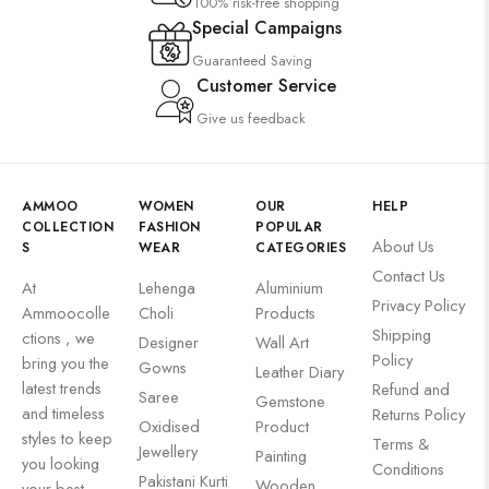
100% risk-free shopping
Special Campaigns
Guaranteed Saving
Customer Service
Give us feedback
AMMOO
WOMEN
OUR
HELP
COLLECTION
FASHION
POPULAR
About Us
S
WEAR
CATEGORIES
Contact Us
At
Lehenga
Aluminium
Privacy Policy
Ammoocolle
Choli
Products
Shipping
ctions , we
Designer
Wall Art
Policy
bring you the
Gowns
Leather Diary
latest trends
Refund and
Saree
Gemstone
and timeless
Returns Policy
Oxidised
Product
styles to keep
Terms &
Jewellery
Painting
you looking
Conditions
Pakistani Kurti
Wooden
your best