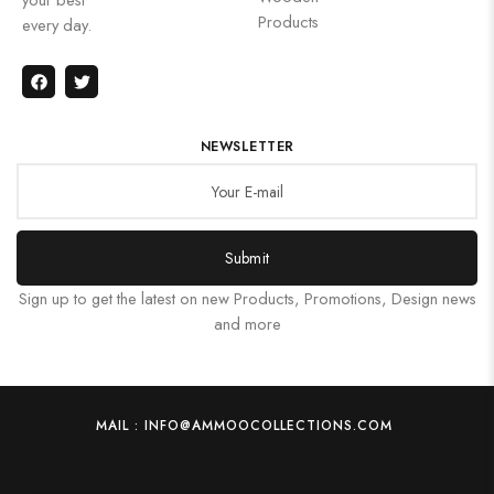
Products
every day.
NEWSLETTER
Submit
Sign up to get the latest on new Products, Promotions, Design news
and more
MAIL : INFO@AMMOOCOLLECTIONS.COM