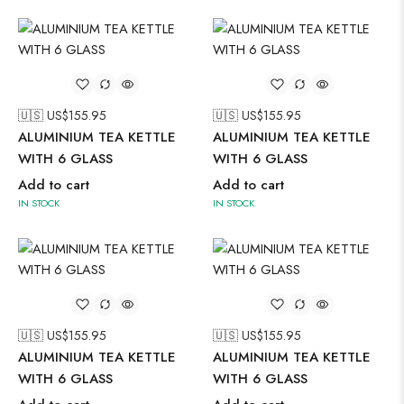
🇺🇸 US$
155.95
🇺🇸 US$
155.95
ALUMINIUM TEA KETTLE
ALUMINIUM TEA KETTLE
WITH 6 GLASS
WITH 6 GLASS
Add to cart
Add to cart
IN STOCK
IN STOCK
🇺🇸 US$
155.95
🇺🇸 US$
155.95
ALUMINIUM TEA KETTLE
ALUMINIUM TEA KETTLE
WITH 6 GLASS
WITH 6 GLASS