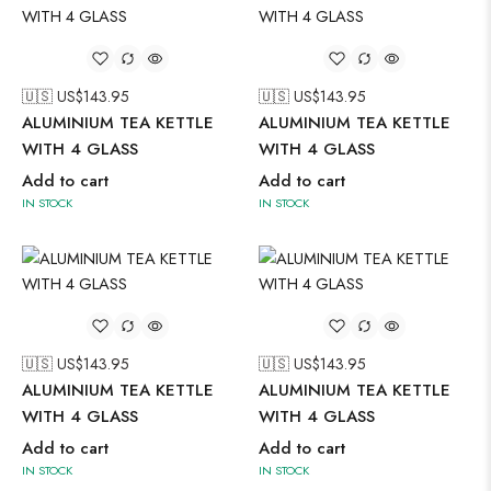
🇺🇸 US$
143.95
🇺🇸 US$
143.95
ALUMINIUM TEA KETTLE
ALUMINIUM TEA KETTLE
WITH 4 GLASS
WITH 4 GLASS
Add to cart
Add to cart
IN STOCK
IN STOCK
🇺🇸 US$
143.95
🇺🇸 US$
143.95
ALUMINIUM TEA KETTLE
ALUMINIUM TEA KETTLE
WITH 4 GLASS
WITH 4 GLASS
Add to cart
Add to cart
IN STOCK
IN STOCK