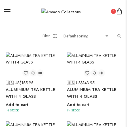
0
Filter
🇺🇸 US$
155.95
🇺🇸 US$
143.95
ALUMINIUM TEA KETTLE
ALUMINIUM TEA KETTLE
WITH 4 GLASS
WITH 4 GLASS
Add to cart
Add to cart
IN STOCK
IN STOCK