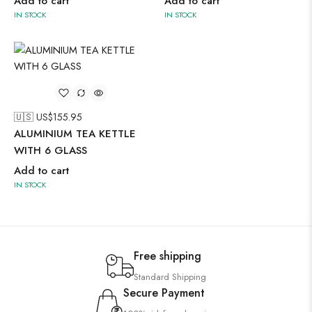
Add to cart
Add to cart
IN STOCK
IN STOCK
🇺🇸 US$
155.95
ALUMINIUM TEA KETTLE
WITH 6 GLASS
Add to cart
IN STOCK
Free shipping
Standard Shipping
Secure Payment