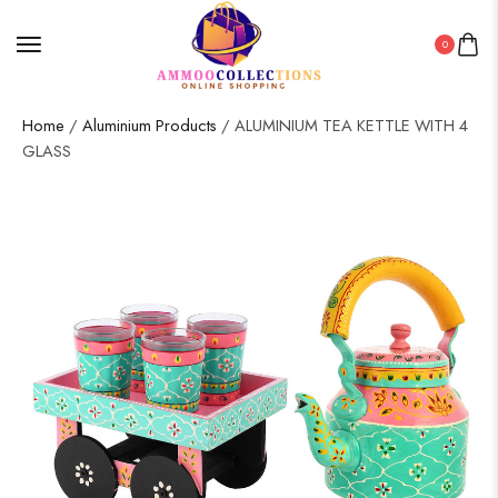
0
Home
/
Aluminium Products
/ ALUMINIUM TEA KETTLE WITH 4
GLASS