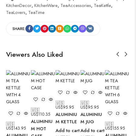
KitchenDecor
,
KitchenWare
,
TeaAccessories
,
TeaKettle
,
TeaLovers
,
TeaTime
SHARE:
Viewers Also Liked
🇺🇸
🇺🇸
🇺
US$
95.95
US$
95.95
US
🇺🇸
US$
110.35
ALUMINIU
ALUMINIU
AL
ALUMINIU
M KETTLE
M JUG
M 
🇺🇸
🇺🇸
US$
143.95
US$
155.95
M HOT
Add to cart
Add to cart
Ad
ALUMINIU
ALUMINIU
CASE