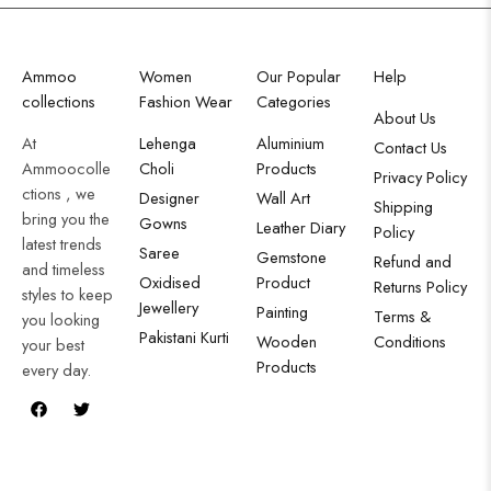
Ammoo
Women
Our Popular
Help
collections
Fashion Wear
Categories
About Us
At
Lehenga
Aluminium
Contact Us
Ammoocolle
Choli
Products
Privacy Policy
ctions , we
Designer
Wall Art
Shipping
bring you the
Gowns
Leather Diary
Policy
latest trends
Saree
Gemstone
Refund and
and timeless
Oxidised
Product
Returns Policy
styles to keep
Jewellery
Painting
Terms &
you looking
Pakistani Kurti
Wooden
Conditions
your best
Products
every day.