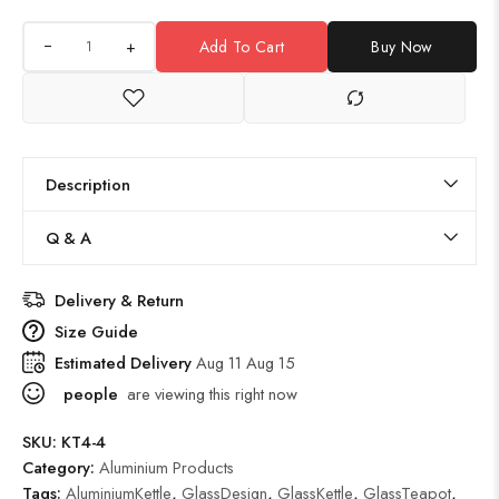
+
Add To Cart
Buy Now
Description
Q & A
Delivery & Return
Size Guide
Estimated Delivery
Aug 11 Aug 15
people
are viewing this right now
SKU:
KT4-4
Category:
Aluminium Products
Tags:
AluminiumKettle
,
GlassDesign
,
GlassKettle
,
GlassTeapot
,