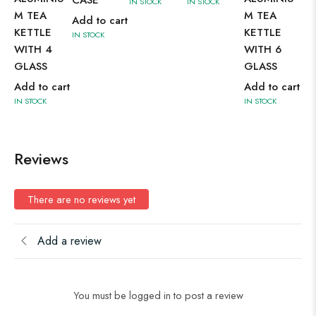
IN STOCK
IN STOCK
IN 
M TEA
M TEA
Add to cart
KETTLE
KETTLE
IN STOCK
WITH 4
WITH 6
GLASS
GLASS
Add to cart
Add to cart
IN STOCK
IN STOCK
Reviews
There are no reviews yet
Add a review
You must be logged in to post a review