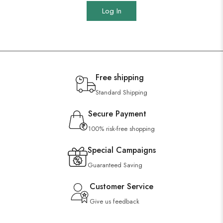
Log In
Free shipping
Standard Shipping
Secure Payment
100% risk-free shopping
Special Campaigns
Guaranteed Saving
Customer Service
Give us feedback