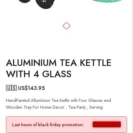
ALUMINIUM TEA KETTLE
WITH 4 GLASS
🇺🇸 US$
143.95
HandPainted Alluminium Tea Kettle with Four Glasses and
Wooden Tray For Home Decor , Tea Party , Serving
Last hours of black friday promotion: