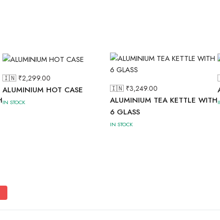
🇮🇳 ₹
2,299.00
🇮🇳 ₹
3,249.00
ALUMINIUM HOT CASE
H
ALUMINIUM TEA KETTLE WITH
IN STOCK
6 GLASS
IN STOCK