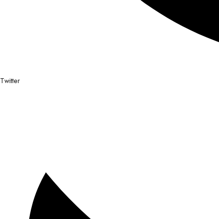
Twitter