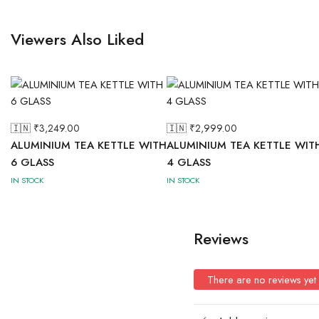
Viewers Also Liked
🇮🇳 ₹
3,249.00
🇮🇳 ₹
2,999.00
ALUMINIUM TEA KETTLE WITH
ALUMINIUM TEA KETTLE WIT
6 GLASS
4 GLASS
IN STOCK
IN STOCK
Reviews
There are no reviews yet