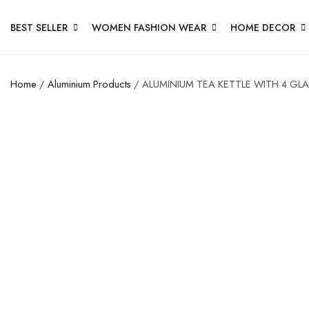
BEST SELLER
WOMEN FASHION WEAR
HOME DECOR
Home
/
Aluminium Products
/ ALUMINIUM TEA KETTLE WITH 4 GL