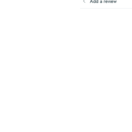
Add a review