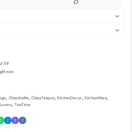
Jul 09
ight now
ign
,
GlassKettle
,
GlassTeapot
,
KitchenDecor
,
KitchenWare
,
Lovers
,
TeaTime