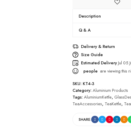
Description
Q & A
Delivery & Return
Size Guide
Estimated Delivery
Jul 05 
people
are viewing this r
SKU:
KT4-3
Category:
Aluminium Products
Tags:
AluminiumKettle
,
GlassDes
TeaAccessories
,
TeaKettle
,
Tea
SHARE: