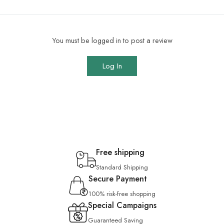
You must be logged in to post a review
Log In
Free shipping
Standard Shipping
Secure Payment
100% risk-free shopping
Special Campaigns
Guaranteed Saving