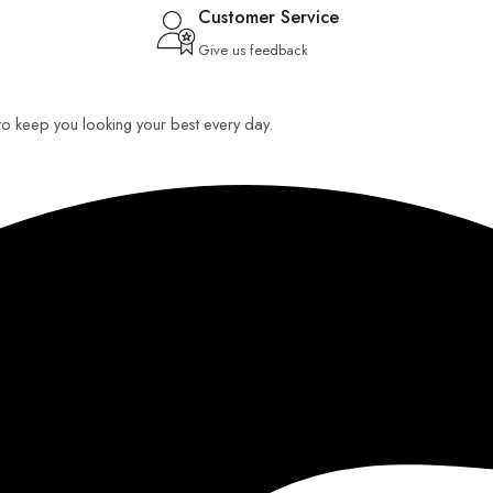
Customer Service
Give us feedback
 to keep you looking your best every day.