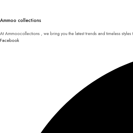
Ammoo collections
At Ammoocollections , we bring you the latest trends and timeless styles
Facebook