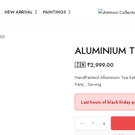
NEW ARRIVAL
PAINTINGS
ASS
ALUMINIUM T
🇮🇳 ₹
2,999.00
HandPainted Alluminium Tea Ke
Party , Serving
Last hours of black friday 
+