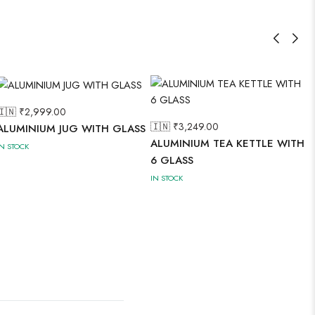
🇮🇳 ₹
2,999.00
🇮🇳 ₹
3,249.00
ALUMINIUM JUG WITH GLASS
ALUMINIUM TEA KETTLE WITH
IN STOCK
6 GLASS
IN STOCK