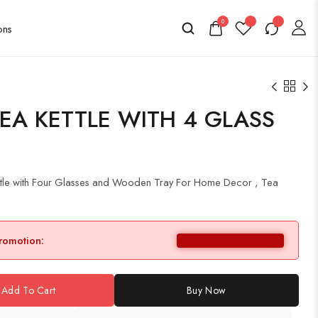
0
EA KETTLE WITH 4 GLASS
ttle with Four Glasses and Wooden Tray For Home Decor , Tea
promotion:
Add To Cart
Buy Now