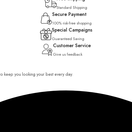
Standard Shipping
Secure Payment
100% risk-free shopping
Special Campaigns
Guaranteed Saving
Customer Service
Give us feedback
 to keep you looking your best every day.