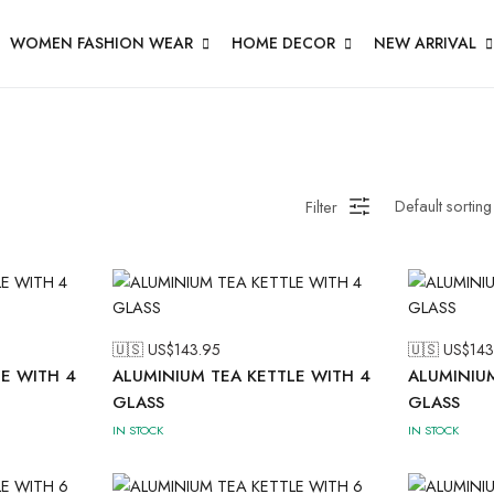
WOMEN FASHION WEAR
HOME DECOR
NEW ARRIVAL
Filter
🇺🇸 US$
143.95
🇺🇸 US$
143
E WITH 4
ALUMINIUM TEA KETTLE WITH 4
ALUMINIUM
GLASS
GLASS
IN STOCK
IN STOCK