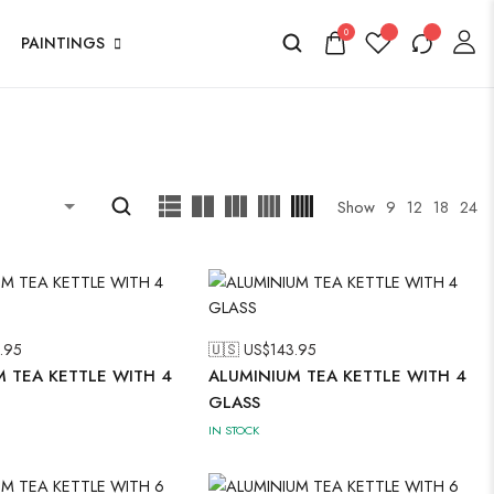
0
PAINTINGS
Show
9
12
18
24
.95
🇺🇸 US$
143.95
 TEA KETTLE WITH 4
ALUMINIUM TEA KETTLE WITH 4
GLASS
IN STOCK