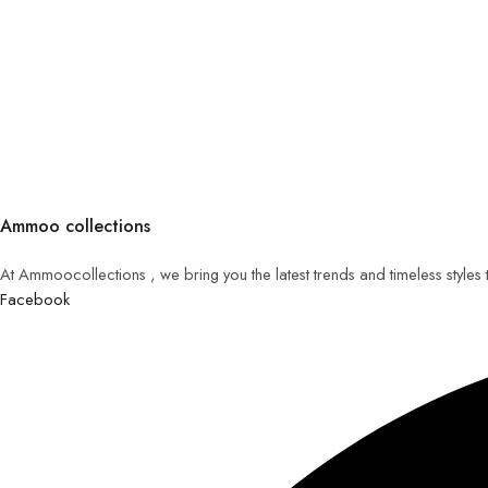
Ammoo collections
At Ammoocollections , we bring you the latest trends and timeless styles
Facebook