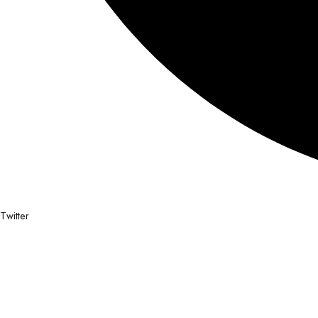
Twitter