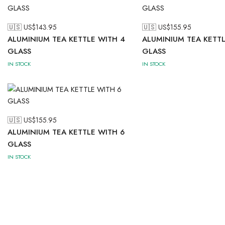
🇺🇸 US$
143.95
🇺🇸 US$
155.95
ALUMINIUM TEA KETTLE WITH 4
ALUMINIUM TEA KETTL
GLASS
GLASS
IN STOCK
IN STOCK
🇺🇸 US$
155.95
ALUMINIUM TEA KETTLE WITH 6
GLASS
IN STOCK