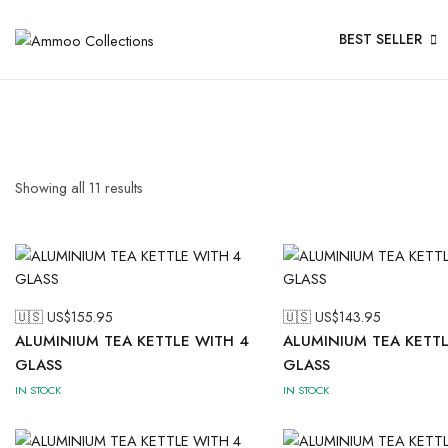
BEST SELLER
Showing all
11
results
🇺🇸 US$
155.95
🇺🇸 US$
143.95
ALUMINIUM TEA KETTLE WITH 4
ALUMINIUM TEA KETTL
GLASS
GLASS
IN STOCK
IN STOCK