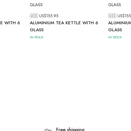
🇺🇸 US$
155.95
🇺🇸 US$
155
E WITH 6
ALUMINIUM TEA KETTLE WITH 6
ALUMINIUM
GLASS
GLASS
IN STOCK
IN STOCK
Free shipping