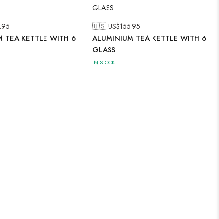
.95
🇺🇸 US$
155.95
 TEA KETTLE WITH 6
ALUMINIUM TEA KETTLE WITH 6
GLASS
IN STOCK