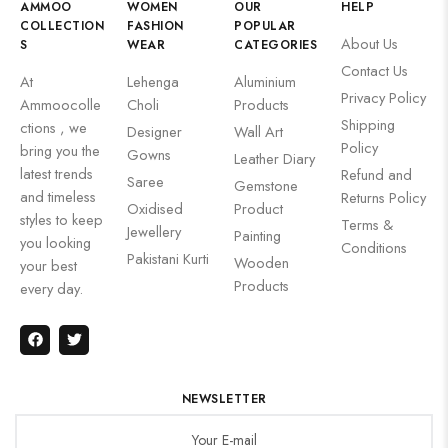
AMMOO
WOMEN
OUR
HELP
COLLECTION
FASHION
POPULAR
About Us
S
WEAR
CATEGORIES
Contact Us
At
Lehenga
Aluminium
Privacy Policy
Ammoocolle
Choli
Products
Shipping
ctions , we
Designer
Wall Art
Policy
bring you the
Gowns
Leather Diary
latest trends
Refund and
Saree
Gemstone
and timeless
Returns Policy
Oxidised
Product
styles to keep
Terms &
Jewellery
Painting
you looking
Conditions
Pakistani Kurti
Wooden
your best
Products
every day.
NEWSLETTER