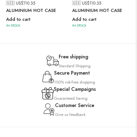
🇺🇸 US$
110.35
🇺🇸 US$
110.35
ALUMINIUM HOT CASE
ALUMINIUM HOT CASE
Add to cart
Add to cart
IN STOCK
IN STOCK
Free shipping
Standard Shipping
Secure Payment
100% risk-free shopping
Special Campaigns
Guaranteed Saving
Customer Service
Give us feedback