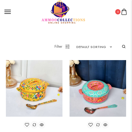
0
Filter
DEFAULT SORTING