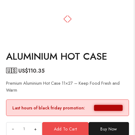
ALUMINIUM HOT CASE
🇺🇸 US$
110.35
Premium Aluminium Hot Case 11×27 – Keep Food Fresh and
Warm
Last hours of black friday promotion:
+
Add To Cart
Buy Now