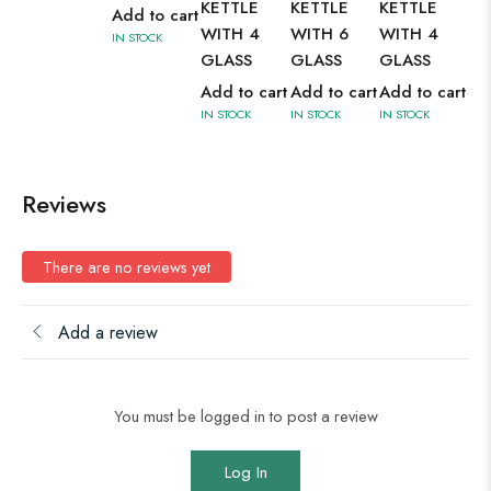
KETTLE
KETTLE
KETTLE
IN 
Add to cart
WITH 4
WITH 6
WITH 4
IN STOCK
GLASS
GLASS
GLASS
Add to cart
Add to cart
Add to cart
IN STOCK
IN STOCK
IN STOCK
Reviews
There are no reviews yet
Add a review
You must be logged in to post a review
Log In