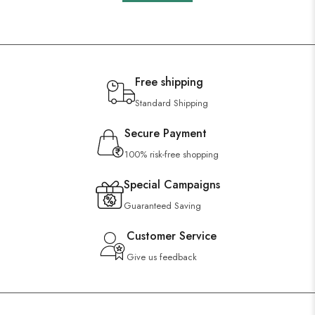
Free shipping
Standard Shipping
Secure Payment
100% risk-free shopping
Special Campaigns
Guaranteed Saving
Customer Service
Give us feedback