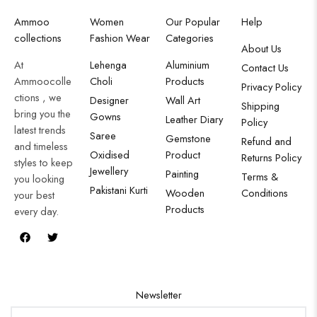
Ammoo
Women
Our Popular
Help
collections
Fashion Wear
Categories
About Us
At
Lehenga
Aluminium
Contact Us
Ammoocolle
Choli
Products
Privacy Policy
ctions , we
Designer
Wall Art
Shipping
bring you the
Gowns
Leather Diary
Policy
latest trends
Saree
Gemstone
Refund and
and timeless
Oxidised
Product
Returns Policy
styles to keep
Jewellery
Painting
Terms &
you looking
Pakistani Kurti
Wooden
Conditions
your best
Products
every day.
Newsletter