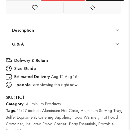
Description
Q & A
Delivery & Return
Size Guide
Estimated Delivery
Aug 12 Aug 16
people
are viewing this right now
SKU:
HC1
Category:
Aluminium Products
Tags:
11x27 inches
,
Aluminium Hot Case
,
Aluminum Serving Tray
,
Buffet Equipment
,
Catering Supplies
,
Food Warmer
,
Hot Food
Container
,
Insulated Food Carrier
,
Party Essentials
,
Portable