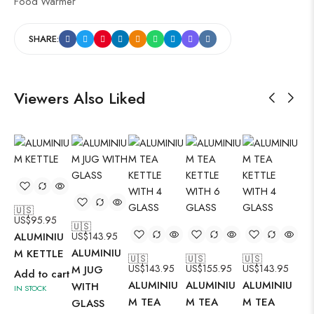
Food Warmer
SHARE:
Viewers Also Liked
🇺🇸
US$
95.95
🇺🇸
🇺
ALUMINIU
US$
143.95
US
ALUMINIU
AL
M KETTLE
🇺🇸
🇺🇸
🇺🇸
US$
143.95
US$
155.95
US$
143.95
M JUG
M 
Add to cart
ALUMINIU
ALUMINIU
ALUMINIU
WITH
SE
IN STOCK
M TEA
M TEA
M TEA
GLASS
Ad