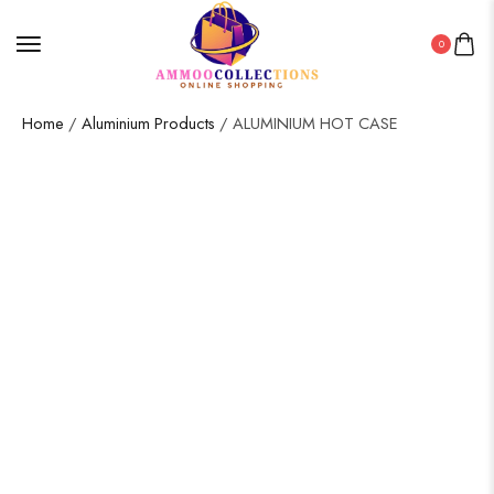
0
Home
/
Aluminium Products
/ ALUMINIUM HOT CASE