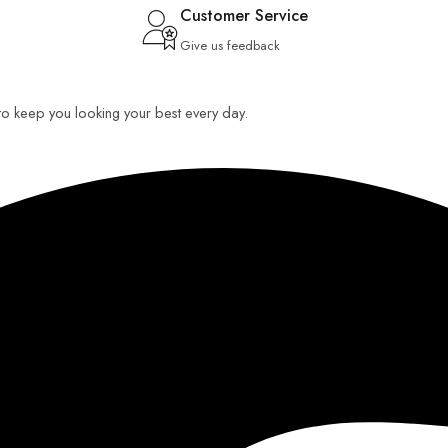
Customer Service
Give us feedback
 to keep you looking your best every day.