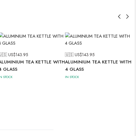
🇺🇸 US$
143.95
🇺🇸 US$
143.95
ALUMINIUM TEA KETTLE WITH
ALUMINIUM TEA KETTLE WITH
4 GLASS
4 GLASS
IN STOCK
IN STOCK