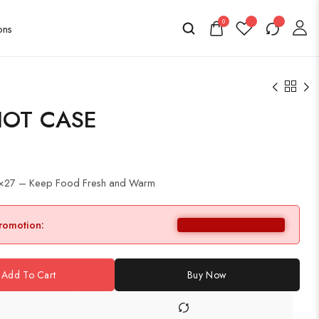
0
HOT CASE
1×27 – Keep Food Fresh and Warm
promotion:
Add To Cart
Buy Now