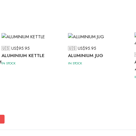
🇺🇸 US$
95.95
🇺🇸 US$
95.95
ALUMINIUM KETTLE
ALUMINIUM JUG
H
IN STOCK
IN STOCK