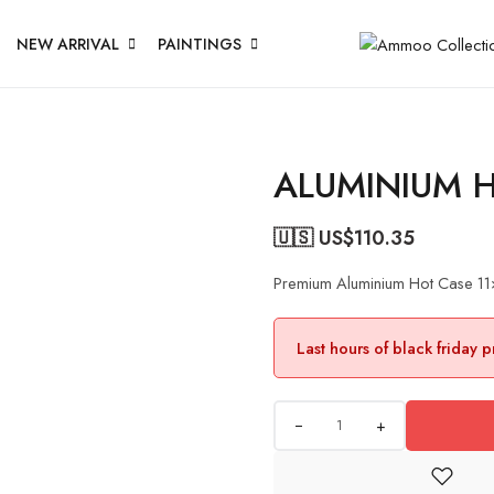
NEW ARRIVAL
PAINTINGS
ALUMINIUM 
🇺🇸 US$
110.35
Premium Aluminium Hot Case 1
Last hours of black friday 
+