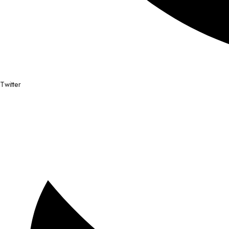
Twitter