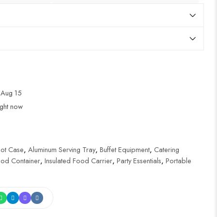
 Aug 15
ight now
Hot Case
,
Aluminum Serving Tray
,
Buffet Equipment
,
Catering
ood Container
,
Insulated Food Carrier
,
Party Essentials
,
Portable