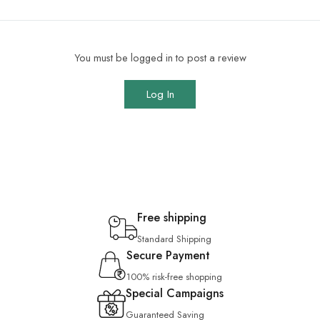
You must be logged in to post a review
Log In
Free shipping
Standard Shipping
Secure Payment
100% risk-free shopping
Special Campaigns
Guaranteed Saving