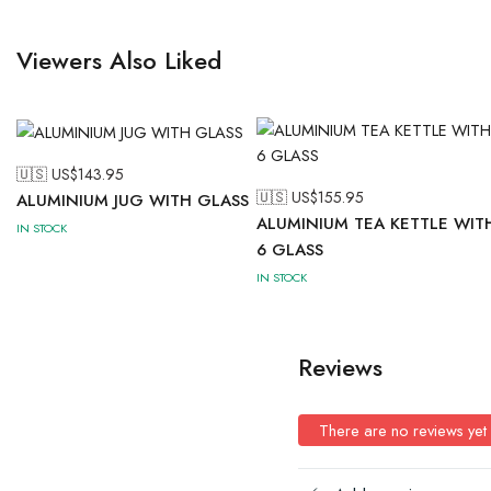
Viewers Also Liked
🇺🇸 US$
143.95
🇺🇸 US$
155.95
ALUMINIUM JUG WITH GLASS
ALUMINIUM TEA KETTLE WIT
IN STOCK
6 GLASS
IN STOCK
Reviews
There are no reviews yet