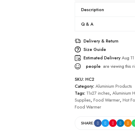
Description
Q & A
Delivery & Return
Size Guide
Estimated Delivery
Aug 11
people
are viewing this r
SKU:
HC2
Category:
Aluminium Products
Tags:
11x27 inches
,
Aluminium 
Supplies
,
Food Warmer
,
Hot F
Food Warmer
SHARE: