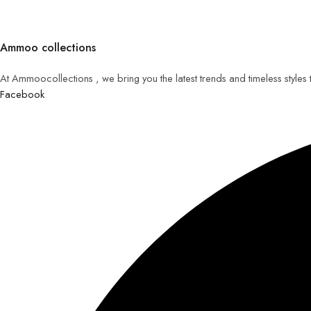
Ammoo collections
At Ammoocollections , we bring you the latest trends and timeless styles
Facebook