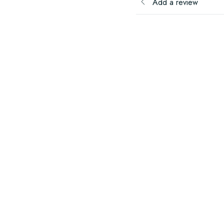
Add a review