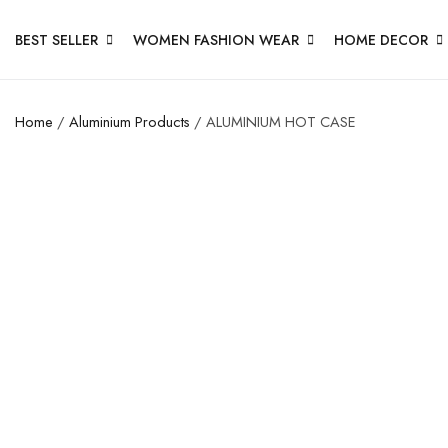
BEST SELLER
WOMEN FASHION WEAR
HOME DECOR
Home
/
Aluminium Products
/ ALUMINIUM HOT CASE