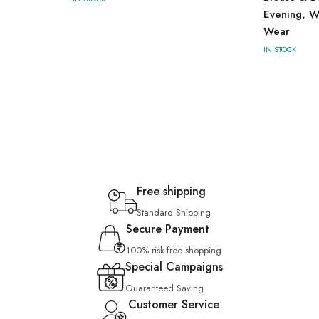
Evening, W
Wear
IN STOCK
Free shipping
Standard Shipping
Secure Payment
100% risk-free shopping
Special Campaigns
Guaranteed Saving
Customer Service