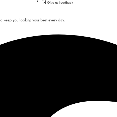
Give us feedback
 to keep you looking your best every day.