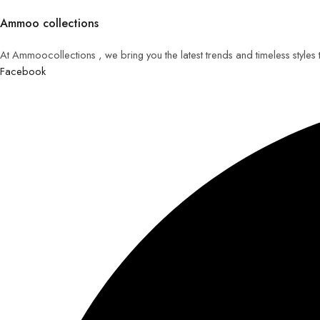
Ammoo collections
At Ammoocollections , we bring you the latest trends and timeless styles
Facebook