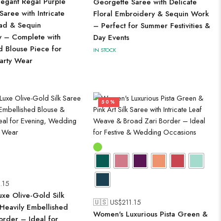
egant Regal Purple
Georgette Saree with Delicate
aree with Intricate
Floral Embroidery & Sequin Work
ead & Sequin
– Perfect for Summer Festivities &
 – Complete with
Day Events
d Blouse Piece for
IN STOCK
Party Wear
50%
.15
xe Olive-Gold Silk
🇺🇸 US$
211.15
 Heavily Embellished
Women's Luxurious Pista Green &
order – Ideal for