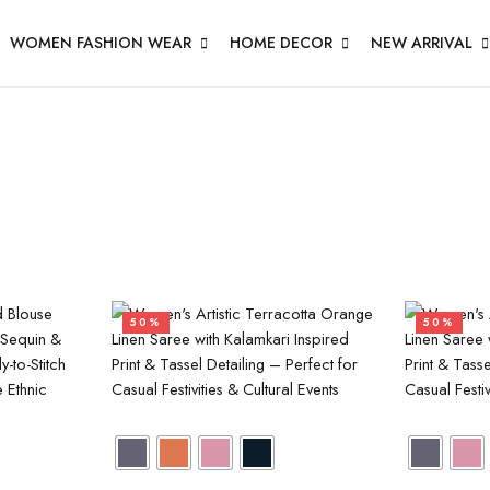
WOMEN FASHION WEAR
HOME DECOR
NEW ARRIVAL
50%
50%