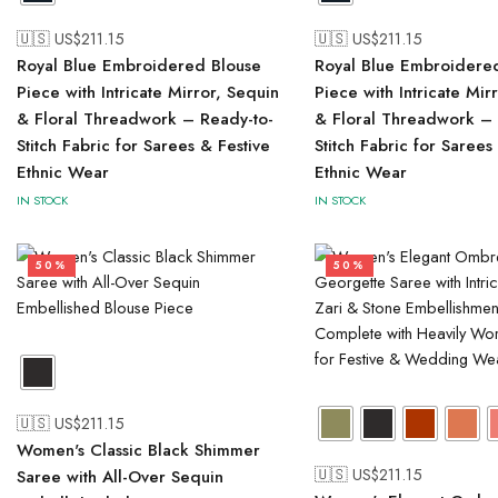
🇺🇸 US$
211.15
🇺🇸 US$
211.15
Royal Blue Embroidered Blouse
Royal Blue Embroidere
Piece with Intricate Mirror, Sequin
Piece with Intricate Mir
& Floral Threadwork – Ready-to-
& Floral Threadwork – 
Stitch Fabric for Sarees & Festive
Stitch Fabric for Sarees
Ethnic Wear
Ethnic Wear
IN STOCK
IN STOCK
50%
50%
🇺🇸 US$
211.15
Women's Classic Black Shimmer
🇺🇸 US$
211.15
Saree with All-Over Sequin