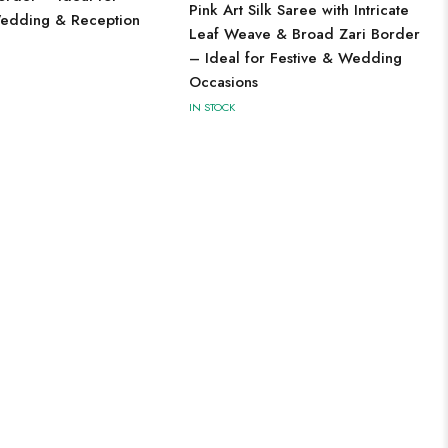
Pink Art Silk Saree with Intricate
edding & Reception
Leaf Weave & Broad Zari Border
– Ideal for Festive & Wedding
Occasions
IN STOCK