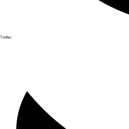
Twitter