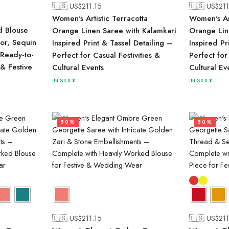
🇺🇸 US$
211.15
🇺🇸 US$
211
Women's Artistic Terracotta
Women's Art
d Blouse
Orange Linen Saree with Kalamkari
Orange Lin
ror, Sequin
Inspired Print & Tassel Detailing –
Inspired Pr
Ready-to-
Perfect for Casual Festivities &
Perfect for
 & Festive
Cultural Events
Cultural Ev
IN STOCK
IN STOCK
50%
50%
🇺🇸 US$
211.15
🇺🇸 US$
211