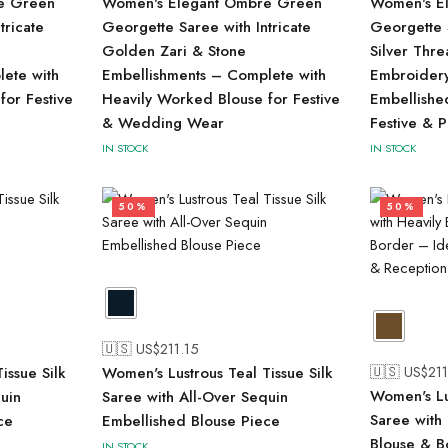
e Green
Women's Elegant Ombre Green
Women's El
tricate
Georgette Saree with Intricate
Georgette S
Golden Zari & Stone
Silver Thr
ete with
Embellishments – Complete with
Embroidery
for Festive
Heavily Worked Blouse for Festive
Embellishe
& Wedding Wear
Festive & 
IN STOCK
IN STOCK
50%
50%
🇺🇸 US$
211.15
🇺🇸 US$
211
issue Silk
Women's Lustrous Teal Tissue Silk
Women's Lu
uin
Saree with All-Over Sequin
Saree with
ce
Embellished Blouse Piece
Blouse & B
IN STOCK