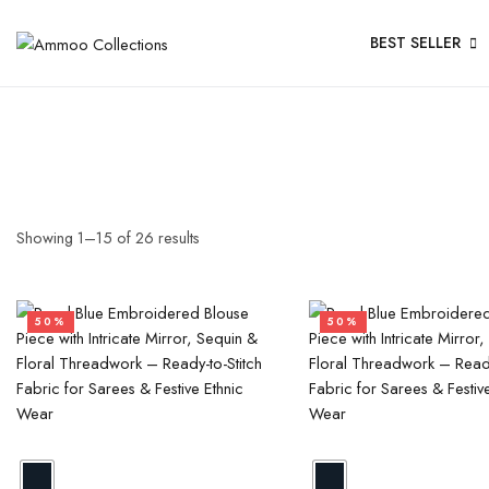
BEST SELLER
Showing
1
–
15
of
26
results
50%
50%