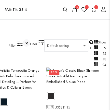
0
PAINTINGS
Show
Filter
Filter
9
12
18
24
50%
🇺🇸 US$
211.15