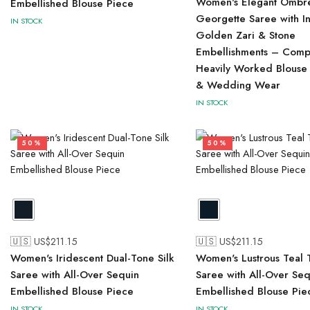
Women's Elegant Ombr
Embellished Blouse Piece
Georgette Saree with In
IN STOCK
Golden Zari & Stone
Embellishments – Compl
Heavily Worked Blouse 
& Wedding Wear
IN STOCK
50%
50%
🇺🇸 US$
211.15
🇺🇸 US$
211.15
Women's Iridescent Dual-Tone Silk
Women's Lustrous Teal T
Saree with All-Over Sequin
Saree with All-Over Seq
Embellished Blouse Piece
Embellished Blouse Pie
IN STOCK
IN STOCK