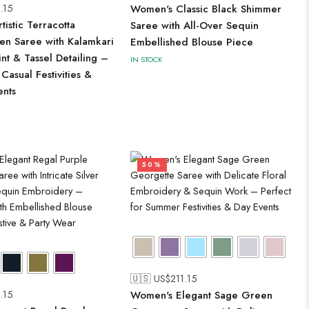
.15
Women's Classic Black Shimmer
istic Terracotta
Saree with All-Over Sequin
en Saree with Kalamkari
Embellished Blouse Piece
int & Tassel Detailing –
IN STOCK
 Casual Festivities &
ents
50%
🇺🇸 US$
211.15
.15
Women's Elegant Sage Green