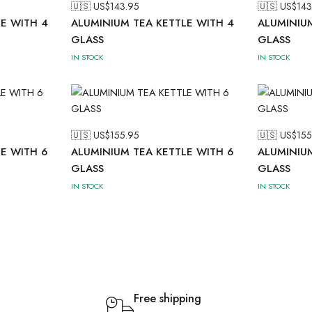
🇺🇸 US$
143.95
🇺🇸 US$
143
E WITH 4
ALUMINIUM TEA KETTLE WITH 4
ALUMINIUM
GLASS
GLASS
IN STOCK
IN STOCK
🇺🇸 US$
155.95
🇺🇸 US$
155
E WITH 6
ALUMINIUM TEA KETTLE WITH 6
ALUMINIUM
GLASS
GLASS
IN STOCK
IN STOCK
Free shipping