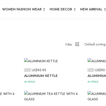
WOMEN FASHION WEAR
HOME DECOR
NEW ARRIVAL
Filter
🇺🇸 US$
95.95
🇺🇸 US$
95.
ALUMINIUM KETTLE
ALUMINIU
IN STOCK
IN STOCK