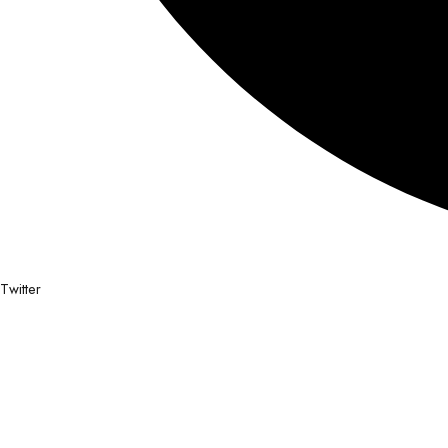
Twitter