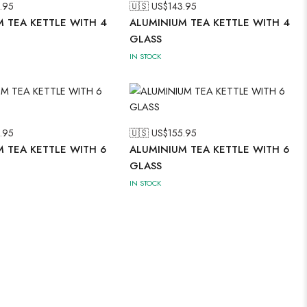
.95
🇺🇸 US$
143.95
 TEA KETTLE WITH 4
ALUMINIUM TEA KETTLE WITH 4
GLASS
IN STOCK
.95
🇺🇸 US$
155.95
 TEA KETTLE WITH 6
ALUMINIUM TEA KETTLE WITH 6
GLASS
IN STOCK