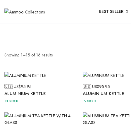
BEST SELLER
Showing
1
–
15
of
16
results
🇺🇸 US$
95.95
🇺🇸 US$
95.95
ALUMINIUM KETTLE
ALUMINIUM KETTLE
IN STOCK
IN STOCK