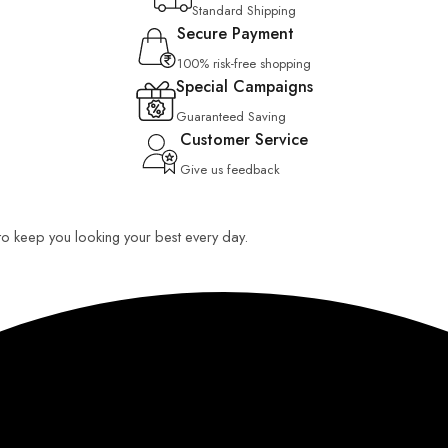
Standard Shipping
Secure Payment
100% risk-free shopping
Special Campaigns
Guaranteed Saving
Customer Service
Give us feedback
 to keep you looking your best every day.