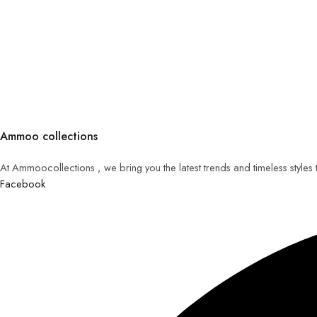
Ammoo collections
At Ammoocollections , we bring you the latest trends and timeless styles
Facebook