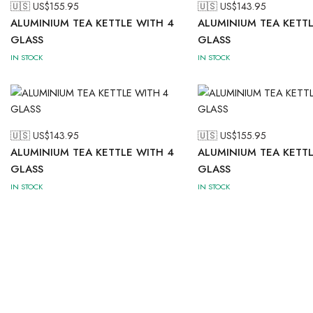
🇺🇸 US$
155.95
🇺🇸 US$
143.95
ALUMINIUM TEA KETTLE WITH 4
ALUMINIUM TEA KETTL
GLASS
GLASS
IN STOCK
IN STOCK
🇺🇸 US$
143.95
🇺🇸 US$
155.95
ALUMINIUM TEA KETTLE WITH 4
ALUMINIUM TEA KETTL
GLASS
GLASS
IN STOCK
IN STOCK