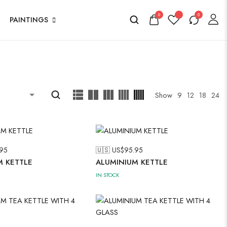
0
0
PAINTINGS
Show
9
12
18
24
95
🇺🇸 US$
95.95
M KETTLE
ALUMINIUM KETTLE
IN STOCK