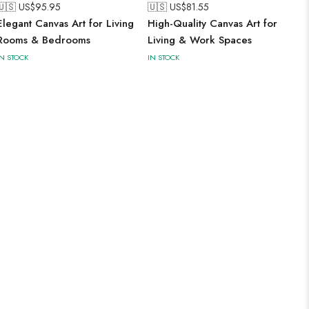
🇺🇸 US$
95.95
🇺🇸 US$
81.55
Elegant Canvas Art for Living
High-Quality Canvas Art for
Rooms & Bedrooms
Living & Work Spaces
IN STOCK
IN STOCK