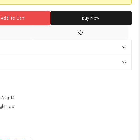
Add To Cart
Buy Now
 Aug 14
ight now