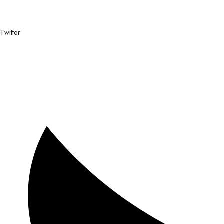
Twitter