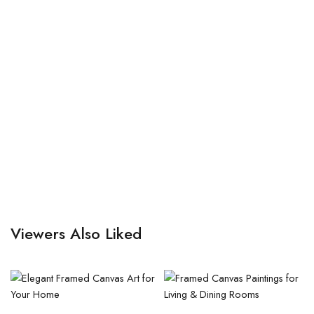
Viewers Also Liked