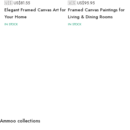
🇺🇸 US$
81.55
🇺🇸 US$
95.95
Elegant Framed Canvas Art for
Framed Canvas Paintings for
Your Home
Living & Dining Rooms
IN STOCK
IN STOCK
Ammoo collections