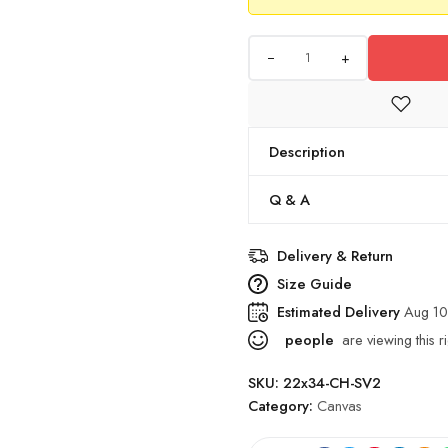
+
Description
Q & A
Delivery & Return
Size Guide
Estimated Delivery
Aug 10
people
are viewing this r
SKU:
22x34-CH-SV2
Category:
Canvas