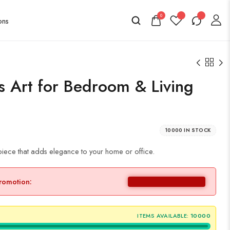
0
as Art for Bedroom & Living
10000 IN STOCK
iece that adds elegance to your home or office.
promotion:
ITEMS AVAILABLE:
10000