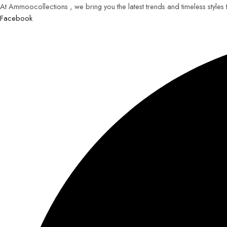
At Ammoocollections , we bring you the latest trends and timeless styles
Facebook