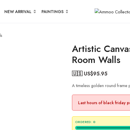
NEW ARRIVAL
PAINTINGS
ls
Artistic Canv
Room Walls
🇺🇸 US$
95.95
A timeless golden round frame p
Last hours of black friday 
ORDERED:
0