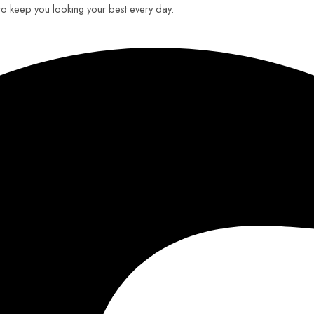
 to keep you looking your best every day.