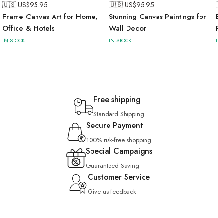
🇺🇸 US$
95.95
🇺🇸 US$
95.95
Frame Canvas Art for Home,
Stunning Canvas Paintings for
Office & Hotels
Wall Decor
IN STOCK
IN STOCK
Free shipping
Standard Shipping
Secure Payment
100% risk-free shopping
Special Campaigns
Guaranteed Saving
Customer Service
Give us feedback