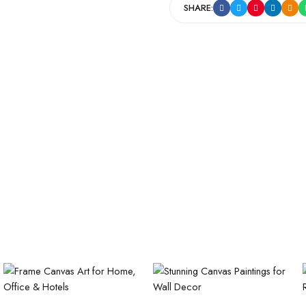
SHARE: