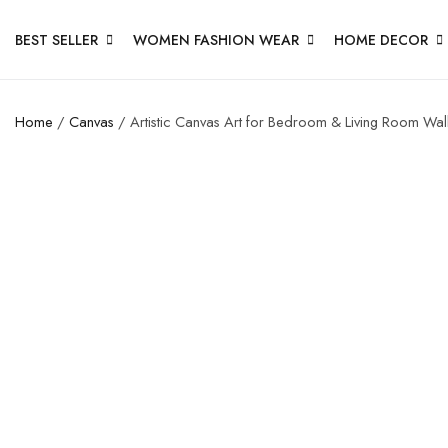
BEST SELLER
WOMEN FASHION WEAR
HOME DECOR
Home
/
Canvas
/ Artistic Canvas Art for Bedroom & Living Room Wal