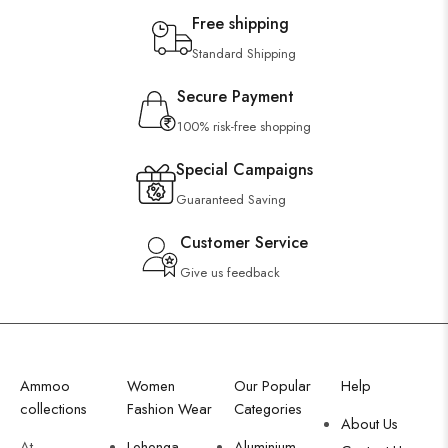
Free shipping
Standard Shipping
Secure Payment
100% risk-free shopping
Special Campaigns
Guaranteed Saving
Customer Service
Give us feedback
Ammoo
Women
Our Popular
Help
collections
Fashion Wear
Categories
About Us
At
Lehenga
Aluminium