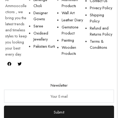
Contact Us
Ammoocolle
Choli
Products
Privacy Policy
ctions , we
Designer
Wall Art
Shipping
bring you the
Gowns
Leather Diary
Policy
latest trends
Saree
Gemstone
Refund and
and timeless
Oxidised
Product
Returns Policy
styles to keep
Jewellery
Painting
Terms &
you looking
Pakistani Kurti
Wooden
Conditions
your best
Products
every day.
Newsletter
Submit