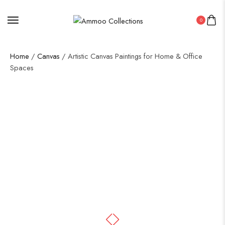
0
Home
/
Canvas
/ Artistic Canvas Paintings for Home & Office
Spaces