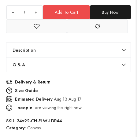
+
Add To Cart
Buy Now
Description
Q & A
Delivery & Return
Size Guide
Estimated Delivery
Aug 13 Aug 17
people
are viewing this right now
SKU:
34x22-CH-FLW-LDP44
Category:
Canvas