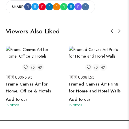
SHARE:
Viewers Also Liked
🇺🇸 US$
95.95
🇺🇸 US$
81.55
Frame Canvas Art for
Framed Canvas Art Prints
Home, Office & Hotels
for Home and Hotel Walls
Add to cart
Add to cart
IN STOCK
IN STOCK