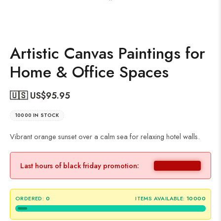
Artistic Canvas Paintings for
Home & Office Spaces
🇺🇸 US$
95.95
10000 IN STOCK
Vibrant orange sunset over a calm sea for relaxing hotel walls.
Last hours of black friday promotion:
ORDERED:
0
ITEMS AVAILABLE:
10000