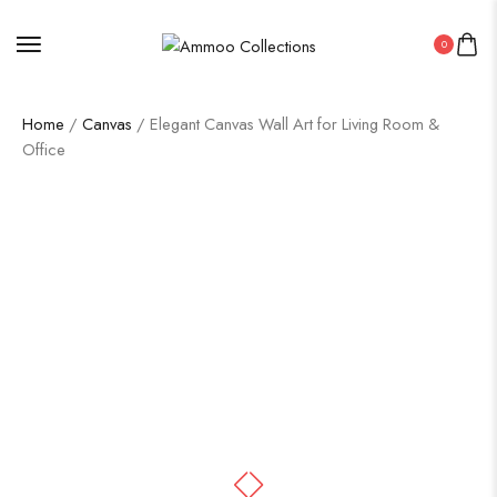
0
Home
/
Canvas
/ Elegant Canvas Wall Art for Living Room &
Office