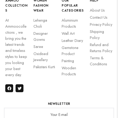
AMMOO
WOMEN
OUR
HELP
COLLECTION
FASHION
POPULAR
About Us
S
WEAR
CATEGORIES
Contact Us
At
Lehenga
Aluminium
Privacy Policy
Ammoocolle
Choli
Products
Shipping
ctions , we
Designer
Wall Art
Policy
bring you the
Gowns
Leather Diary
latest trends
Refund and
Saree
Gemstone
and timeless
Returns Policy
Oxidised
Product
styles to keep
Terms &
Jewellery
Painting
you looking
Conditions
Pakistani Kurti
Wooden
your best
Products
every day.
NEWSLETTER