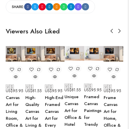
SHARE:
Viewers Also Liked
🇺🇸
🇺🇸
🇺🇸
🇺🇸
🇺🇸
🇺🇸
US$
81.55
US$
95.95
US$
95.95
US$
81.55
US$
95.95
US$
95.95
Unique
Framed
Canvas
High-
High-End
Frame
Canvas
Canvas
Art for
Quality
Framed
Canvas
Art for
Paintings
Living
Canvas
Canvas
Art for
Office &
for
Room,
Art for
Art for
Home,
Hotel
Trendy
Office &
Living &
Every
Office &