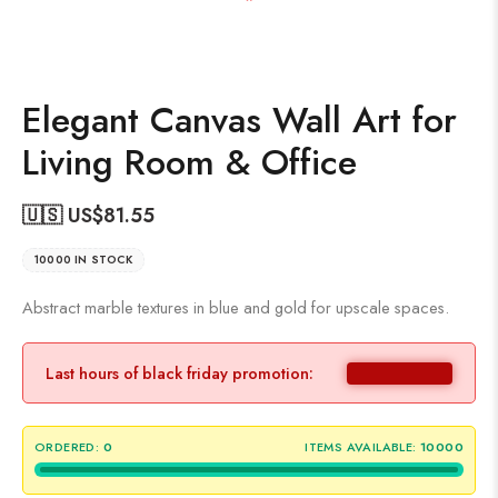
Elegant Canvas Wall Art for
Living Room & Office
🇺🇸 US$
81.55
10000 IN STOCK
Abstract marble textures in blue and gold for upscale spaces.
Last hours of black friday promotion:
ORDERED:
0
ITEMS AVAILABLE:
10000