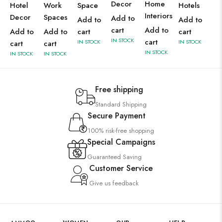
Decor
Home
Hotel
Work
Space
Hotels
Interiors
Decor
Spaces
Add to
Add to
Add to
cart
Add to
Add to
Add to
cart
cart
IN STOCK
cart
IN STOCK
IN STOCK
cart
cart
IN STOCK
IN STOCK
IN STOCK
Free shipping
Standard Shipping
Secure Payment
100% risk-free shopping
Special Campaigns
Guaranteed Saving
Customer Service
Give us feedback