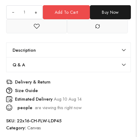
+
Add To Cart
Buy Now
Description
Q & A
Delivery & Return
Size Guide
Estimated Delivery
Aug 10 Aug 14
people
are viewing this right now
SKU:
22x16-CH-FLW-LDP45
Category:
Canvas