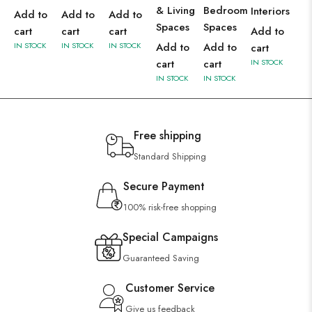
& Living
Bedroom
Interiors
Add to
Add to
Add to
Spaces
Spaces
cart
cart
cart
Add to
IN STOCK
IN STOCK
IN STOCK
Add to
Add to
cart
cart
cart
IN STOCK
IN STOCK
IN STOCK
Free shipping
Standard Shipping
Secure Payment
100% risk-free shopping
Special Campaigns
Guaranteed Saving
Customer Service
Give us feedback