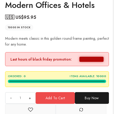
Modern Offices & Hotels
🇺🇸 US$
95.95
10000 IN STOCK
Modern meets classic in this golden round frame painting, perfect
for any home.
Last hours of black friday promotion:
ORDERED:
0
ITEMS AVAILABLE:
10000
+
Add To Cart
Buy Now