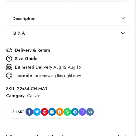
Description
Q & A
Delivery & Return
Size Guide
Estimated Delivery
Aug 12 Aug 16
people
are viewing this right now
SKU:
22x34-CH-MA1
Category:
Canvas
SHARE: