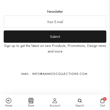
Newsletter
Submit
Sign up to get the latest on new Products, Promotions, Design news
and more
MAIL : INFO@AMMOOCOLLECTIONS.COM
0
Home
Store
Account
Search
Cart