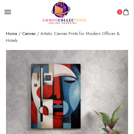
0
Home
/
Canvas
/ Artistic Canvas Prints for Modern Offices &
Hotels