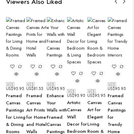
Viewers Also Liked
🇺🇸
🇺🇸
🇺🇸
🇺🇸
US$
95.95
US$
81.55
US$
95.95
US$
95.95
🇺🇸
🇺🇸
Framed
Framed
Enhance
US$
95.95
US$
95.95
Framed
Artistic
Canvas
Canvas
Canvas
Your
Canvas
Canvas
Art for
Paintings
Art Prints
Walls with
Paintings
Wall
Elegant
for Living
for Home
Framed
for
Decor for
Living
& Dining
and Hotel
Canvas
Trendy
Bedroom
Room &
Rooms
Walls
Paintings
Home