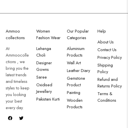
Ammoo
Women
Our Popular
Help
collections
Fashion Wear
Categories
About Us
At
Lehenga
Aluminium
Contact Us
Ammoocolle
Choli
Products
Privacy Policy
ctions , we
Designer
Wall Art
Shipping
bring you the
Gowns
Leather Diary
Policy
latest trends
Saree
Gemstone
Refund and
and timeless
Oxidised
Product
Returns Policy
styles to keep
Jewellery
Painting
Terms &
you looking
Pakistani Kurti
Wooden
Conditions
your best
Products
every day.