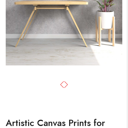
Artistic Canvas Prints for