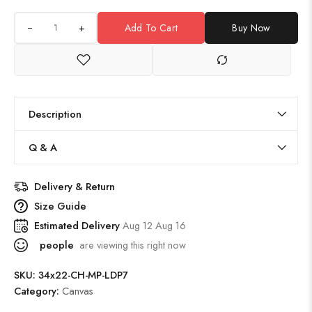
+
Add To Cart
Buy Now
Description
Q & A
Delivery & Return
Size Guide
Estimated Delivery
Aug 12 Aug 16
people
are viewing this right now
SKU:
34x22-CH-MP-LDP7
Category:
Canvas