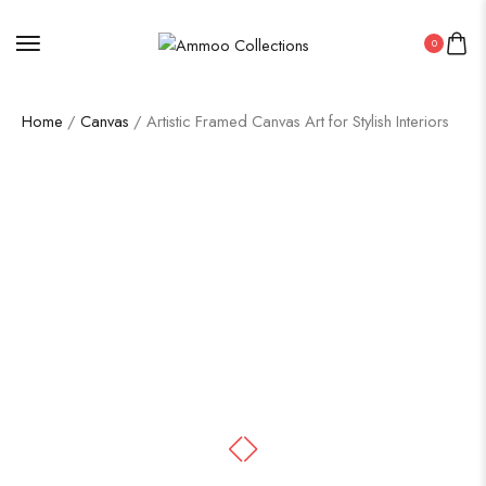
0
Home
/
Canvas
/ Artistic Framed Canvas Art for Stylish Interiors