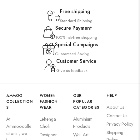
Free shipping
Standard Shipping
Secure Payment
100% risk-free shopping
Special Campaigns
Guaranteed Saving
Customer Service
Give us feedback
AMMOO
WOMEN
OUR
HELP
COLLECTION
FASHION
POPULAR
About Us
S
WEAR
CATEGORIES
Contact Us
At
Lehenga
Aluminium
Privacy Policy
Ammoocolle
Choli
Products
Shipping
ctions , we
Designer
Wall Art
Policy