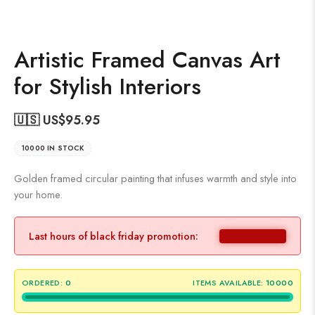
Artistic Framed Canvas Art
for Stylish Interiors
🇺🇸 US$
95.95
10000 IN STOCK
Golden framed circular painting that infuses warmth and style into
your home.
Last hours of black friday promotion:
ORDERED:
0
ITEMS AVAILABLE:
10000