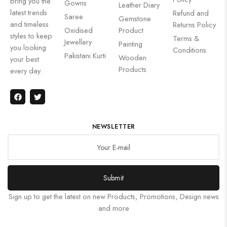
bring you the
Gowns
Leather Diary
latest trends
Refund and
Saree
Gemstone
and timeless
Returns Policy
Oxidised
Product
styles to keep
Terms &
Jewellery
Painting
you looking
Conditions
Pakistani Kurti
Wooden
your best
Products
every day.
NEWSLETTER
Submit
Sign up to get the latest on new Products, Promotions, Design news
and more