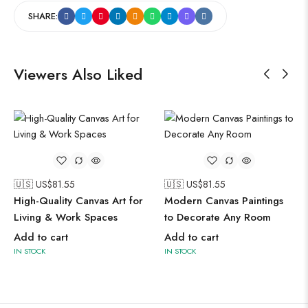
SHARE:
Viewers Also Liked
🇺🇸 US$
81.55
🇺🇸 US$
81.55
High-Quality Canvas Art for
Modern Canvas Paintings
Living & Work Spaces
to Decorate Any Room
Add to cart
Add to cart
IN STOCK
IN STOCK