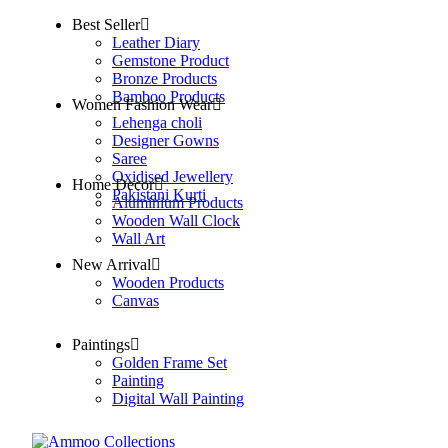
Best Seller
Leather Diary
Gemstone Product
Bronze Products
Bamboo Products
Women Fashion Wear
Lehenga choli
Designer Gowns
Saree
Oxidised Jewellery
Home Decor
Pakistani Kurti
Aluminium Products
Wooden Wall Clock
Wall Art
New Arrival
Wooden Products
Canvas
Paintings
Golden Frame Set
Painting
Digital Wall Painting