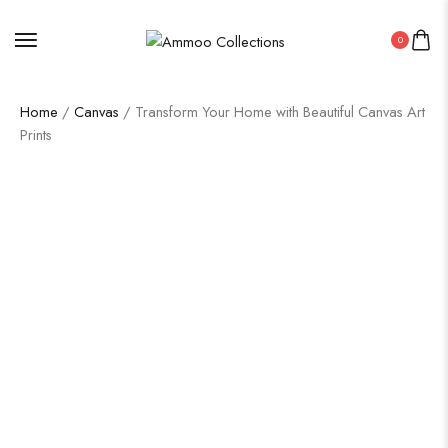
0
Home
/
Canvas
/ Transform Your Home with Beautiful Canvas Art
Prints