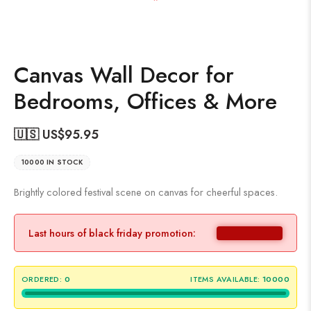
Canvas Wall Decor for
Bedrooms, Offices & More
🇺🇸 US$
95.95
10000 IN STOCK
Brightly colored festival scene on canvas for cheerful spaces.
Last hours of black friday promotion:
ORDERED:
0
ITEMS AVAILABLE:
10000