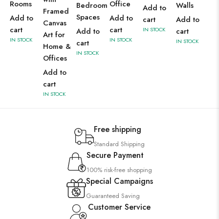
Rooms
Office
Bedroom
Walls
Add to
Framed
Spaces
Add to
Add to
cart
Add to
Canvas
cart
cart
IN STOCK
Add to
cart
Art for
IN STOCK
IN STOCK
IN STOCK
cart
Home &
IN STOCK
Offices
Add to
cart
IN STOCK
Free shipping
Standard Shipping
Secure Payment
100% risk-free shopping
Special Campaigns
Guaranteed Saving
Customer Service