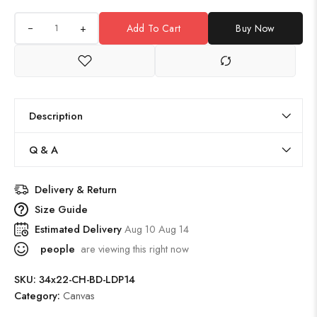
+
Add To Cart
Buy Now
Description
Q & A
Delivery & Return
Size Guide
Estimated Delivery
Aug 10 Aug 14
people
are viewing this right now
SKU:
34x22-CH-BD-LDP14
Category:
Canvas