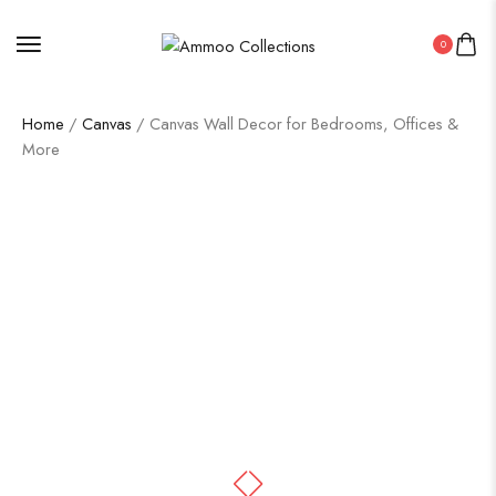
0
Home
/
Canvas
/ Canvas Wall Decor for Bedrooms, Offices &
More