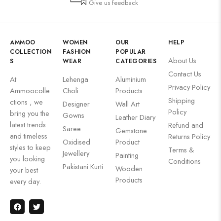
Give us feedback
AMMOO
WOMEN
OUR
HELP
COLLECTION
FASHION
POPULAR
About Us
S
WEAR
CATEGORIES
Contact Us
At
Lehenga
Aluminium
Privacy Policy
Ammoocolle
Choli
Products
Shipping
ctions , we
Designer
Wall Art
Policy
bring you the
Gowns
Leather Diary
latest trends
Refund and
Saree
Gemstone
and timeless
Returns Policy
Oxidised
Product
styles to keep
Terms &
Jewellery
Painting
you looking
Conditions
Pakistani Kurti
Wooden
your best
Products
every day.