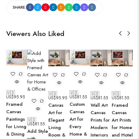
SHARE:
Viewers Also Liked
🇺🇸
🇺🇸
🇺🇸
🇺🇸
🇺🇸
US$
95.95
US$
81.55
US$
95.95
US$
81.55
US$
81.55
Framed
Custom
Canvas
Wall Art
Framed
Canvas
Canvas
Art for
Canvas
Canvas
Paintings
Art for
🇺🇸
Elegant
Prints for
Art Prints
US$
81.55
for Living
Every
Living
Modern
for Home
Add Style
& Dining
Home &
Room &
Interiors
and Hotel
with