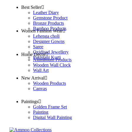
Best Seller
Leather Diary
Gemstone Product
Bronze Products
Bamboo Products
Women Fashion Wear
Lehenga choli
Designer Gowns
Saree
Oxidised Jewellery
Home Decor
Pakistani Kurti
Aluminium Products
Wooden Wall Clock
Wall Art
New Arrival
Wooden Products
Canvas
Paintings
Golden Frame Set
Painting
Digital Wall Painting