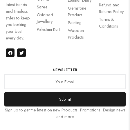
Leather Diary
latest trends
Refund and
Saree
Gemstone
and timeless
Returns Policy
Oxidised
Product
styles to keep
Terms &
Jewellery
Painting
you looking
Conditions
Pakistani Kurti
Wooden
your best
Products
every day.
NEWSLETTER
Submit
Sign up to get the latest on new Products, Promotions, Design news
and more