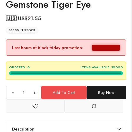
Gemstone Tiger Eye
🇺🇸 US$
21.55
10000 IN STOCK
Last hours of black friday promotion:
ORDERED:
0
ITEMS AVAILABLE:
10000
+
Add To Cart
Buy Now
Description