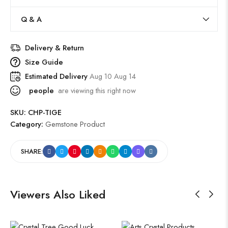
Q & A
Delivery & Return
Size Guide
Estimated Delivery
Aug 10 Aug 14
people
are viewing this right now
SKU:
CHP-TIGE
Category:
Gemstone Product
SHARE:
Viewers Also Liked