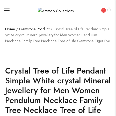
0
Home
/
Gemstone Product
/ Crystal Tree of Life Pendant Simple
White crystal Mineral Jewellery for Men Women Pendulum
Necklace Family Tree Necklace Tree of Life Gemstone Tiger Eye
Crystal Tree of Life Pendant
Simple White crystal Mineral
Jewellery for Men Women
Pendulum Necklace Family
Tree Necklace Tree of Life