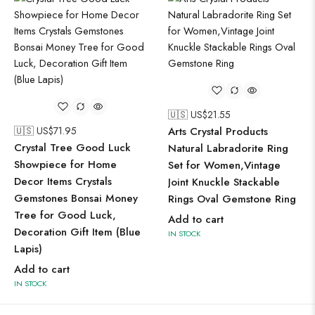
🇺🇸 US$
21.55
🇺🇸 US$
71.95
Arts Crystal Products
Crystal Tree Good Luck
Natural Labradorite Ring
Showpiece for Home
Set for Women,Vintage
Decor Items Crystals
Joint Knuckle Stackable
Gemstones Bonsai Money
Rings Oval Gemstone Ring
Tree for Good Luck,
Add to cart
Decoration Gift Item (Blue
IN STOCK
Lapis)
Add to cart
IN STOCK