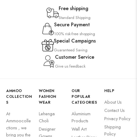
Free shipping
Standard Shipping
Secure Payment
100% risk-free shopping
Special Campaigns
Guaranteed Saving
Customer Service
Give us feedback
AMMOO
WOMEN
OUR
HELP
COLLECTION
FASHION
POPULAR
About Us
S
WEAR
CATEGORIES
Contact Us
At
Lehenga
Aluminium
Privacy Policy
Ammoocolle
Choli
Products
Shipping
ctions , we
Designer
Wall Art
Policy
bring you the
Gowns