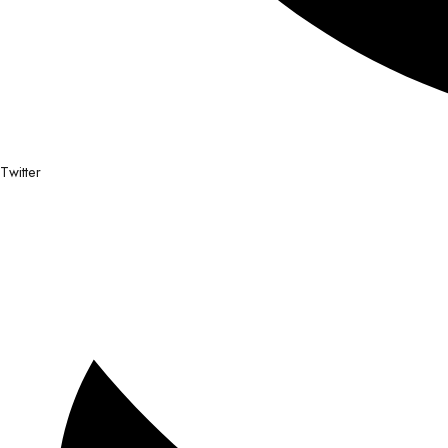
Twitter