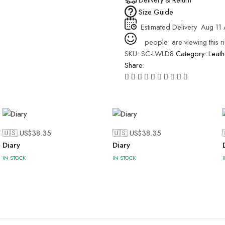
Size Guide
Estimated Delivery
Aug 11 
people
are viewing this r
SKU:
SC-LWLD8
Category:
Leath
Share:
🇺🇸 US$
38.35
🇺🇸 US$
38.35
Diary
Diary
IN STOCK
IN STOCK