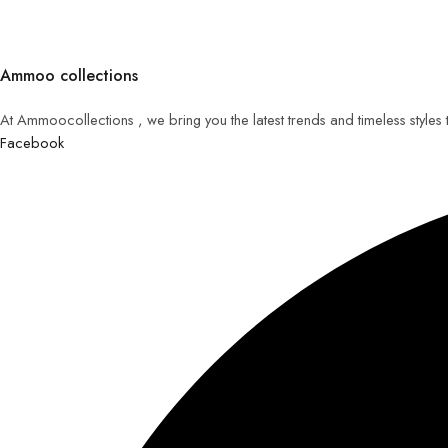
Ammoo collections
At Ammoocollections , we bring you the latest trends and timeless styles
Facebook