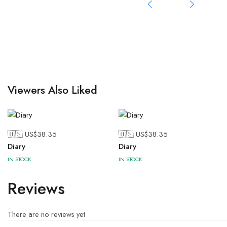
Viewers Also Liked
🇺🇸 US$
38.35
🇺🇸 US$
38.35
Diary
Diary
IN STOCK
IN STOCK
Reviews
There are no reviews yet