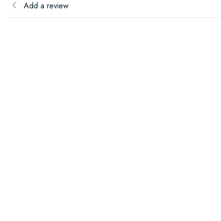
Add a review