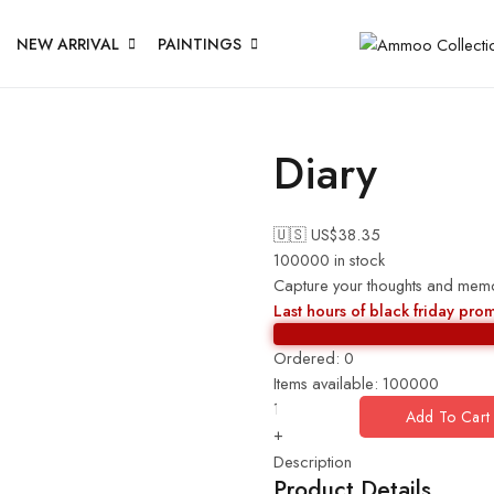
NEW ARRIVAL
PAINTINGS
Diary
🇺🇸 US$
38.35
100000 in stock
Capture your thoughts and memori
Last hours of black friday pro
Ordered:
0
Items available:
100000
Add To Cart
+
Description
Product Details