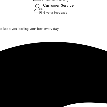
Customer Service
Give us feedback
 to keep you looking your best every day.