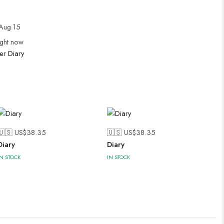
Aug 15
ight now
er Diary
🇺🇸 US$
38.35
🇺🇸 US$
38.35
Diary
Diary
IN STOCK
IN STOCK