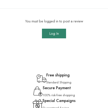
You must be logged in to post a review
Log In
Free shipping
Standard Shipping
Secure Payment
100% risk-free shopping
Special Campaigns
Guaranteed Saving