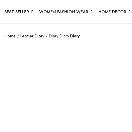
BEST SELLER
WOMEN FASHION WEAR
HOME DECOR
Home
/
Leather Diary
/ Diary
Diary
Diary