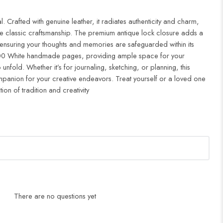
 Crafted with genuine leather, it radiates authenticity and charm,
e classic craftsmanship. The premium antique lock closure adds a
 ensuring your thoughts and memories are safeguarded within its
 200 White handmade pages, providing ample space for your
unfold. Whether it’s for journaling, sketching, or planning, this
companion for your creative endeavors. Treat yourself or a loved one
tion of tradition and creativity
There are no questions yet