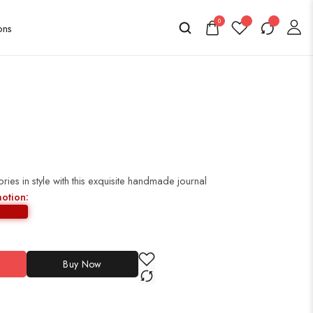
0
es in style with this exquisite handmade journal
motion:
Buy Now