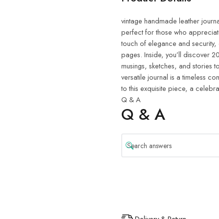
vintage handmade leather journal.
perfect for those who appreciat
touch of elegance and security,
pages. Inside, you’ll discover
musings, sketches, and stories to 
versatile journal is a timeless 
to this exquisite piece, a celebra
Q & A
Q & A
Delivery & Return