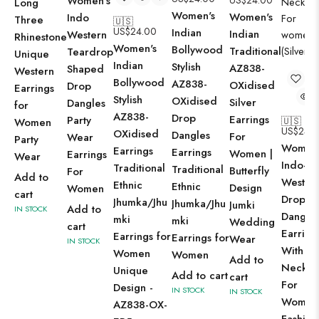
Women's
US$
24.00
Long
Women's
Women's
Indo
Three
🇺🇸
US$
24.00
Indian
Indian
Western
Rhinestone
Women's
Bollywood
Traditional
Teardrop
Unique
Indian
Stylish
AZ838-
Shaped
Western
Bollywood
AZ838-
OXidised
Drop
Earrings
Stylish
OXidised
Silver
Dangles
for
AZ838-
Drop
Earrings
Party
🇺🇸
Women
US$
24.
OXidised
Dangles
For
Wear
Party
Women'
Earrings
Earrings
Women |
Earrings
Wear
Indo-
Traditional
Traditional
Butterfly
For
Add to
Wester
Ethnic
Ethnic
Design
Women
cart
Drop
Jhumka/Jhu
Jhumka/Jhu
Jumki
Add to
IN STOCK
Dangle
mki
mki
Wedding
cart
Earring
Earrings for
Earrings for
Wear
IN STOCK
With
Women
Women
Add to
Neckla
Unique
Add to cart
cart
For
Design -
IN STOCK
IN STOCK
Women
AZ838-OX-