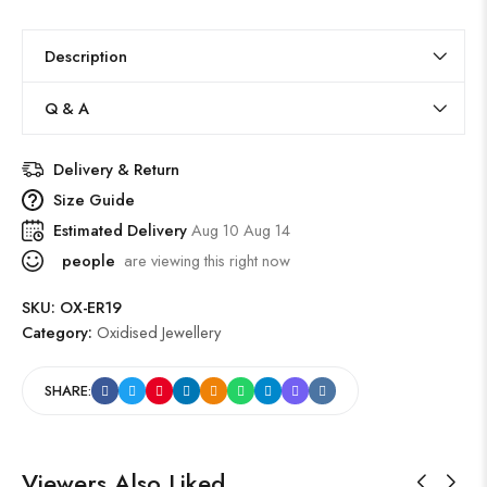
Description
Q & A
Delivery & Return
Size Guide
Estimated Delivery
Aug 10 Aug 14
people
are viewing this right now
SKU:
OX-ER19
Category:
Oxidised Jewellery
SHARE:
Viewers Also Liked