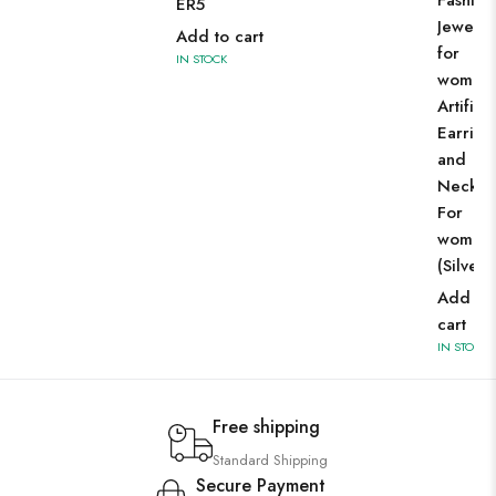
Fashion
ER5
Jewelle
Add to cart
for
IN STOCK
women
Artificia
Earring
and
Neckla
For
women
(Silver)
Add to
cart
IN STOCK
Free shipping
Standard Shipping
Secure Payment