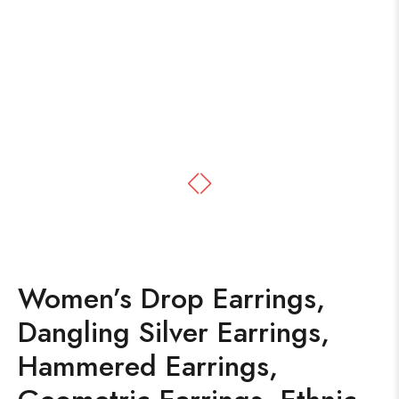
Women’s Drop Earrings,
Dangling Silver Earrings,
Hammered Earrings,