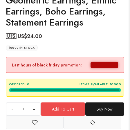
Geometric Earrings, Ethnic
Earrings, Boho Earrings,
Statement Earrings
🇺🇸 US$
24.00
10000 IN STOCK
Last hours of black friday promotion:
ORDERED:
0
ITEMS AVAILABLE:
10000
+
Add To Cart
Buy Now