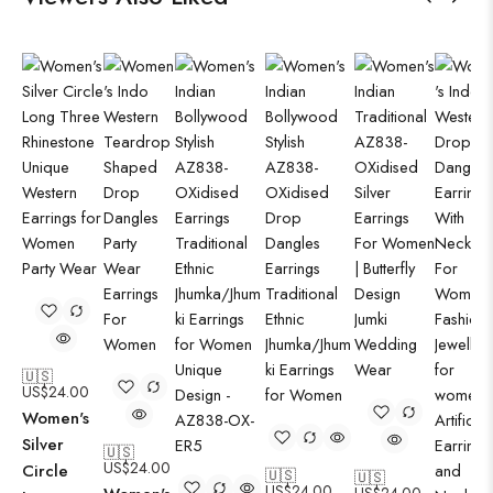
🇺🇸
US$
24.00
Women's
Silver
🇺🇸
US$
24.00
Circle
🇺🇸
🇺🇸
US$
24.00