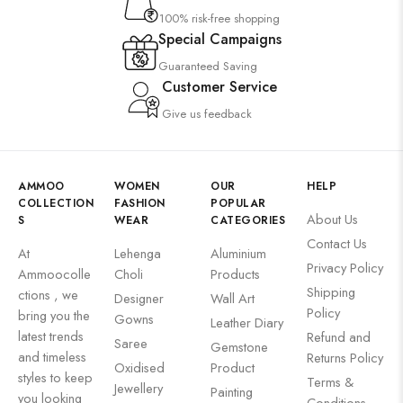
100% risk-free shopping
Special Campaigns
Guaranteed Saving
Customer Service
Give us feedback
AMMOO
WOMEN
OUR
HELP
COLLECTION
FASHION
POPULAR
About Us
S
WEAR
CATEGORIES
Contact Us
At
Lehenga
Aluminium
Privacy Policy
Ammoocolle
Choli
Products
Shipping
ctions , we
Designer
Wall Art
Policy
bring you the
Gowns
Leather Diary
latest trends
Refund and
Saree
Gemstone
and timeless
Returns Policy
Oxidised
Product
styles to keep
Terms &
Jewellery
Painting
you looking
Conditions