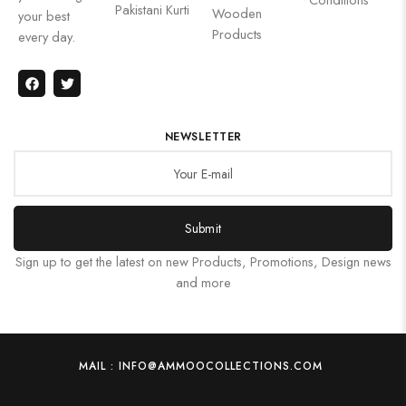
Pakistani Kurti
Wooden
your best
Products
every day.
NEWSLETTER
Submit
Sign up to get the latest on new Products, Promotions, Design news
and more
MAIL : INFO@AMMOOCOLLECTIONS.COM