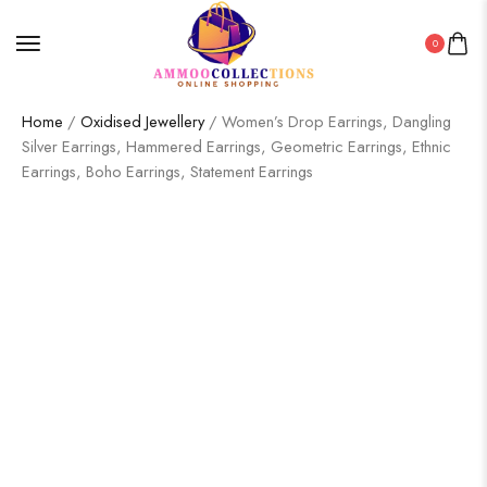
0
Home
/
Oxidised Jewellery
/ Women’s Drop Earrings, Dangling
Silver Earrings, Hammered Earrings, Geometric Earrings, Ethnic
Earrings, Boho Earrings, Statement Earrings