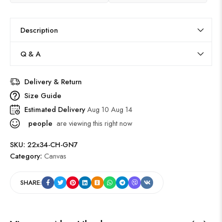
Description
Q & A
Delivery & Return
Size Guide
Estimated Delivery
Aug 10 Aug 14
people
are viewing this right now
SKU:
22x34-CH-GN7
Category:
Canvas
SHARE: