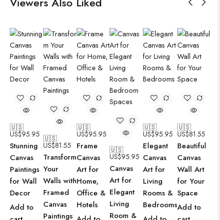
Viewers Also Liked
🇺🇸
🇺🇸
🇺🇸
🇺🇸
US$
95.95
US$
95.95
US$
95.95
US$
81.55
🇺🇸
Stunning
US$
81.55
Frame
Elegant
Beautiful
🇺🇸
Transform
US$
95.95
Canvas
Canvas
Canvas
Canvas
Canvas
Your
Paintings
Art for
Art for
Wall Art
Art for
Walls with
for Wall
Home,
Living
for Your
Elegant
Framed
Decor
Office &
Rooms &
Space
Living
Canvas
Hotels
Bedrooms
Add to
Add to
Room &
Paintings
cart
Add to
Add to
cart