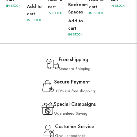
Bedroom
IN STOCK
Add to
IN STOCK
cart
cart
Spaces
cart
IN STOCK
IN STOCK
IN STOCK
Add to
cart
IN STOCK
Free shipping
Standard Shipping
Secure Payment
100% risk-free shopping
Special Campaigns
Guaranteed Saving
Customer Service
Give us feedback