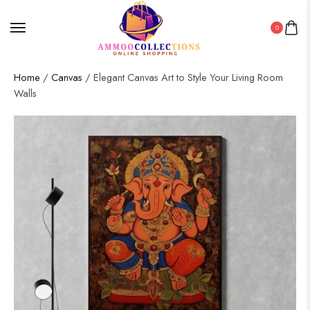
0
Home
/
Canvas
/ Elegant Canvas Art to Style Your Living Room
Walls