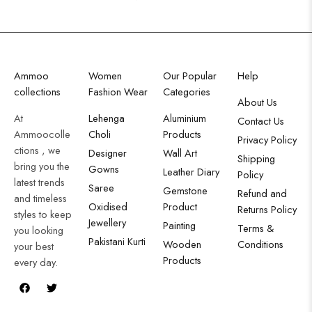
Ammoo
Women
Our Popular
Help
collections
Fashion Wear
Categories
About Us
At
Lehenga
Aluminium
Contact Us
Ammoocolle
Choli
Products
Privacy Policy
ctions , we
Designer
Wall Art
Shipping
bring you the
Gowns
Leather Diary
Policy
latest trends
Saree
Gemstone
Refund and
and timeless
Oxidised
Product
Returns Policy
styles to keep
Jewellery
Painting
Terms &
you looking
Pakistani Kurti
Wooden
Conditions
your best
Products
every day.