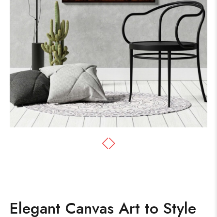
Elegant Canvas Art to Style