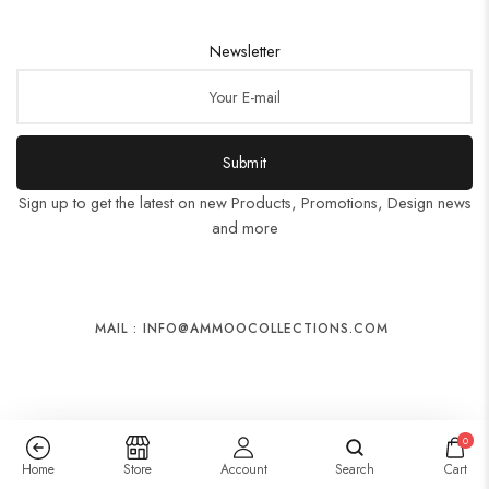
Newsletter
Submit
Sign up to get the latest on new Products, Promotions, Design news
and more
MAIL : INFO@AMMOOCOLLECTIONS.COM
0
Home
Store
Account
Search
Cart