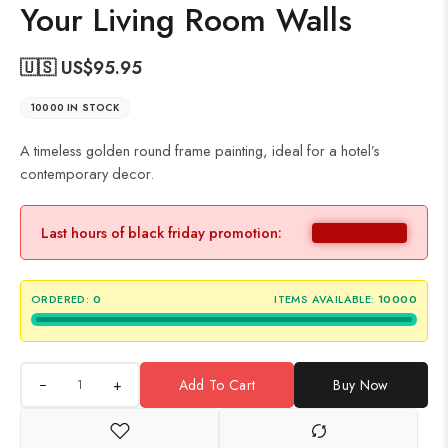
Your Living Room Walls
🇺🇸 US$
95.95
10000 IN STOCK
A timeless golden round frame painting, ideal for a hotel’s
contemporary decor.
Last hours of black friday promotion:
ORDERED:
0
ITEMS AVAILABLE:
10000
+
Add To Cart
Buy Now