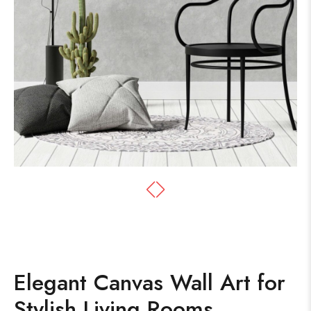
Elegant Canvas Wall Art for
Stylish Living Rooms