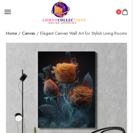
0
Home
/
Canvas
/ Elegant Canvas Wall Art for Stylish Living Rooms