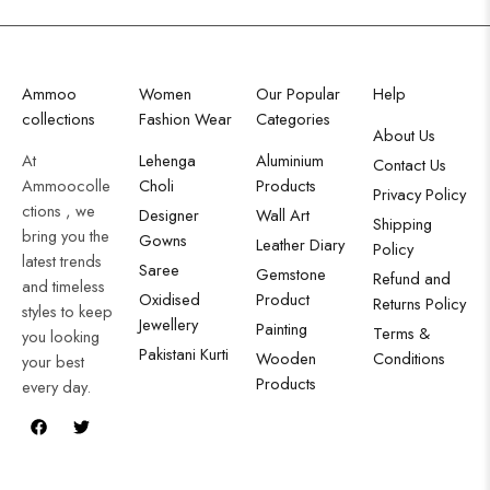
Ammoo
Women
Our Popular
Help
collections
Fashion Wear
Categories
About Us
At
Lehenga
Aluminium
Contact Us
Ammoocolle
Choli
Products
Privacy Policy
ctions , we
Designer
Wall Art
Shipping
bring you the
Gowns
Leather Diary
Policy
latest trends
Saree
Gemstone
Refund and
and timeless
Oxidised
Product
Returns Policy
styles to keep
Jewellery
Painting
Terms &
you looking
Pakistani Kurti
Wooden
Conditions
your best
Products
every day.