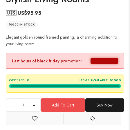
🇺🇸 US$
95.95
10000 IN STOCK
Elegant golden round framed painting, a charming addition to
your living room.
Last hours of black friday promotion:
ORDERED:
0
ITEMS AVAILABLE:
10000
+
Add To Cart
Buy Now