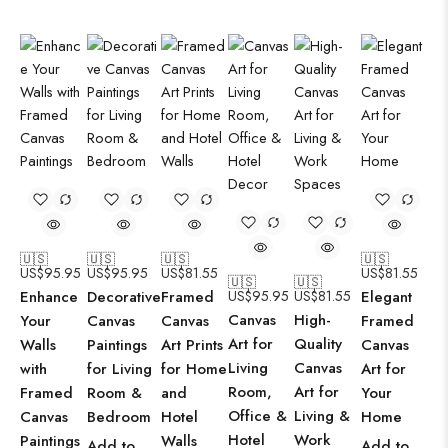
🇺🇸
🇺🇸
🇺🇸
🇺🇸
US$
95.95
US$
95.95
US$
81.55
US$
81.55
🇺🇸
🇺🇸
Enhance
Decorative
Framed
US$
95.95
US$
81.55
Elegant
Canvas
High-
Your
Canvas
Canvas
Framed
Art for
Quality
Walls
Paintings
Art Prints
Canvas
Living
Canvas
with
for Living
for Home
Art for
Room,
Art for
Framed
Room &
and
Your
Office &
Living &
Canvas
Bedroom
Hotel
Home
Hotel
Work
Paintings
Walls
Add to
Add to