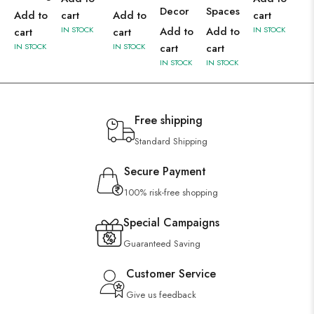
Decor
Spaces
Add to
cart
Add to
cart
IN STOCK
Add to
Add to
IN STOCK
cart
cart
IN STOCK
IN STOCK
cart
cart
IN STOCK
IN STOCK
Free shipping
Standard Shipping
Secure Payment
100% risk-free shopping
Special Campaigns
Guaranteed Saving
Customer Service
Give us feedback