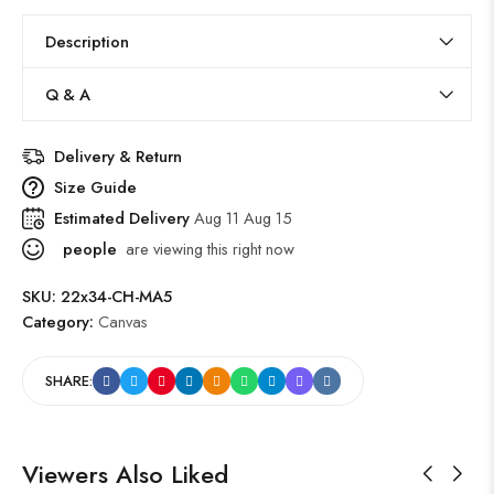
Description
Q & A
Delivery & Return
Size Guide
Estimated Delivery
Aug 11 Aug 15
people
are viewing this right now
SKU:
22x34-CH-MA5
Category:
Canvas
SHARE:
Viewers Also Liked