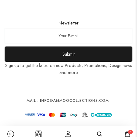
Newsletter
Submit
Sign up to get the latest on new Products, Promotions, Design news
and more
MAIL : INFO@AMMOOCOLLECTIONS.COM
0