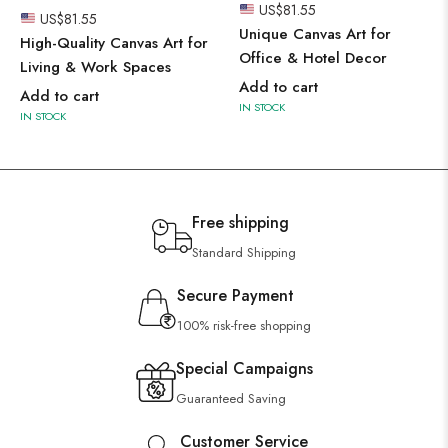
US$
81.55
US$
81.55
Unique Canvas Art for
High-Quality Canvas Art for
Office & Hotel Decor
Living & Work Spaces
Add to cart
Add to cart
IN STOCK
IN STOCK
Free shipping
Standard Shipping
Secure Payment
100% risk-free shopping
Special Campaigns
Guaranteed Saving
Customer Service