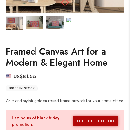
Framed Canvas Art for a
Modern & Elegant Home
US$
81.55
10000 IN STOCK
Chic and stylish golden round frame artwork for your home office.
Last hours of black friday
00
00
00
00
promotion: