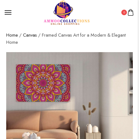
0
Home
/
Canvas
/ Framed Canvas Art for a Modern & Elegant
Home