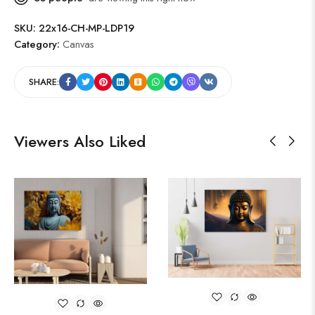
SKU:
22x16-CH-MP-LDP19
Category:
Canvas
SHARE:
Viewers Also Liked