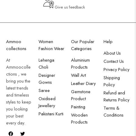
Give us feedback
Ammoo
Women
Our Popular
Help
collections
Fashion Wear
Categories
About Us
At
Lehenga
Aluminium
Contact Us
Ammoocolle
Choli
Products
Privacy Policy
ctions , we
Designer
Wall Art
Shipping
bring you the
Gowns
Leather Diary
Policy
latest trends
Saree
Gemstone
Refund and
and timeless
Oxidised
Product
Returns Policy
styles to keep
Jewellery
Painting
Terms &
you looking
Pakistani Kurti
Wooden
Conditions
your best
Products
every day.