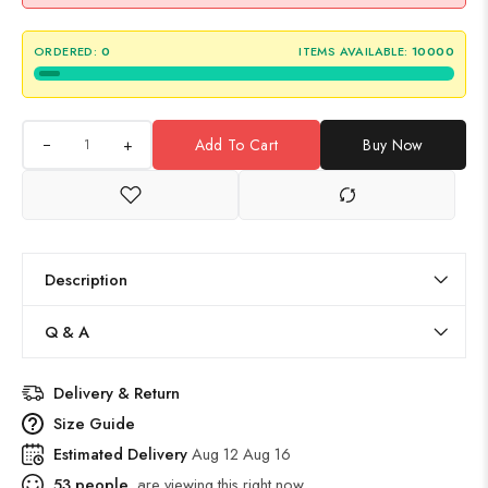
ORDERED:
0
ITEMS AVAILABLE:
10000
+
Add To Cart
Buy Now
Description
Q & A
Delivery & Return
Size Guide
Estimated Delivery
Aug 12 Aug 16
53
people
are viewing this right now