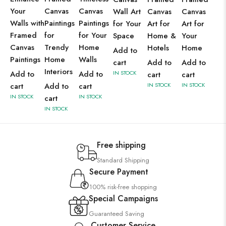
Your
Canvas
Canvas
Wall Art
Canvas
Canvas
Walls with
Paintings
Paintings
for Your
Art for
Art for
Framed
for
for Your
Space
Home &
Your
Canvas
Trendy
Home
Hotels
Home
Add to
Paintings
Home
Walls
cart
Add to
Add to
Interiors
Add to
Add to
IN STOCK
cart
cart
cart
Add to
cart
IN STOCK
IN STOCK
IN STOCK
IN STOCK
cart
IN STOCK
Free shipping
Standard Shipping
Secure Payment
100% risk-free shopping
Special Campaigns
Guaranteed Saving
Customer Service