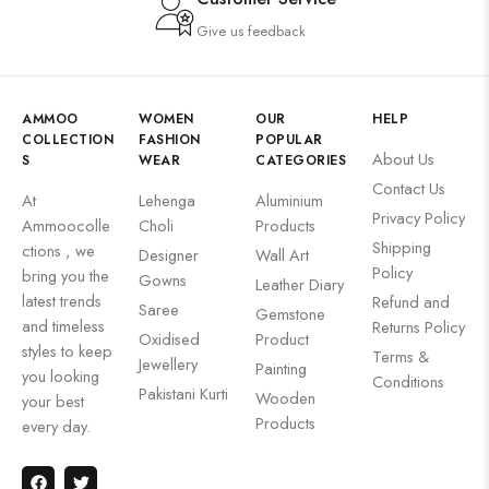
Give us feedback
AMMOO
WOMEN
OUR
HELP
COLLECTION
FASHION
POPULAR
About Us
S
WEAR
CATEGORIES
Contact Us
At
Lehenga
Aluminium
Privacy Policy
Ammoocolle
Choli
Products
Shipping
ctions , we
Designer
Wall Art
Policy
bring you the
Gowns
Leather Diary
latest trends
Refund and
Saree
Gemstone
and timeless
Returns Policy
Oxidised
Product
styles to keep
Terms &
Jewellery
Painting
you looking
Conditions
Pakistani Kurti
Wooden
your best
Products
every day.