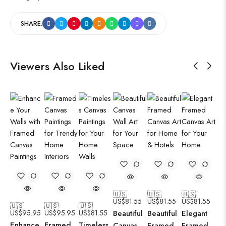
SHARE:
Viewers Also Liked
🇺🇸
🇺🇸
🇺🇸
US$
81.55
US$
81.55
US$
81.55
🇺🇸
🇺🇸
🇺🇸
US$
95.95
US$
95.95
US$
81.55
Beautiful
Beautiful
Elegant
Enhance
Framed
Timeless
Canvas
Framed
Framed