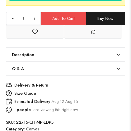
+
Add To Cart
Buy Now
Description
Q & A
Delivery & Return
Size Guide
Estimated Delivery
Aug 12 Aug 16
people
are viewing this right now
SKU:
22x16-CH-MP-LDP5
Category:
Canvas