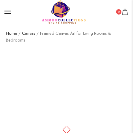
0
Home
/
Canvas
/ Framed Canvas Art for Living Rooms &
Bedrooms