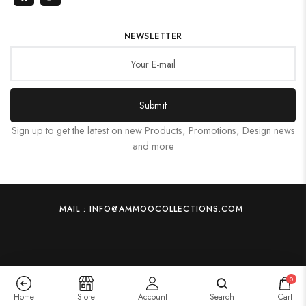
NEWSLETTER
Submit
Sign up to get the latest on new Products, Promotions, Design news
and more
MAIL : INFO@AMMOOCOLLECTIONS.COM
0
Home
Store
Account
Search
Cart