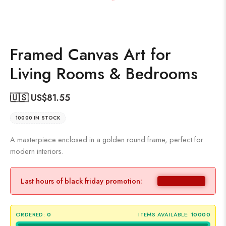
Framed Canvas Art for
Living Rooms & Bedrooms
🇺🇸 US$
81.55
10000 IN STOCK
A masterpiece enclosed in a golden round frame, perfect for
modern interiors.
Last hours of black friday promotion:
ORDERED:
0
ITEMS AVAILABLE:
10000